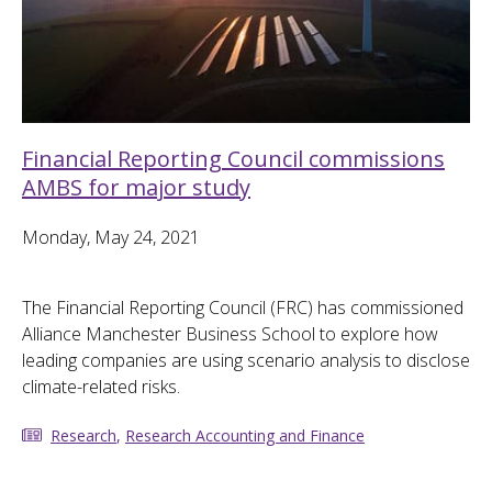
Financial Reporting Council commissions
AMBS for major study
Monday, May 24, 2021
The Financial Reporting Council (FRC) has commissioned
Alliance Manchester Business School to explore how
leading companies are using scenario analysis to disclose
climate-related risks.
Research
,
Research Accounting and Finance