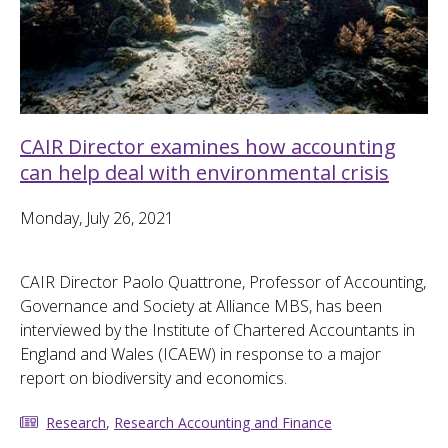
CAIR Director examines how accounting
can help deal with environmental crisis
Monday, July 26, 2021
CAIR Director Paolo Quattrone, Professor of Accounting,
Governance and Society at Alliance MBS, has been
interviewed by the Institute of Chartered Accountants in
England and Wales (ICAEW) in response to a major
report on biodiversity and economics.
Research
,
Research Accounting and Finance