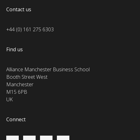
Contact us
+44 (0) 161 275 6303
Find us
Alliance Manchester Business School
Booth Street West
Manchester
M15 6PB
UK
Connect