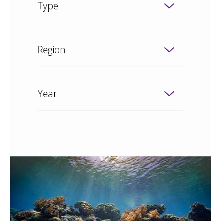
Type
Region
Year