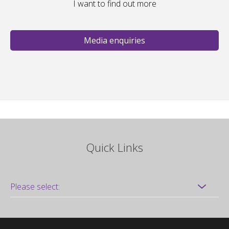
I want to find out more
Media enquiries
Quick Links