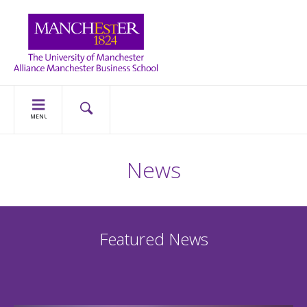
MENU
News
Featured News