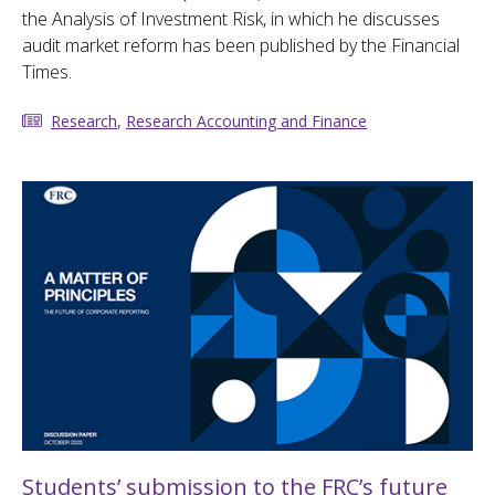
the Analysis of Investment Risk, in which he discusses
audit market reform has been published by the Financial
Times.
Research
,
Research Accounting and Finance
Students’ submission to the FRC’s future