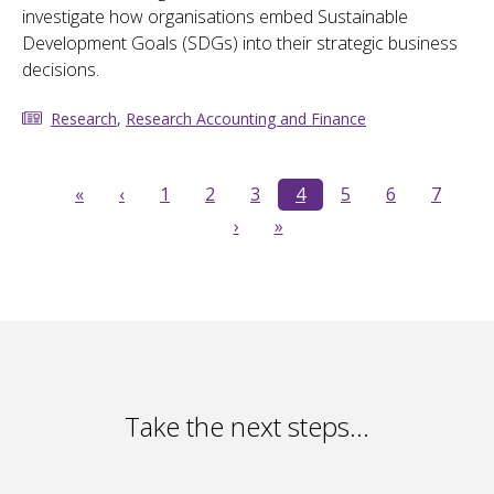
investigate how organisations embed Sustainable
Development Goals (SDGs) into their strategic business
decisions.
Research
,
Research Accounting and Finance
«
‹
1
2
3
4
5
6
7
›
»
Take the next steps…