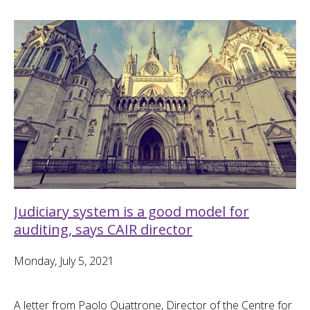
Judiciary system is a good model for
auditing, says CAIR director
Monday, July 5, 2021
A letter from Paolo Quattrone, Director of the Centre for