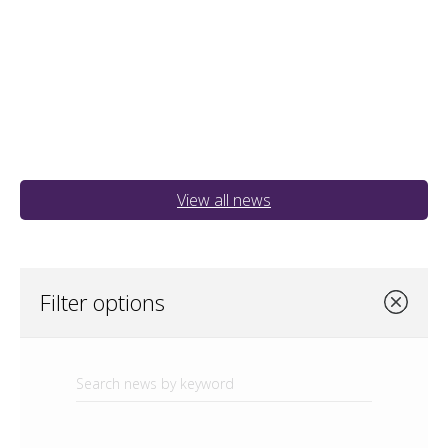
View all news
Filter options