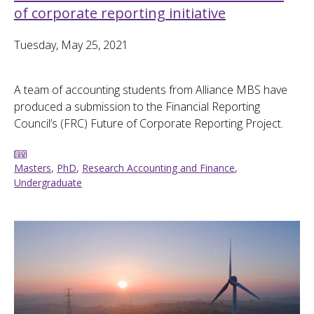
of corporate reporting initiative
Tuesday, May 25, 2021
A team of accounting students from Alliance MBS have
produced a submission to the Financial Reporting
Council’s (FRC) Future of Corporate Reporting Project.
Masters
,
PhD
,
Research Accounting and Finance
,
Undergraduate