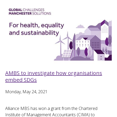
AMBS to investigate how organisations
embed SDGs
Monday, May 24, 2021
Alliance MBS has won a grant from the Chartered
Institute of Management Accountants (CIMA) to