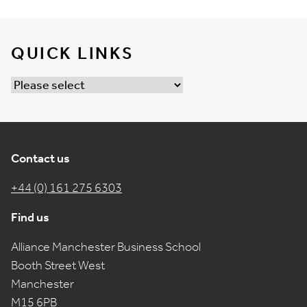
QUICK LINKS
Contact us
+44 (0) 161 275 6303
Find us
Alliance Manchester Business School
Booth Street West
Manchester
M15 6PB