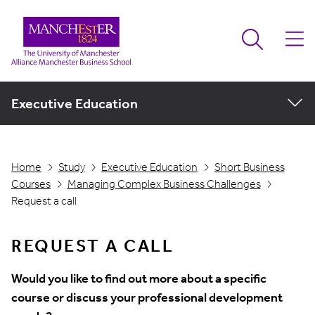
Executive Education
Home
Study
Executive Education
Short Business
Courses
Managing Complex Business Challenges
Request a call
REQUEST A CALL
Would you like to find out more about a specific
course or discuss your professional development