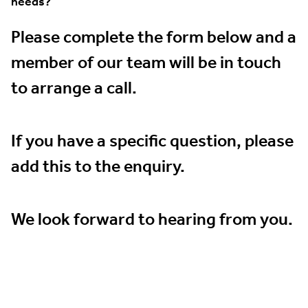
needs?
Please complete the form below and a
member of our team will be in touch
to arrange a call.
If you have a specific question, please
add this to the enquiry.
We look forward to hearing from you.