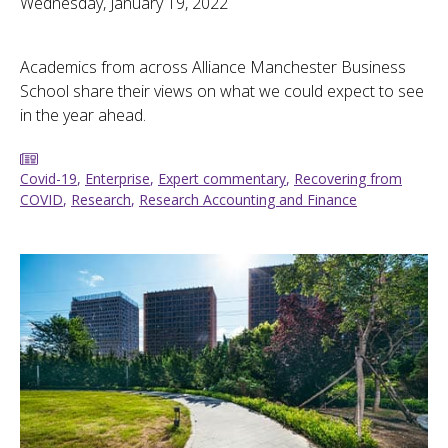
Wednesday, January 19, 2022
Academics from across Alliance Manchester Business
School share their views on what we could expect to see
in the year ahead.
Covid-19
,
Enterprise
,
Expert commentary
,
Recovering from
COVID
,
Research
,
Research Accounting and Finance