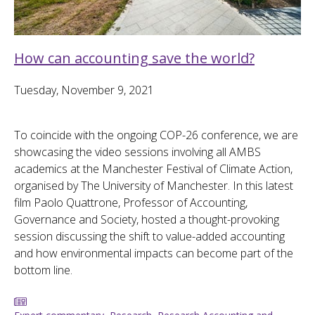
How can accounting save the world?
Tuesday, November 9, 2021
To coincide with the ongoing COP-26 conference, we are
showcasing the video sessions involving all AMBS
academics at the Manchester Festival of Climate Action,
organised by The University of Manchester. In this latest
film Paolo Quattrone, Professor of Accounting,
Governance and Society, hosted a thought-provoking
session discussing the shift to value-added accounting
and how environmental impacts can become part of the
bottom line.