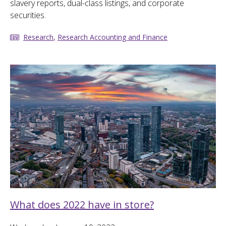
slavery reports, dual-class listings, and corporate
securities.
Research
,
Research Accounting and Finance
What does 2022 have in store?