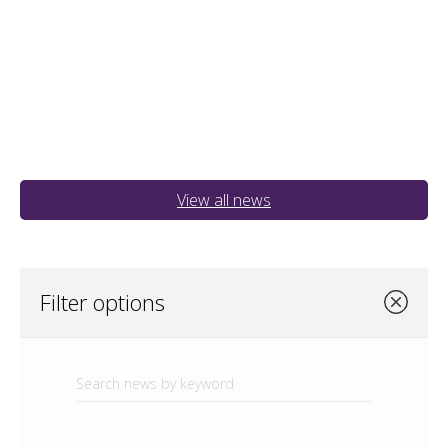
View all news
Filter options