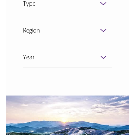
Type
Region
Year