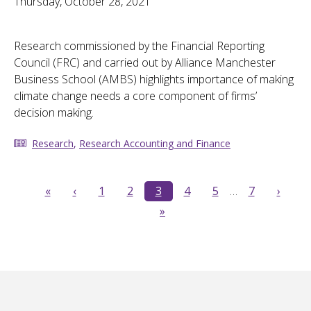
Thursday, October 28, 2021
Research commissioned by the Financial Reporting
Council (FRC) and carried out by Alliance Manchester
Business School (AMBS) highlights importance of making
climate change needs a core component of firms’
decision making.
Research
,
Research Accounting and Finance
«
‹
1
2
3
4
5
…
7
›
»