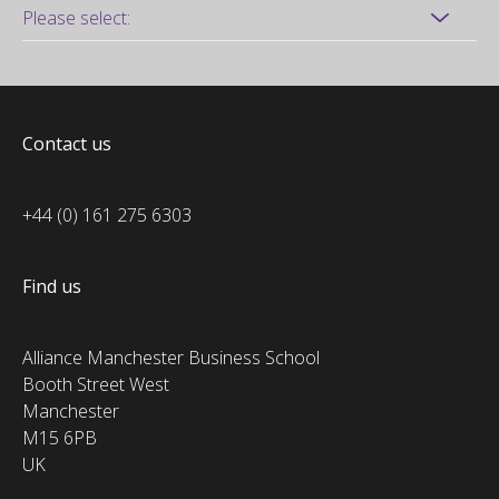
Contact us
+44 (0) 161 275 6303
Find us
Alliance Manchester Business School
Booth Street West
Manchester
M15 6PB
UK