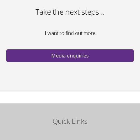
Take the next steps…
I want to find out more
Media enquiries
Quick Links