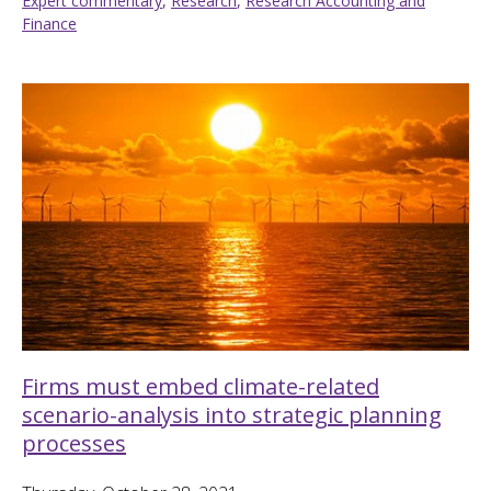
Expert commentary
,
Research
,
Research Accounting and
Finance
Firms must embed climate-related
scenario-analysis into strategic planning
processes