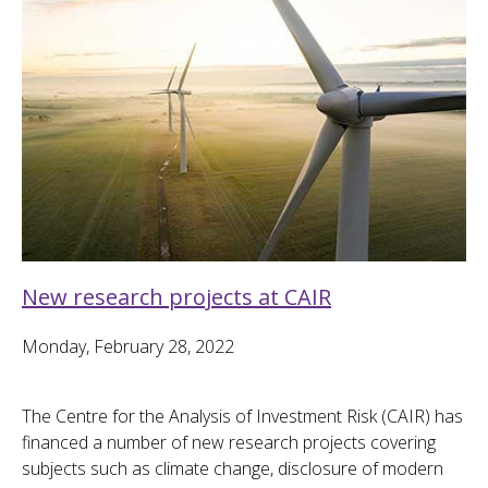
New research projects at CAIR
Monday, February 28, 2022
The Centre for the Analysis of Investment Risk (CAIR) has
financed a number of new research projects covering
subjects such as climate change, disclosure of modern