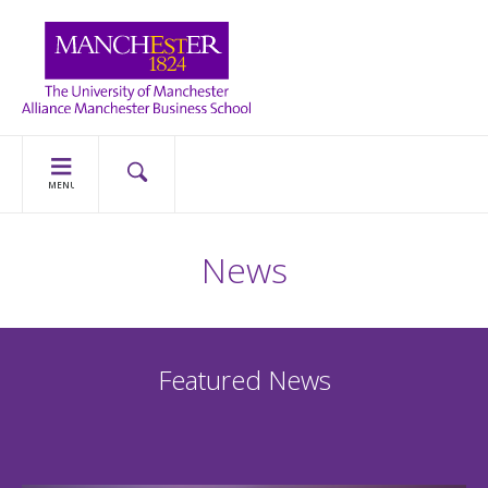
MENU
News
Featured News