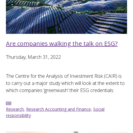
Are companies walking the talk on ESG?
Thursday, March 31, 2022
The Centre for the Analysis of Investment Risk (CAIR) is
to carry out a major study which will look at the extent to
which companies ‘greenwash’ their ESG credentials.
Research
,
Research Accounting and Finance
,
Social
responsibility