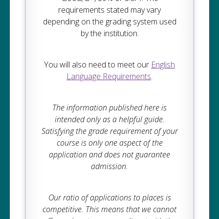
requirements stated may vary
depending on the grading system used
by the institution.
You will also need to meet our
English
Language Requirements
.
The information published here is
intended only as a helpful guide.
Satisfying the grade requirement of your
course is only one aspect of the
application and does not guarantee
admission.
Our ratio of applications to places is
competitive. This means that we cannot