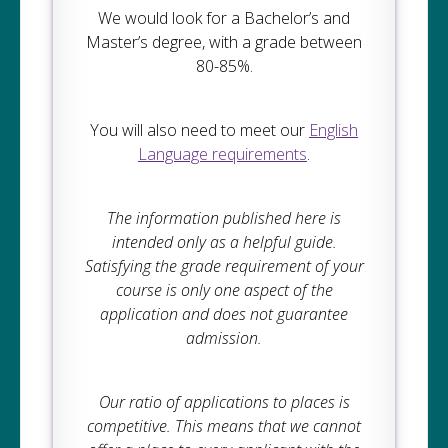
We would look for a Bachelor’s and
Master’s degree, with a grade between
80-85%.
You will also need to meet our
English
Language requirements
.
The information published here is
intended only as a helpful guide.
Satisfying the grade requirement of your
course is only one aspect of the
application and does not guarantee
admission.
Our ratio of applications to places is
competitive. This means that we cannot