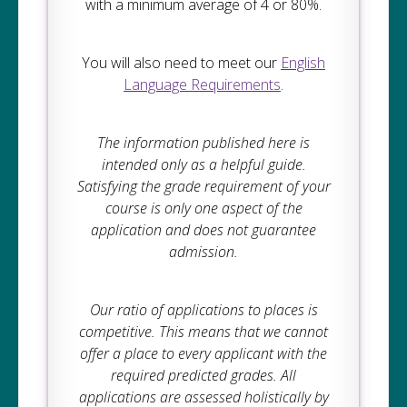
with a minimum average of 4 or 80%.
You will also need to meet our
English
Language Requirements
.
The information published here is
intended only as a helpful guide.
Satisfying the grade requirement of your
course is only one aspect of the
application and does not guarantee
admission.
Our ratio of applications to places is
competitive. This means that we cannot
offer a place to every applicant with the
required predicted grades. All
applications are assessed holistically by