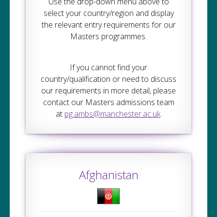
Use the drop-down menu above to
select your country/region and display
the relevant entry requirements for our
Masters programmes.
If you cannot find your
country/qualification or need to discuss
our requirements in more detail, please
contact our Masters admissions team
at
pg.ambs@manchester.ac.uk
.
Afghanistan