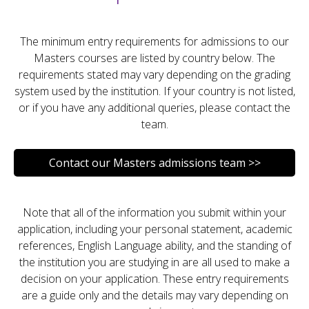
The minimum entry requirements for admissions to our
Masters courses are listed by country below. The
requirements stated may vary depending on the grading
system used by the institution. If your country is not listed,
or if you have any additional queries, please contact the
team.
Contact our Masters admissions team >>
Note that all of the information you submit within your
application, including your personal statement, academic
references, English Language ability, and the standing of
the institution you are studying in are all used to make a
decision on your application. These entry requirements
are a guide only and the details may vary depending on