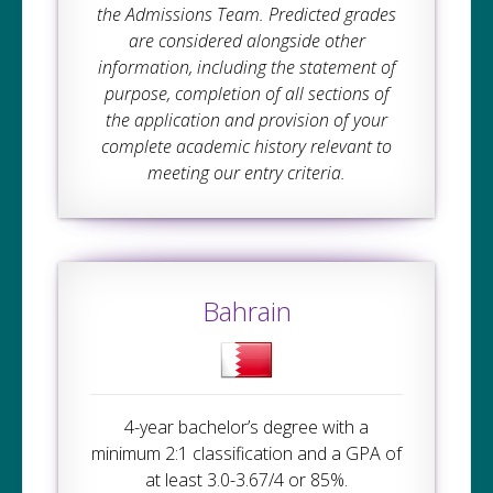
the Admissions Team. Predicted grades
are considered alongside other
information, including the statement of
purpose, completion of all sections of
the application and provision of your
complete academic history relevant to
meeting our entry criteria.
Bahrain
4-year bachelor’s degree with a
minimum 2:1 classification and a GPA of
at least 3.0-3.67/4 or 85%.