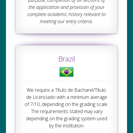
purpose, completion of all sections of
the application and provision of your
complete academic history relevant to
meeting our entry criteria.
Brazil
We require a Título de Bacharel/Título
de Licenciado with a minimum average
of 7/10, depending on the grading scale.
The requirements stated may vary
depending on the grading system used
by the institution.