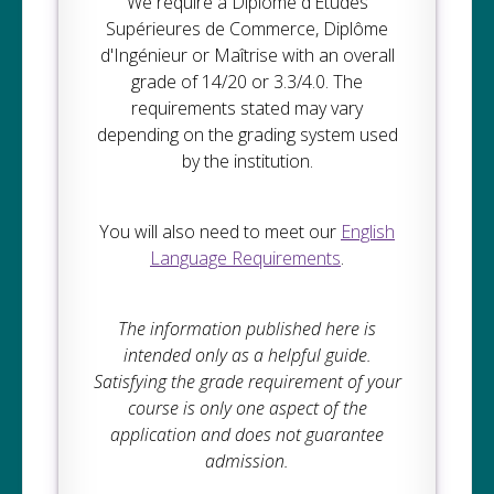
We require a Diplôme d'Études
Supérieures de Commerce, Diplôme
d'Ingénieur or Maîtrise with an overall
grade of 14/20 or 3.3/4.0. The
requirements stated may vary
depending on the grading system used
by the institution.
You will also need to meet our
English
Language Requirements
.
The information published here is
intended only as a helpful guide.
Satisfying the grade requirement of your
course is only one aspect of the
application and does not guarantee
admission.