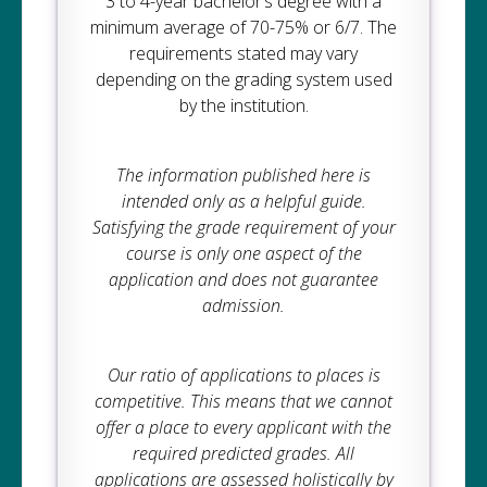
3 to 4-year bachelor’s degree with a
minimum average of 70-75% or 6/7. The
requirements stated may vary
depending on the grading system used
by the institution.
The information published here is
intended only as a helpful guide.
Satisfying the grade requirement of your
course is only one aspect of the
application and does not guarantee
admission.
Our ratio of applications to places is
competitive. This means that we cannot
offer a place to every applicant with the
required predicted grades. All
applications are assessed holistically by