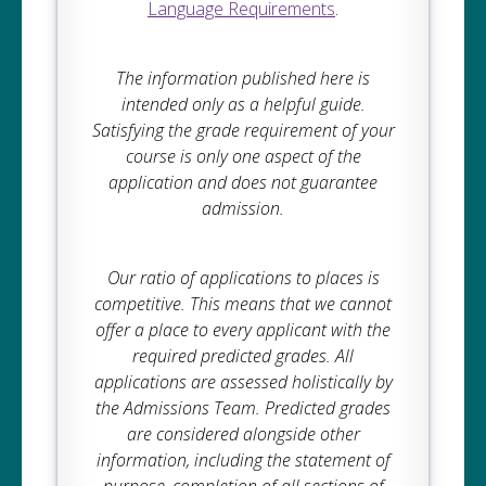
Language Requirements
.
The information published here is
intended only as a helpful guide.
Satisfying the grade requirement of your
course is only one aspect of the
application and does not guarantee
admission.
Our ratio of applications to places is
competitive. This means that we cannot
offer a place to every applicant with the
required predicted grades. All
applications are assessed holistically by
the Admissions Team. Predicted grades
are considered alongside other
information, including the statement of