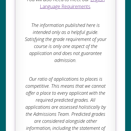
Language Requirements
.
The information published here is
intended only as a helpful guide.
Satisfying the grade requirement of your
course is only one aspect of the
application and does not guarantee
admission.
Our ratio of applications to places is
competitive. This means that we cannot
offer a place to every applicant with the
required predicted grades. All
applications are assessed holistically by
the Admissions Team. Predicted grades
are considered alongside other
information, including the statement of