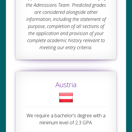
the Admissions Team. Predicted grades
are considered alongside other
information, including the statement of
purpose, completion of all sections of
the application and provision of your
complete academic history relevant to
meeting our entry criteria.
Austria
We require a bachelor’s degree with a
minimum level of 2.3 GPA.