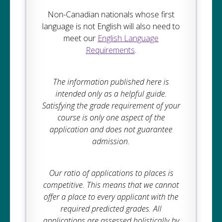
Non-Canadian nationals whose first
language is not English will also need to
meet our
English Language
Requirements
.
The information published here is
intended only as a helpful guide.
Satisfying the grade requirement of your
course is only one aspect of the
application and does not guarantee
admission.
Our ratio of applications to places is
competitive. This means that we cannot
offer a place to every applicant with the
required predicted grades. All
applications are assessed holistically by