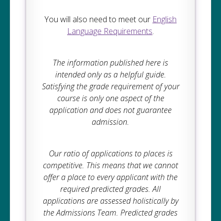
You will also need to meet our
English
Language Requirements
.
The information published here is
intended only as a helpful guide.
Satisfying the grade requirement of your
course is only one aspect of the
application and does not guarantee
admission.
Our ratio of applications to places is
competitive. This means that we cannot
offer a place to every applicant with the
required predicted grades. All
applications are assessed holistically by
the Admissions Team. Predicted grades