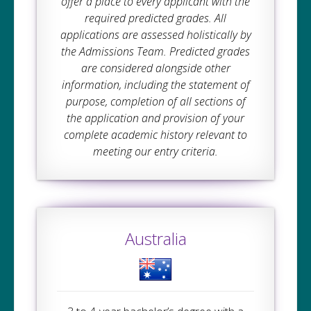
offer a place to every applicant with the
required predicted grades. All
applications are assessed holistically by
the Admissions Team. Predicted grades
are considered alongside other
information, including the statement of
purpose, completion of all sections of
the application and provision of your
complete academic history relevant to
meeting our entry criteria.
Australia