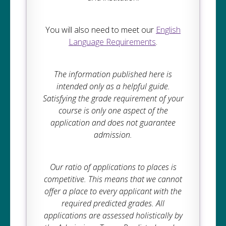
You will also need to meet our
English
Language Requirements
.
The information published here is
intended only as a helpful guide.
Satisfying the grade requirement of your
course is only one aspect of the
application and does not guarantee
admission.
Our ratio of applications to places is
competitive. This means that we cannot
offer a place to every applicant with the
required predicted grades. All
applications are assessed holistically by