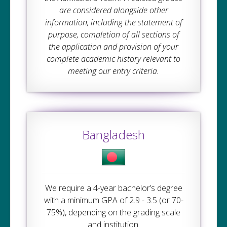
are considered alongside other
information, including the statement of
purpose, completion of all sections of
the application and provision of your
complete academic history relevant to
meeting our entry criteria.
Bangladesh
We require a 4-year bachelor’s degree
with a minimum GPA of 2.9 - 3.5 (or 70-
75%), depending on the grading scale
and institution.