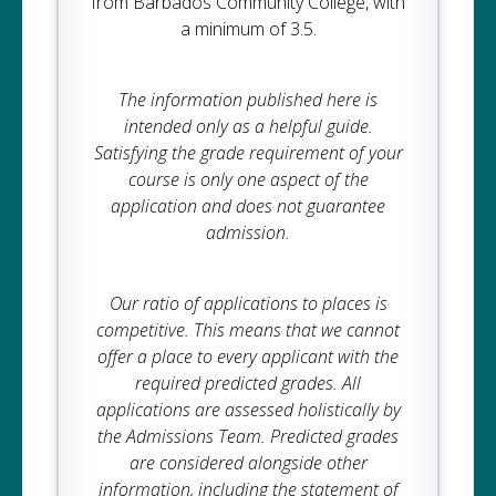
from Barbados Community College, with
a minimum of 3.5.
The information published here is
intended only as a helpful guide.
Satisfying the grade requirement of your
course is only one aspect of the
application and does not guarantee
admission.
Our ratio of applications to places is
competitive. This means that we cannot
offer a place to every applicant with the
required predicted grades. All
applications are assessed holistically by
the Admissions Team. Predicted grades
are considered alongside other
information, including the statement of