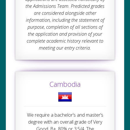
the Admissions Team. Predicted grades
are considered alongside other
information, including the statement of
purpose, completion of all sections of
the application and provision of your
complete academic history relevant to
meeting our entry criteria.
Cambodia
We require a bachelor’s and master’s
degree with an overall grade of Very
Good, B+, 80% or 3.5/4. The