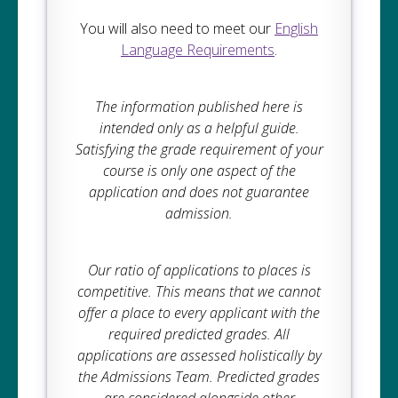
You will also need to meet our
English
Language Requirements
.
The information published here is
intended only as a helpful guide.
Satisfying the grade requirement of your
course is only one aspect of the
application and does not guarantee
admission.
Our ratio of applications to places is
competitive. This means that we cannot
offer a place to every applicant with the
required predicted grades. All
applications are assessed holistically by
the Admissions Team. Predicted grades
are considered alongside other