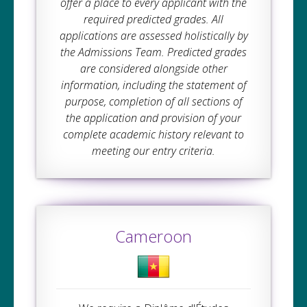
offer a place to every applicant with the
required predicted grades. All
applications are assessed holistically by
the Admissions Team. Predicted grades
are considered alongside other
information, including the statement of
purpose, completion of all sections of
the application and provision of your
complete academic history relevant to
meeting our entry criteria.
Cameroon