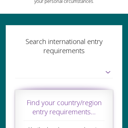
your personal circumstances.
Search international entry
requirements
Find your country/region
entry requirements...