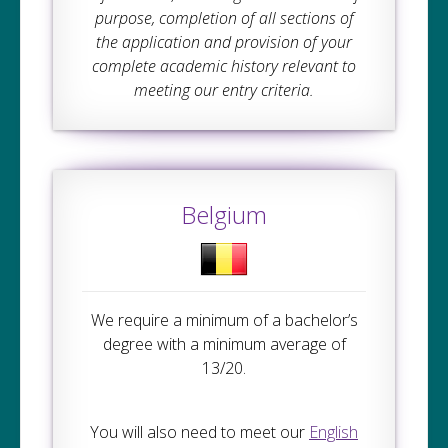
purpose, completion of all sections of
the application and provision of your
complete academic history relevant to
meeting our entry criteria.
Belgium
We require a minimum of a bachelor’s
degree with a minimum average of
13/20.
You will also need to meet our
English