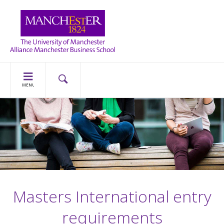
MENU
Masters International entry
requirements