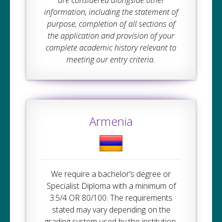
information, including the statement of
purpose, completion of all sections of
the application and provision of your
complete academic history relevant to
meeting our entry criteria.
Armenia
We require a bachelor’s degree or
Specialist Diploma with a minimum of
3.5/4 OR 80/100. The requirements
stated may vary depending on the
grading system used by the institution.