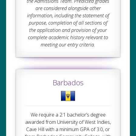
the Admissions Team. Predicted grades
are considered alongside other
information, including the statement of
purpose, completion of all sections of
the application and provision of your
complete academic history relevant to
meeting our entry criteria.
Barbados
We require a 2:1 bachelor’s degree
awarded from University of West Indies,
Cave Hill with a minimum GPA of 3.0, or