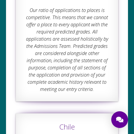
Our ratio of applications to places is
competitive. This means that we cannot
offer a place to every applicant with the
required predicted grades. All
applications are assessed holistically by
the Admissions Team. Predicted grades
are considered alongside other
information, including the statement of
purpose, completion of all sections of
the application and provision of your
complete academic history relevant to
meeting our entry criteria.
Chile