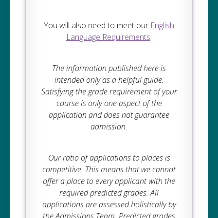
You will also need to meet our
English
Language Requirements
.
The information published here is
intended only as a helpful guide.
Satisfying the grade requirement of your
course is only one aspect of the
application and does not guarantee
admission.
Our ratio of applications to places is
competitive. This means that we cannot
offer a place to every applicant with the
required predicted grades. All
applications are assessed holistically by
the Admissions Team. Predicted grades