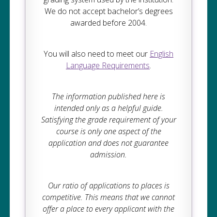
We do not accept bachelor’s degrees
awarded before 2004.
You will also need to meet our
English
Language Requirements
.
The information published here is
intended only as a helpful guide.
Satisfying the grade requirement of your
course is only one aspect of the
application and does not guarantee
admission.
Our ratio of applications to places is
competitive. This means that we cannot
offer a place to every applicant with the