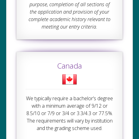
purpose, completion of all sections of
the application and provision of your
complete academic history relevant to
meeting our entry criteria.
Canada
We typically require a bachelor’s degree
with a minimum average of 9/12 or
8.5/10 or 7/9 or 3/4 or 3.3/4.3 or 77.5%.
The requirements will vary by institution
and the grading scheme used.