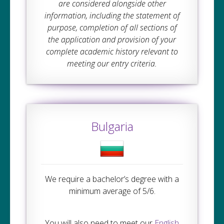
are considered alongside other
information, including the statement of
purpose, completion of all sections of
the application and provision of your
complete academic history relevant to
meeting our entry criteria.
Bulgaria
We require a bachelor’s degree with a
minimum average of 5/6.
You will also need to meet our
English