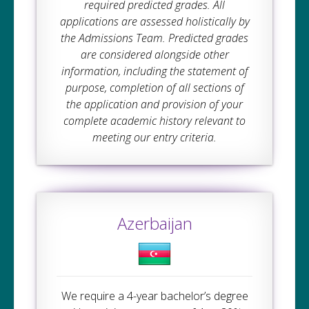
required predicted grades. All
applications are assessed holistically by
the Admissions Team. Predicted grades
are considered alongside other
information, including the statement of
purpose, completion of all sections of
the application and provision of your
complete academic history relevant to
meeting our entry criteria.
Azerbaijan
We require a 4-year bachelor’s degree