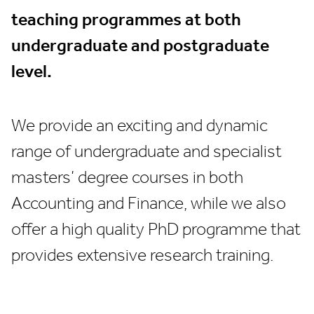
teaching programmes at both
undergraduate and postgraduate
level.
We provide an exciting and dynamic
range of undergraduate and specialist
masters’ degree courses in both
Accounting and Finance, while we also
offer a high quality PhD programme that
provides extensive research training.