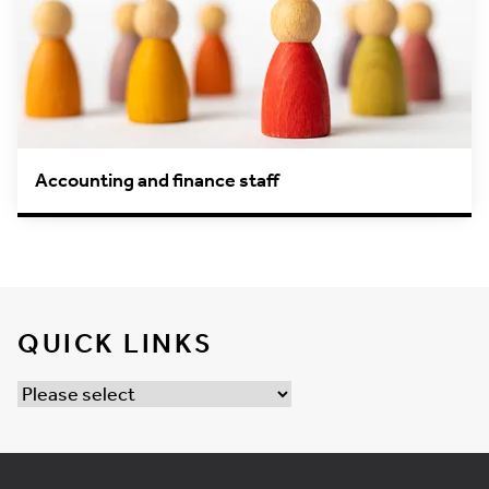
Accounting and finance staff
QUICK LINKS