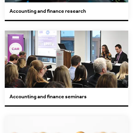
Accounting and finance research
Accounting and finance seminars