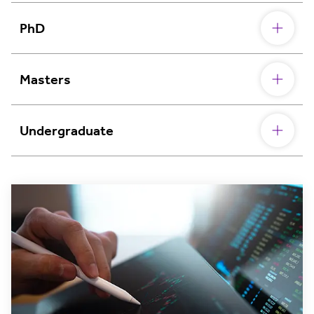
PhD
Masters
Undergraduate