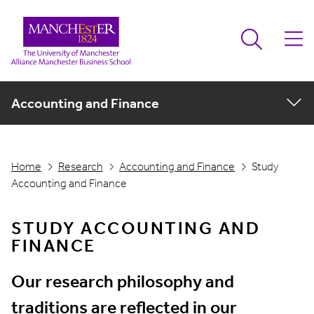
Accounting and Finance
Home
Research
Accounting and Finance
Study
Accounting and Finance
STUDY ACCOUNTING AND
FINANCE
Our research philosophy and
traditions are reflected in our