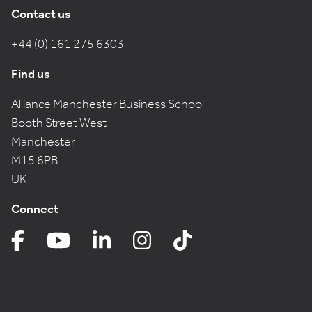
Contact us
+44 (0) 161 275 6303
Find us
Alliance Manchester Business School
Booth Street West
Manchester
M15 6PB
UK
Connect