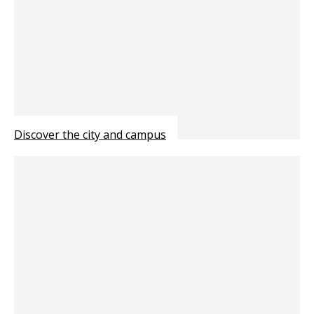
Discover the city and campus