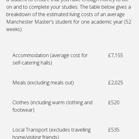
on and to complete your studies. The table below gives a
breakdown of the estimated living costs of an average
Manchester Master's student for one academic year (52
weeks).
Accommodation (average cost for
£7,155
self-catering halls)
Meals (excluding meals out)
£2,025
Clothes (including warm clothing and
£520
footwear)
Local Transport (excludes travelling
£535
home/visiting friends)