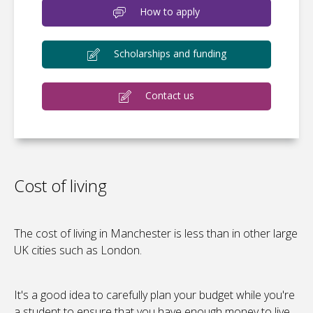
How to apply
Scholarships and funding
Contact us
Cost of living
The cost of living in Manchester is less than in other large
UK cities such as London.
It's a good idea to carefully plan your budget while you're
a student to ensure that you have enough money to live