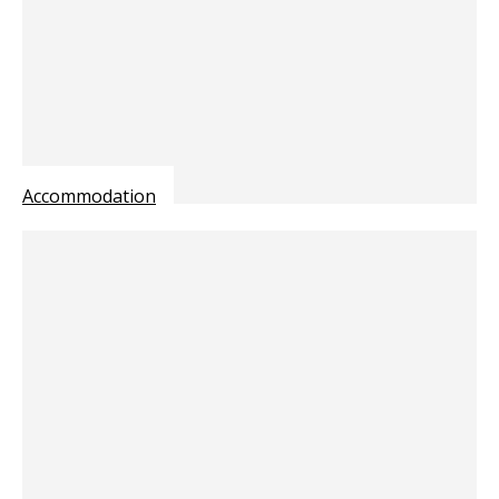
Accommodation