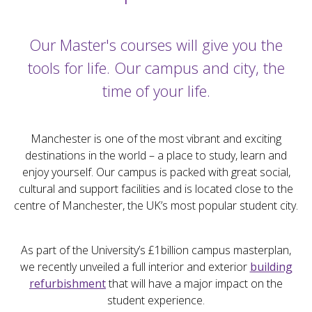
Our Master's courses will give you the
tools for life. Our campus and city, the
time of your life.
Manchester is one of the most vibrant and exciting
destinations in the world – a place to study, learn and
enjoy yourself. Our campus is packed with great social,
cultural and support facilities and is located close to the
centre of Manchester, the UK’s most popular student city.
As part of the University’s £1billion campus masterplan,
we recently unveiled a full interior and exterior
building
refurbishment
that will have a major impact on the
student experience.