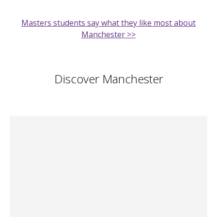
Masters students say what they like most about
Manchester >>
Discover Manchester