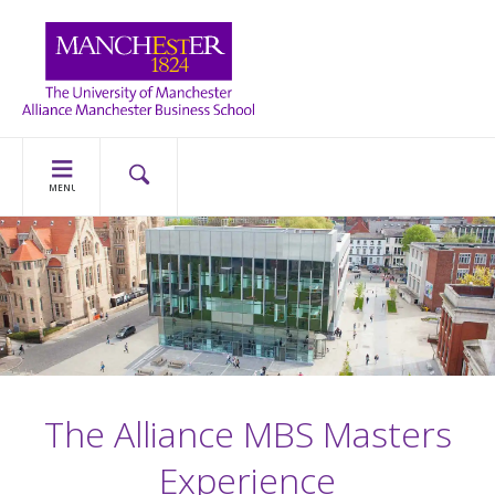
MENU
The Alliance MBS Masters
Experience