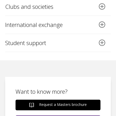
Clubs and societies
International exchange
Student support
Want to know more?
Request a Masters brochure