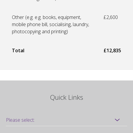
Other (e.g. e.g. books, equipment,
£2,600
mobile phone bill, socialising, laundry,
photocopying and printing)
Total
£12,835
Quick Links