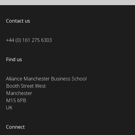
Contact us
+44 (0) 161 275 6303
Find us
Alliance Manchester Business School
Booth Street West
Manchester
M15 6PB
UK
Connect