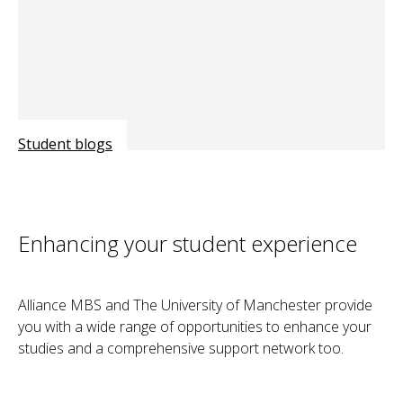
Student blogs
Enhancing your student experience
Alliance MBS and The University of Manchester provide
you with a wide range of opportunities to enhance your
studies and a comprehensive support network too.