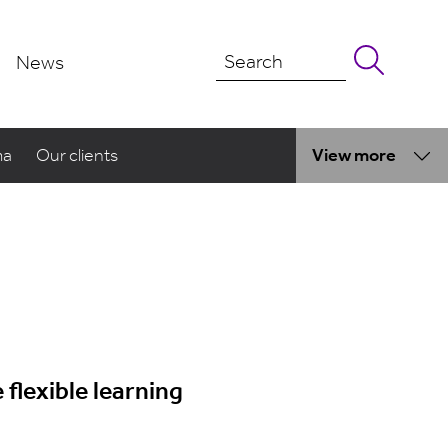
News
ma
Our clients
View more
flexible learning