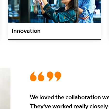
Innovation
We loved the collaboration we
They've worked really closely