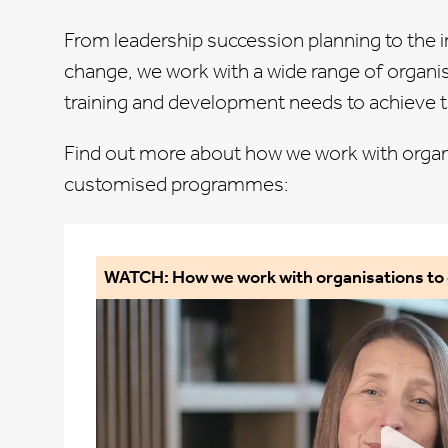
From leadership succession planning to the 
change, we work with a
wide range of organi
training and development needs to achieve th
Find out more about how we work with organ
customised programmes:
WATCH: How we work with organisations t