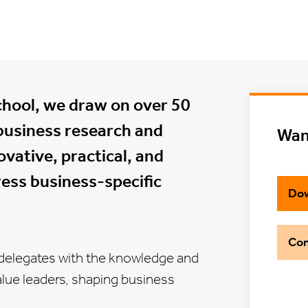
chool, we draw on over 50
business research and
Wan
vative, practical, and
ess business-specific
Dow
Con
elegates with the knowledge and
-value leaders, shaping business