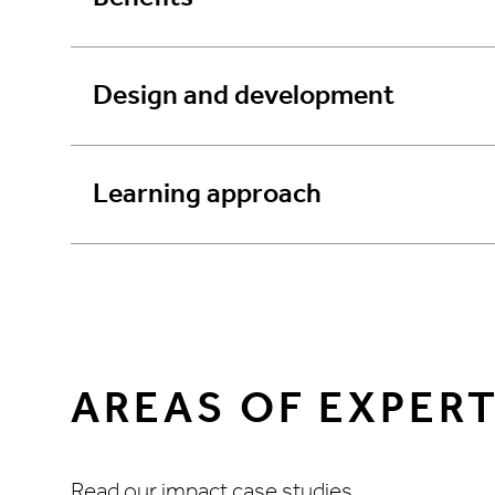
Design and development
Learning approach
AREAS OF EXPERT
Read our impact case studies