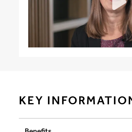
KEY INFORMATIO
Benefits