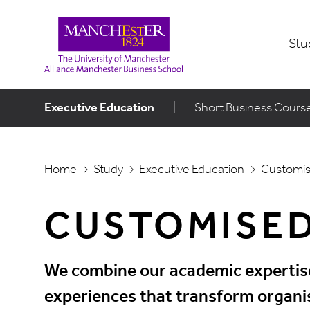
Stu
Executive Education
|
Short Business Cours
Home
Study
Executive Education
Customi
CUSTOMISE
We combine our academic expertise 
experiences that transform organis