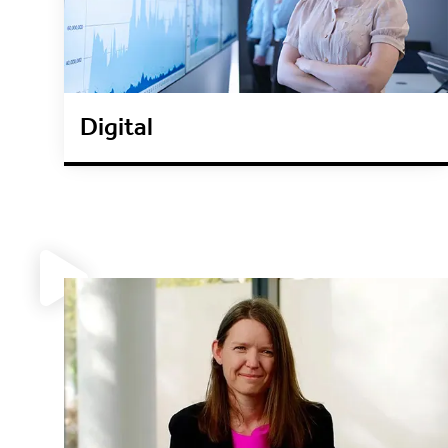
Digital