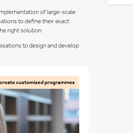
implementation of large-scale
sations
to define their exact
e right solution.
isations to design and develop
o create customised programmes