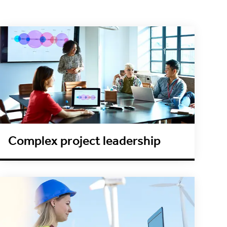
Complex project leadership