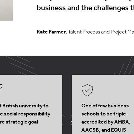
business and the challenges t
Kate Farmer
, Talent Process and Project Ma
t British university to
One of few business
 social responsibility
schools to be triple-
re strategic goal
accredited by AMBA,
AACSB, and EQUIS