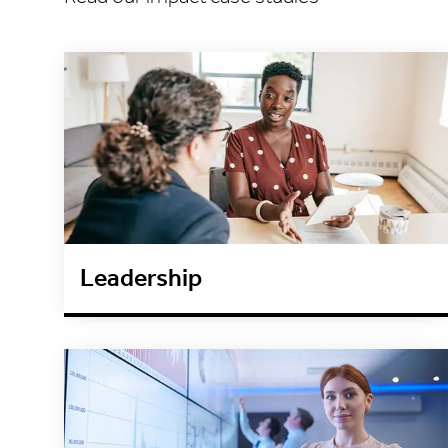
Leadership