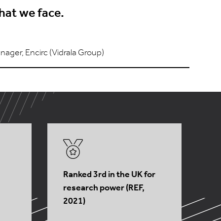
hat we face.
nager, Encirc (Vidrala Group)
Ranked 3rd in the UK for
research power (REF,
2021)