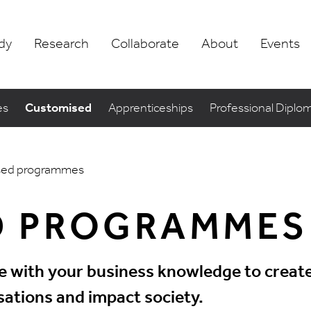
dy
Research
Collaborate
About
Events
es
Customised
Apprenticeships
Professional Diplo
sed programmes
D PROGRAMMES
with your business knowledge to create 
ations and impact society.