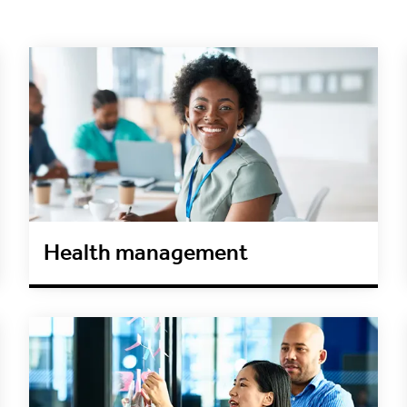
Health management