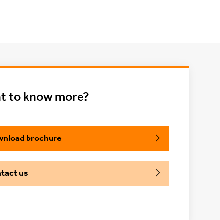
t to know more?
nload brochure
tact us