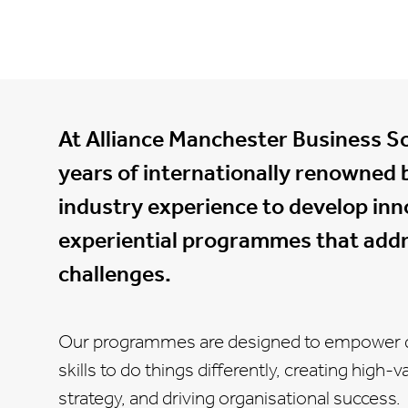
At Alliance Manchester Business S
years of internationally renowned 
industry experience to develop inno
experiential programmes that addr
challenges.
Our programmes are designed to empower d
skills to do things differently, creating high
strategy, and driving organisational success.