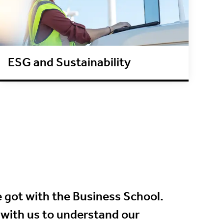
ESG and Sustainability
 got with the Business School.
 with us to understand our