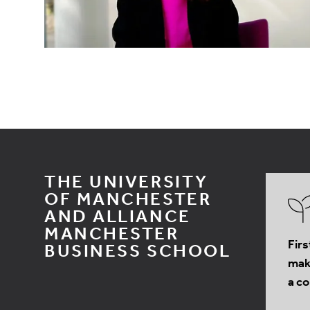
THE UNIVERSITY
OF MANCHESTER
AND ALLIANCE
MANCHESTER
Firs
BUSINESS SCHOOL
make
a co