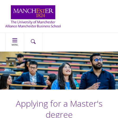
MENU
Applying for a Master's
degree