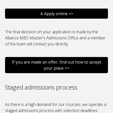
4. Apply online >>
The final decision on your application is made by the
Alliance MBS Master's Admissions Office and a member
of the team will contact you directly.
If you are made an offer, find out how to accept
your place >>
Staged admissions process
As there is a high demand for our courses, we operate a
staged admissions process with selection deadlines