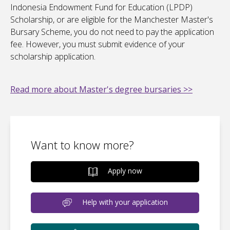
Indonesia Endowment Fund for Education (LPDP)
Scholarship, or are eligible for the Manchester Master's
Bursary Scheme, you do not need to pay the application
fee. However, you must submit evidence of your
scholarship application.
Read more about Master's degree bursaries >>
Want to know more?
Apply now
Help with your application