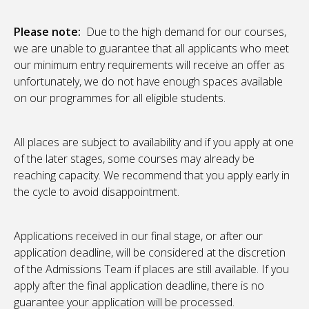
Please note:
Due to the high demand for our courses,
we are unable to guarantee that all applicants who meet
our minimum entry requirements will receive an offer as
unfortunately, we do not have enough spaces available
on our programmes for all eligible students.
All places are subject to availability and if you apply at one
of the later stages, some courses may already be
reaching capacity. We recommend that you apply early in
the cycle to avoid disappointment.
Applications received in our final stage, or after our
application deadline, will be considered at the discretion
of the Admissions Team if places are still available. If you
apply after the final application deadline, there is no
guarantee your application will be processed.