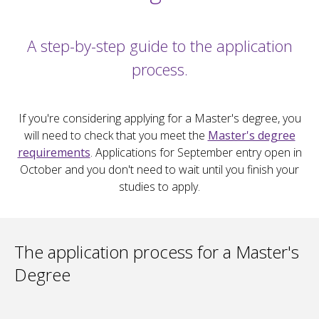
A step-by-step guide to the application
process.
If you're considering applying for a Master's degree, you
will need to check that you meet the
Master's degree
requirements
. Applications for September entry open in
October and you don't need to wait until you finish your
studies to apply.
The application process for a Master's
Degree