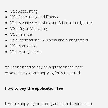
MSc Accounting
MSc Accounting and Finance
MSc Business Analytics and Artificial Intelligence
MSc Digital Marketing
MSc Finance
MSc International Business and Management
MSc Marketing
MSc Management.
You don't need to pay an application fee if the
programme you are applying for is not listed.
How to pay the application fee
If you're applying for a programme that requires an