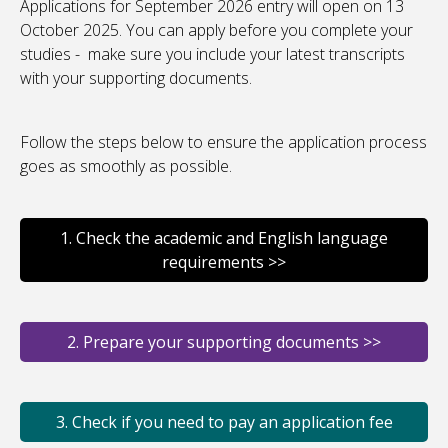
Applications for September 2026 entry will open on 13
October 2025. You can apply before you complete your
studies - make sure you include your latest transcripts
with your supporting documents.
Follow the steps below to ensure the application process
goes as smoothly as possible.
1. Check the academic and English language
requirements >>
2. Prepare your supporting documents >>
3. Check if you need to pay an application fee