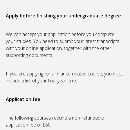
Apply before finishing your undergraduate degree
We can accept your application before you complete
your studies. You need to submit your latest transcripts
with your online application, together with the other
supporting documents.
If you are applying for a finance-related course, you must
include a list of your final year units.
Application fee
The following courses require a non-refundable
application fee of £60: