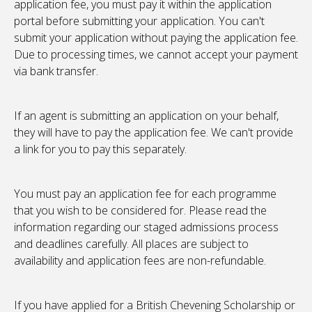
application fee, you must pay it within the application
portal before submitting your application. You can't
submit your application without paying the application fee.
Due to processing times, we cannot accept your payment
via bank transfer.
If an agent is submitting an application on your behalf,
they will have to pay the application fee. We can't provide
a link for you to pay this separately.
You must pay an application fee for each programme
that you wish to be considered for. Please read the
information regarding our staged admissions process
and deadlines carefully. All places are subject to
availability and application fees are non-refundable.
If you have applied for a British Chevening Scholarship or