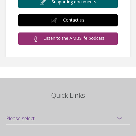
Supporting documents
Contact us
Listen to the AMBSlife podcast
Quick Links