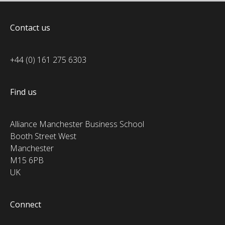
Contact us
+44 (0) 161 275 6303
Find us
Alliance Manchester Business School
Booth Street West
Manchester
M15 6PB
UK
Connect