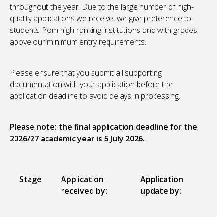
throughout the year. Due to the large number of high-
quality applications we receive, we give preference to
students from high-ranking institutions and with grades
above our minimum entry requirements.
Please ensure that you submit all supporting
documentation with your application before the
application deadline to avoid delays in processing.
Please note: the final application deadline for the
2026/27 academic year is 5 July 2026.
Stage
Application
Application
received by:
update by: