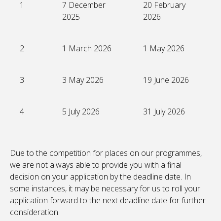
1
7 December
20 February
2025
2026
2
1 March 2026
1 May 2026
3
3 May 2026
19 June 2026
4
5 July 2026
31 July 2026
Due to the competition for places on our programmes,
we are not always able to provide you with a final
decision on your application by the deadline date. In
some instances, it may be necessary for us to roll your
application forward to the next deadline date for further
consideration.