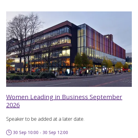
Women Leading in Business September
2026
Speaker to be added at a later date.
30 Sep 10:00 - 30 Sep 12:00