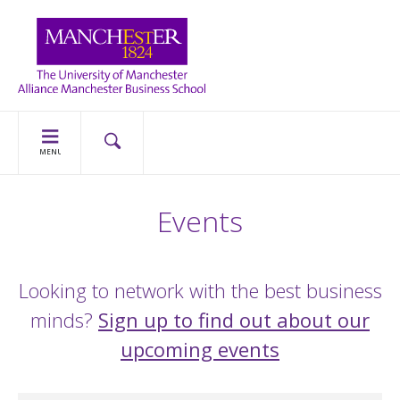
MENU
Events
Looking to network with the best business
minds?
Sign up to find out about our
upcoming events