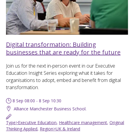
Digital transformation: Building
businesses that are ready for the future
Join us for the next in-person event in our Executive
Education Insight Series exploring what it takes for
organisations to adopt, embed and benefit from digital
transformation.
8 Sep 08:00 - 8 Sep 10:30
Alliance Manchester Business School.
Type>Executive Education
,
Healthcare management
,
Original
Thinking Applied
,
Region>UK & Ireland