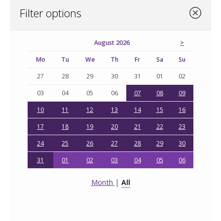
Filter options
August 2026
Mo
Tu
We
Th
Fr
Sa
Su
27
28
29
30
31
01
02
03
04
05
06
07
08
09
10
11
12
13
14
15
16
17
18
19
20
21
22
23
24
25
26
27
28
29
30
31
01
02
03
04
05
06
|
Month
All