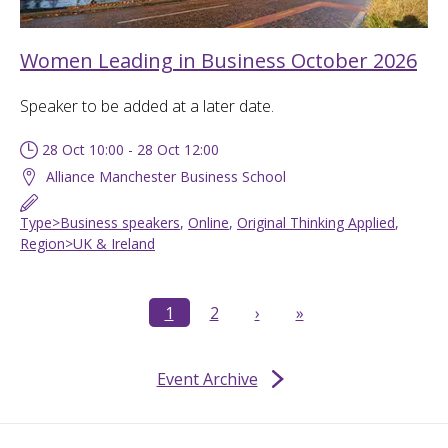
Women Leading in Business October 2026
Speaker to be added at a later date.
28 Oct 10:00 - 28 Oct 12:00
Alliance Manchester Business School
Type>Business speakers
,
Online
,
Original Thinking Applied
,
Region>UK & Ireland
1
2
›
»
Event Archive