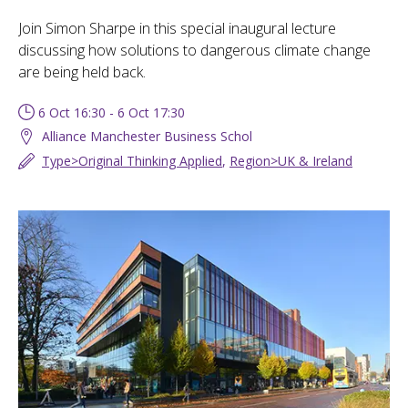
Join Simon Sharpe in this special inaugural lecture
discussing how solutions to dangerous climate change
are being held back.
6 Oct 16:30 - 6 Oct 17:30
Alliance Manchester Business Schol
Type>Original Thinking Applied
,
Region>UK & Ireland