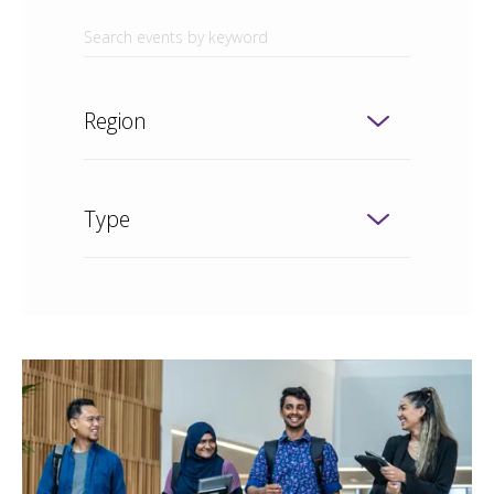
Region
Type