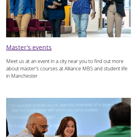
Master's events
Meet us at an event in a city near you to find out more
about master's courses at Alliance MBS and student life
in Manchester.