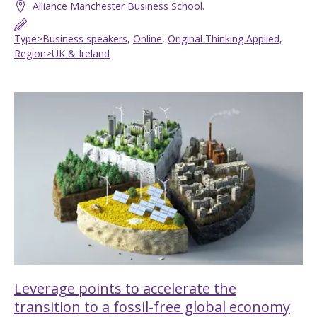
Alliance Manchester Business School.
Type>Business speakers
,
Online
,
Original Thinking Applied
,
Region>UK & Ireland
Leverage points to accelerate the
transition to a fossil-free global economy