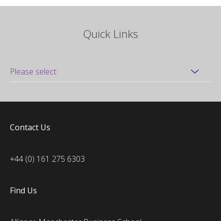
Quick Links
Contact Us
+44 (0) 161 275 6303
Find Us