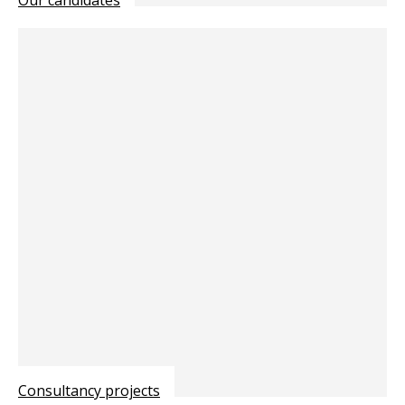
Consultancy projects