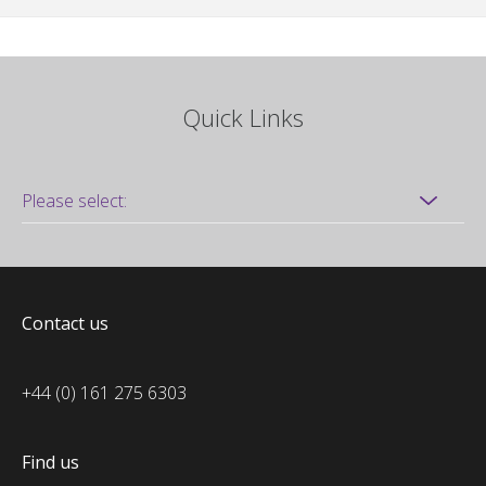
Quick Links
Contact us
+44 (0) 161 275 6303
Find us