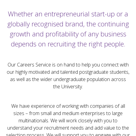
Whether an entrepreneurial start-up or a
globally recognised brand, the continuing
growth and profitability of any business
depends on recruiting the right people.
Our Careers Service is on hand to help you connect with
our highly motivated and talented postgraduate students,
as well as the wider undergraduate population across
the University.
We have experience of working with companies of all
sizes – from small and medium enterprises to large
multinationals. We will work closely with you to
understand your recruitment needs and add value to the
selection process. We will support you to engage with our