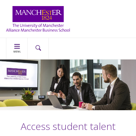
MENU
Access student talent