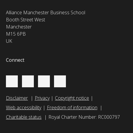
Alliance Manchester Business School
Booth Street West
Manchester
M15 6PB
UK
Connect
Disclaimer
Privacy
Copyright notice
Web accessibility
Freedom of information
Charitable status
Royal Charter Number: RC000797