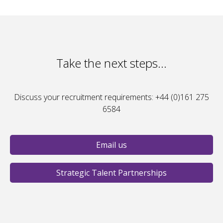
Take the next steps...
Discuss your recruitment requirements: +44 (0)161 275
6584
Email us
Strategic Talent Partnerships