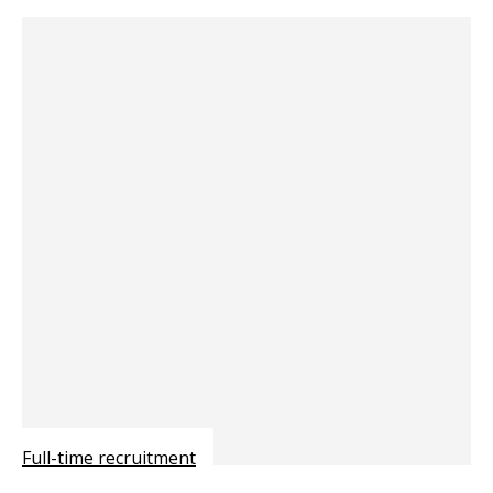
Full-time recruitment