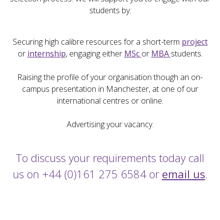
students by:
Securing high calibre resources for a short-term
project
or
internship
, engaging either
MSc
or
MBA
students.
Raising the profile of your organisation though an on-
campus presentation in Manchester, at one of our
international centres or online.
Advertising your vacancy.
To discuss your requirements today call
us on +44 (0)161 275 6584 or
email us
.