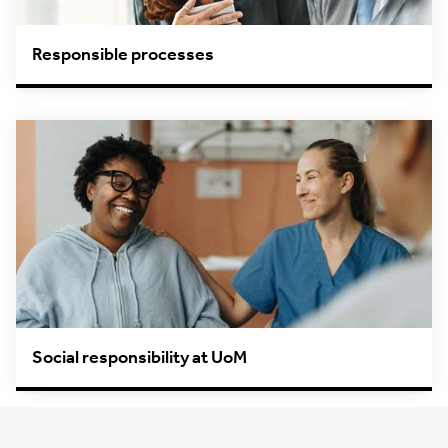
Responsible processes
Social responsibility at UoM