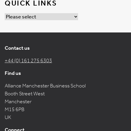
QUICK LINKS
Contact us
+44 (0) 161 275 6303
Find us
Alliance Manchester Business School
Booth Street West
Manchester
M15 6PB
UK
Connect