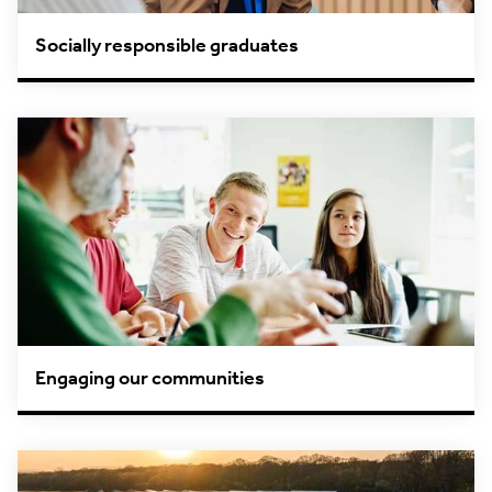
Socially responsible graduates
Engaging our communities