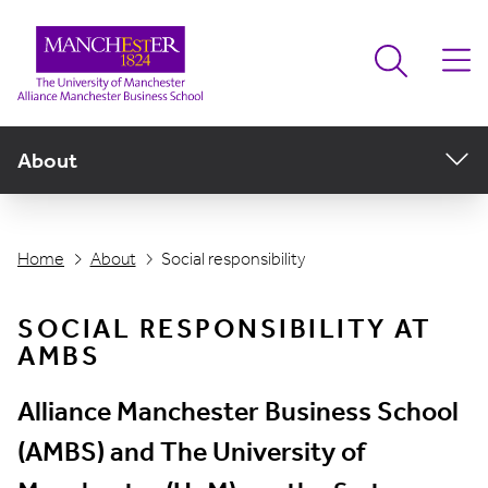
About
Home
About
Social responsibility
SOCIAL RESPONSIBILITY AT
AMBS
Alliance Manchester Business School
(AMBS) and The University of