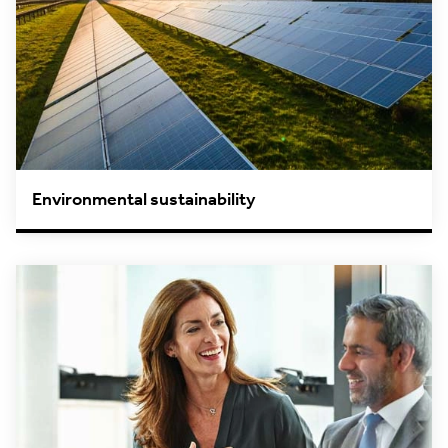
Environmental sustainability