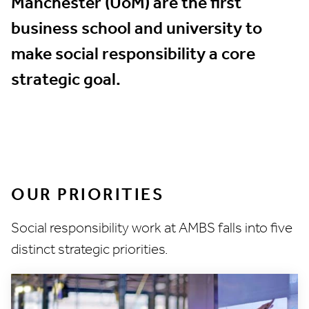
Manchester (UoM) are the first
business school and university to
make social responsibility a core
strategic goal.
OUR PRIORITIES
Social responsibility work at AMBS falls into five
distinct strategic priorities.