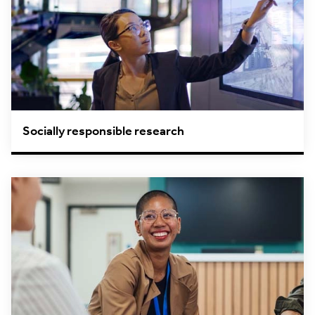
Socially responsible research