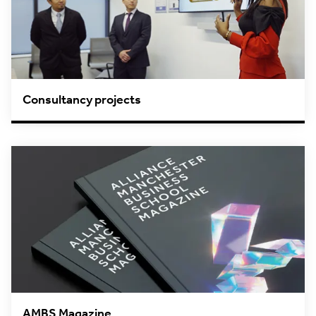
Consultancy projects
AMBS Magazine