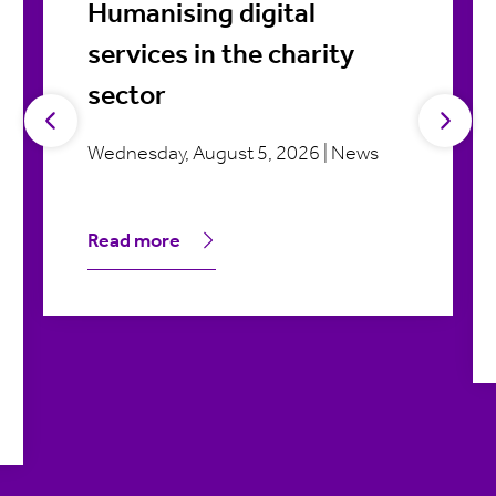
Humanising digital
services in the charity
sector
Wednesday, August 5, 2026 | News
Read more