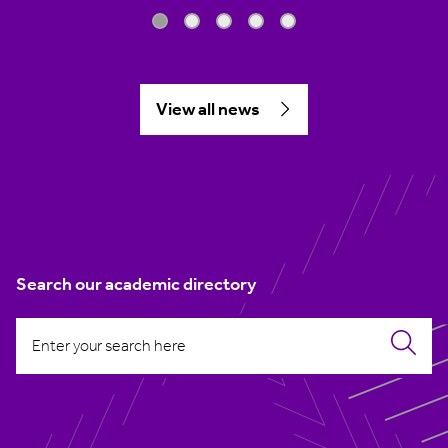
View all news
Search our academic directory