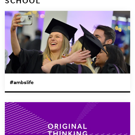
SCHOOL
#ambslife