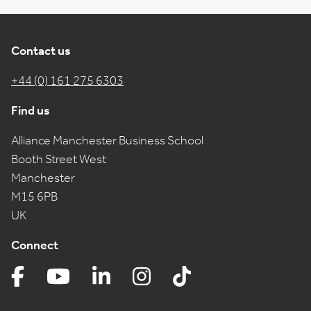
Contact us
+44 (0) 161 275 6303
Find us
Alliance Manchester Business School
Booth Street West
Manchester
M15 6PB
UK
Connect