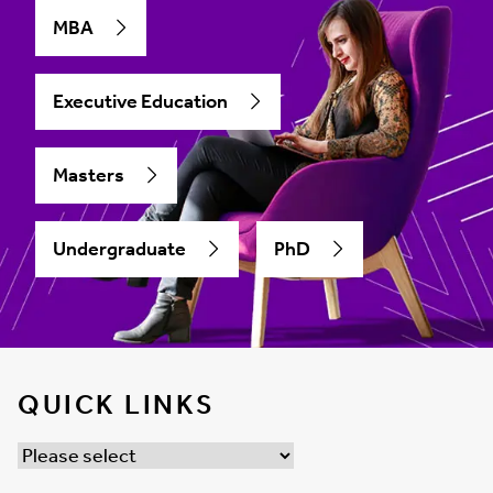
MBA
Executive Education
Masters
Undergraduate
PhD
QUICK LINKS