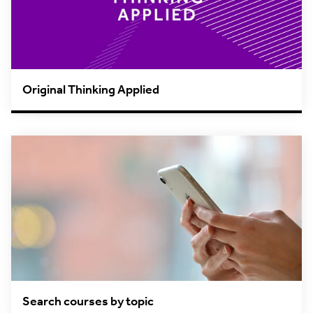
Original Thinking Applied
Search courses by topic