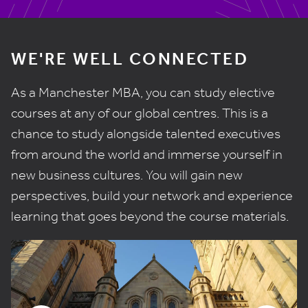
WE'RE WELL CONNECTED
As a Manchester MBA, you can study elective
courses at any of our global centres. This is a
chance to study alongside talented executives
from around the world and immerse yourself in
new business cultures. You will gain new
perspectives, build your network and experience
learning that goes beyond the course materials.