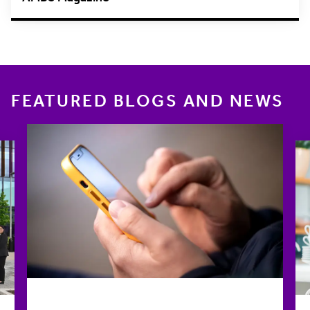
FEATURED BLOGS AND NEWS