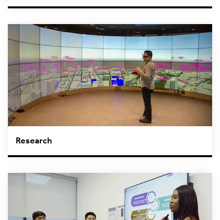
Research