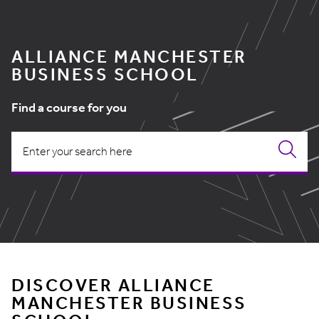
ALLIANCE MANCHESTER
BUSINESS SCHOOL
Find a course for you
DISCOVER ALLIANCE
MANCHESTER BUSINESS