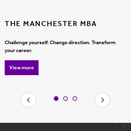
THE MANCHESTER MBA
Challenge yourself. Change direction. Transform
your career.
View more