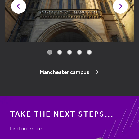
Manchester campus
TAKE THE NEXT STEPS...
Find out more