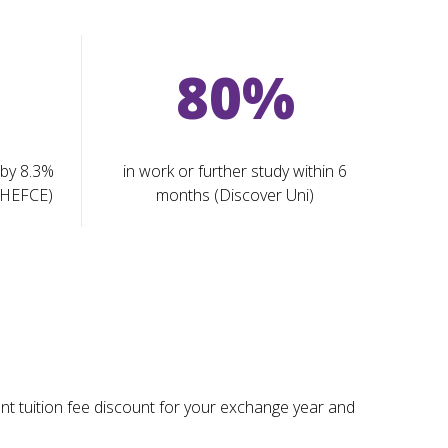
80%
 by 8.3%
in work or further study within 6
(HEFCE)
months (Discover Uni)
ant tuition fee discount for your exchange year and