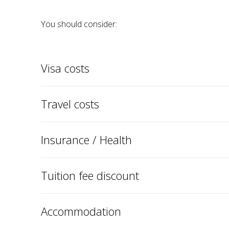
You should consider:
Visa costs
Travel costs
Insurance / Health
Tuition fee discount
Accommodation