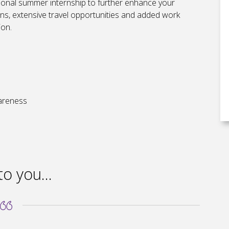
tional summer internship to further enhance your
ions, extensive travel opportunities and added work
ion.
wareness
to you...