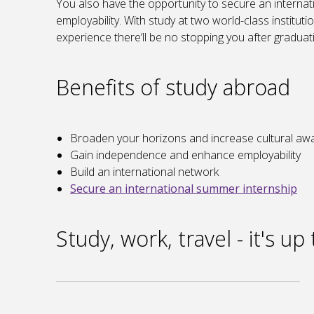
You also have the opportunity to secure an interna
employability. With study at two world-class institut
experience there’ll be no stopping you after graduat
Benefits of study abroad
Broaden your horizons and increase cultural a
Gain independence and enhance employability
Build an international network
Secure an international summer internship
Study, work, travel - it's up 