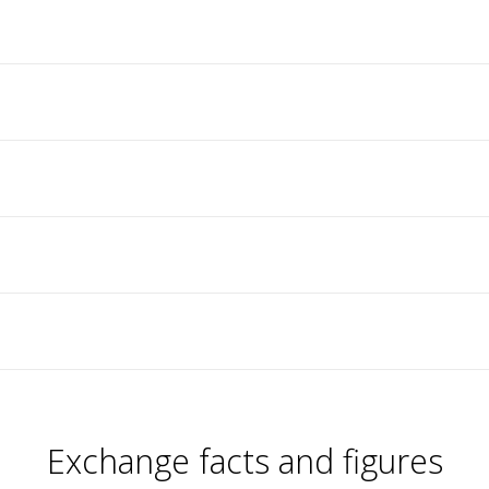
Exchange facts and figures