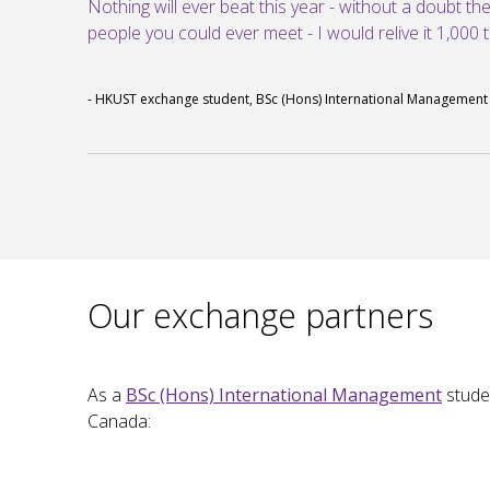
Nothing will ever beat this year - without a doubt th
people you could ever meet - I would relive it 1,000 ti
- HKUST exchange student, BSc (Hons) International Management
Our exchange partners
As a
BSc (Hons) International Management
stude
Canada: