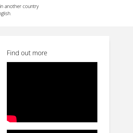
 in another country
glish.
Find out more