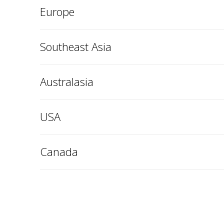
Europe
Southeast Asia
Australasia
USA
Canada