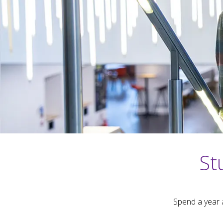
St
Spend a year 