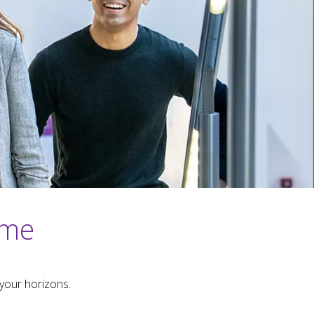
mme
your horizons.