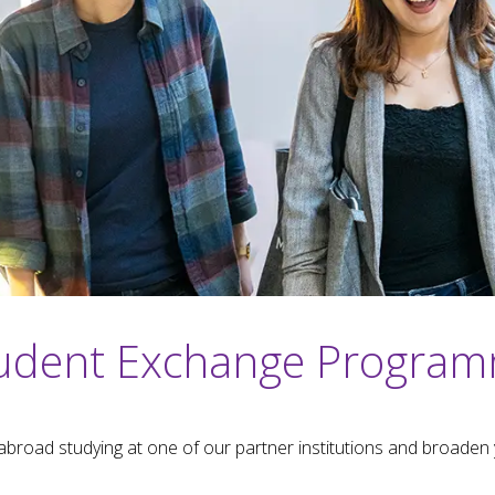
udent Exchange Progra
abroad studying at one of our partner institutions and broaden 