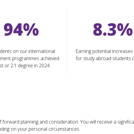
94%
8.3%
dents on our international
Earning potential increases
ment programmes achieved
for study abroad students 
st or 2:1 degree in 2024
forward planning and consideration. You will receive a signific
ending on your personal circumstances.