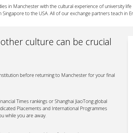
es in Manchester with the cultural experience of university life
m Singapore to the USA. All of our exchange partners teach in En
other culture can be crucial
nstitution before returning to Manchester for your final
inancial Times rankings or Shanghai JiaoTong global
r dedicated Placements and International Programmes
u while you are away.