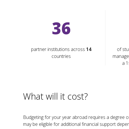
36
partner institutions across
14
of stu
countries
manage
a 1
What will it cost?
Budgeting for your year abroad requires a degree of 
may be eligible for additional financial support dep