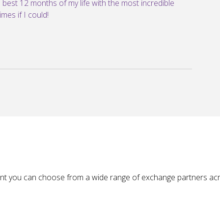
e best 12 months of my life with the most incredible
mes if I could!
nt you can choose from a wide range of exchange partners acr