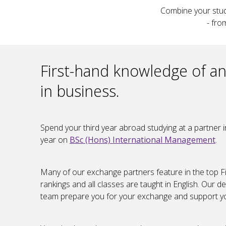
Combine your studi
- fro
First-hand knowledge of an
in business.
Spend your third year abroad studying at a partner i
year on
BSc (Hons) International Management
.
Many of our exchange partners feature in the top F
rankings and all classes are taught in English. Ou
team prepare you for your exchange and support yo