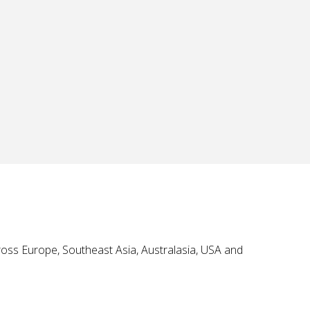
oss Europe, Southeast Asia, Australasia, USA and