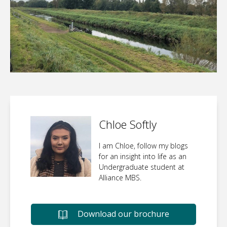
Chloe Softly
I am Chloe, follow my blogs
for an insight into life as an
Undergraduate student at
Alliance MBS.
Download our brochure