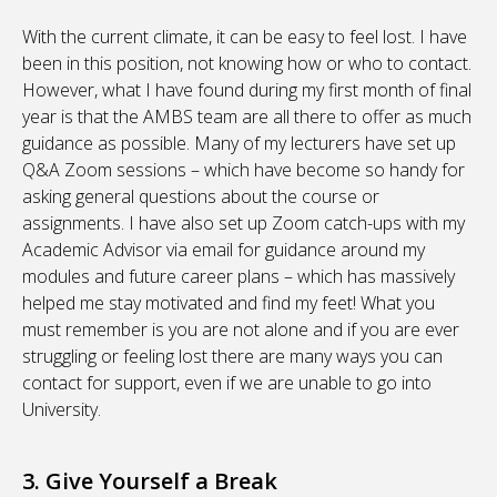
With the current climate, it can be easy to feel lost. I have
been in this position, not knowing how or who to contact.
However, what I have found during my first month of final
year is that the AMBS team are all there to offer as much
guidance as possible. Many of my lecturers have set up
Q&A Zoom sessions – which have become so handy for
asking general questions about the course or
assignments. I have also set up Zoom catch-ups with my
Academic Advisor via email for guidance around my
modules and future career plans – which has massively
helped me stay motivated and find my feet! What you
must remember is you are not alone and if you are ever
struggling or feeling lost there are many ways you can
contact for support, even if we are unable to go into
University.
3. Give Yourself a Break