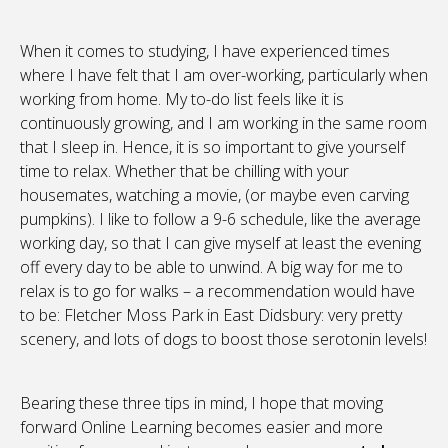
When it comes to studying, I have experienced times
where I have felt that I am over-working, particularly when
working from home. My to-do list feels like it is
continuously growing, and I am working in the same room
that I sleep in. Hence, it is so important to give yourself
time to relax. Whether that be chilling with your
housemates, watching a movie, (or maybe even carving
pumpkins). I like to follow a 9-6 schedule, like the average
working day, so that I can give myself at least the evening
off every day to be able to unwind. A big way for me to
relax is to go for walks – a recommendation would have
to be: Fletcher Moss Park in East Didsbury: very pretty
scenery, and lots of dogs to boost those serotonin levels!
Bearing these three tips in mind, I hope that moving
forward Online Learning becomes easier and more