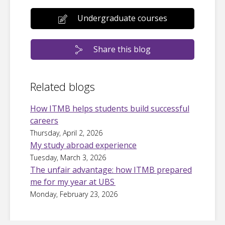
Undergraduate courses
Share this blog
Related blogs
How ITMB helps students build successful
careers
Thursday, April 2, 2026
My study abroad experience
Tuesday, March 3, 2026
The unfair advantage: how ITMB prepared
me for my year at UBS
Monday, February 23, 2026