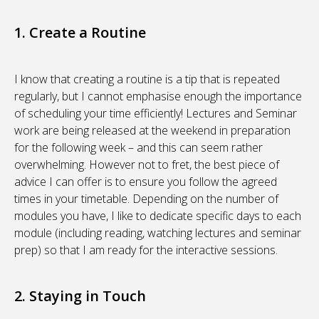
1. Create a Routine
I know that creating a routine is a tip that is repeated
regularly, but I cannot emphasise enough the importance
of scheduling your time efficiently! Lectures and Seminar
work are being released at the weekend in preparation
for the following week – and this can seem rather
overwhelming. However not to fret, the best piece of
advice I can offer is to ensure you follow the agreed
times in your timetable. Depending on the number of
modules you have, I like to dedicate specific days to each
module (including reading, watching lectures and seminar
prep) so that I am ready for the interactive sessions.
2. Staying in Touch