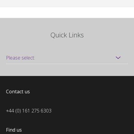
Quick Links
Contact us
+44 (0) 161 275 6303
Find us