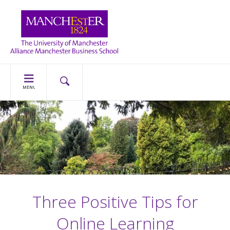
MENU
Three Positive Tips for
Online Learning