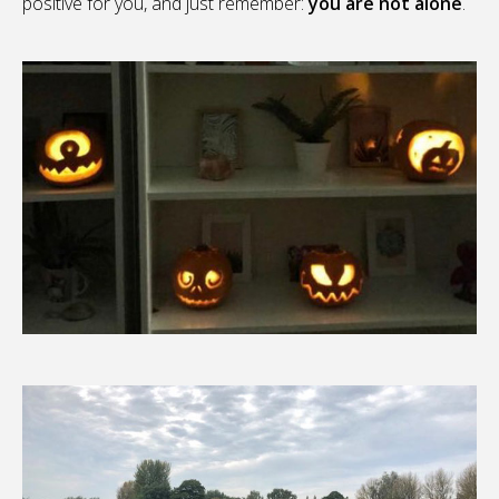
positive for you, and just remember:
you are not alone
.