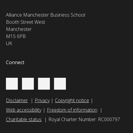
Alliance Manchester Business School
Booth Street West
Manchester
M15 6PB
UK
Connect
Disclaimer
Privacy
Copyright notice
Web accessibility
Freedom of information
Charitable status
Royal Charter Number: RC000797