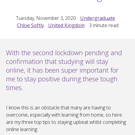
Tuesday, November 3, 2020
Undergraduate
Chloe Softly
United Kingdom
3
minute read
With the second lockdown pending and
confirmation that studying will stay
online, it has been super important for
me to stay positive during these tough
times.
I know this is an obstacle that many are having to
overcome, especially with learning from home, so here
are my three top tips to staying upbeat whilst completing
online learning: