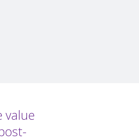
e value
post-