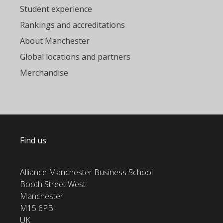
Student experience
Rankings and accreditations
About Manchester
Global locations and partners
Merchandise
Find us
Alliance Manchester Business School
Booth Street West
Manchester
M15 6PB
UK