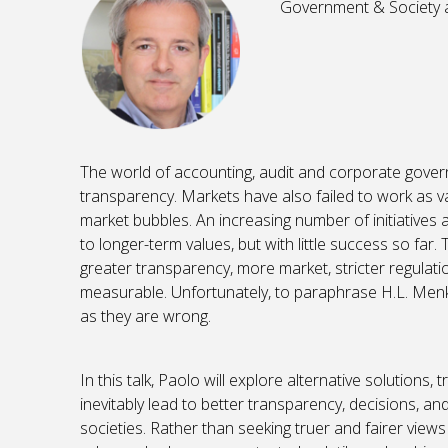
Government & Society a
The world of accounting, audit and corporate gover
transparency. Markets have also failed to work as v
market bubbles. An increasing number of initiatives a
to longer-term values, but with little success so far.
greater transparency, more market, stricter regulat
measurable. Unfortunately, to paraphrase H.L. Menke
as they are wrong.
In this talk, Paolo will explore alternative solutions
inevitably lead to better transparency, decisions, 
societies. Rather than seeking truer and fairer view