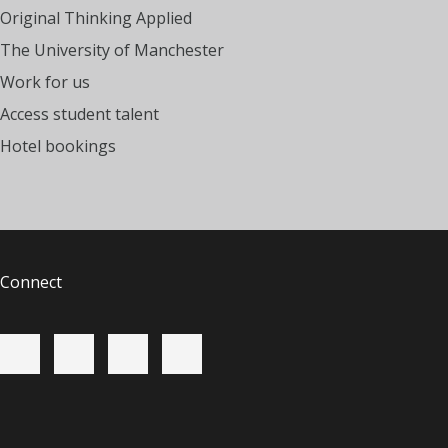
Original Thinking Applied
The University of Manchester
Work for us
Access student talent
Hotel bookings
Connect