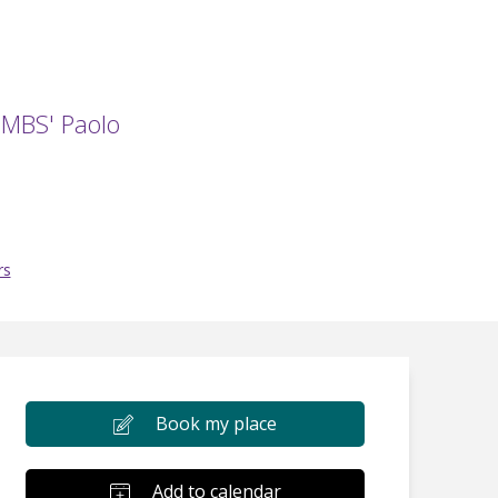
e MBS' Paolo
rs
Book my place
Add to calendar