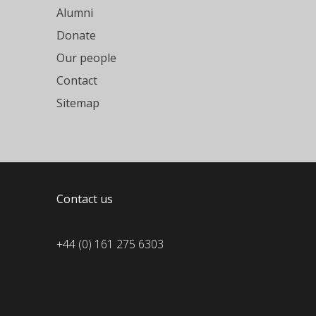
Alumni
Donate
Our people
Contact
Sitemap
Contact us
+44 (0) 161 275 6303