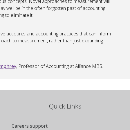
guous concepts. Novel approaches to measurement will
may well be in the often forgotten past of accounting
 to eliminate it.
tive accounts and accounting practices that can inform
proach to measurement, rather than just expanding
umphrey
, Professor of Accounting at Alliance MBS.
Quick Links
Careers support