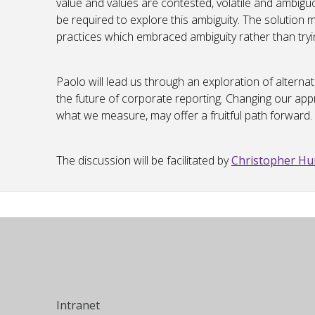
value and values are contested, volatile and ambi
be required to explore this ambiguity. The solution 
practices which embraced ambiguity rather than trying
Paolo will lead us through an exploration of alterna
the future of corporate reporting. Changing our ap
what we measure, may offer a fruitful path forward.
The discussion will be facilitated by
Christopher H
Intranet