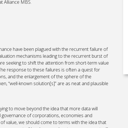
t Alliance MBS.
nance have been plagued with the recurrent failure of
aluation mechanisms leading to the recurrent burst of
re seeking to shift the attention from short-term value
 The response to these failures is often a quest for
ions, and the enlargement of the sphere of the
n, “well-known solution[s]” are as neat and plausible
, trying to move beyond the idea that more data will
and governance of corporations, economies and
s of value, we should come to terms with the idea that