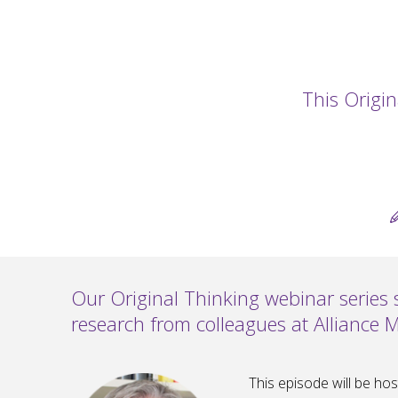
This Origin
Our Original Thinking webinar series
research from colleagues at Alliance 
This episode will be ho