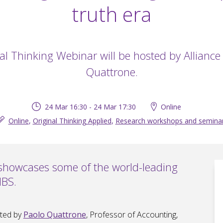
truth era
al Thinking Webinar will be hosted by Allianc
Quattrone.
24 Mar 16:30 - 24 Mar 17:30
Online
Online
,
Original Thinking Applied
,
Research workshops and semina
 showcases some of the world-leading
MBS.
sted by
Paolo Quattrone
, Professor of Accounting,