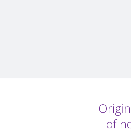
Origin
of n