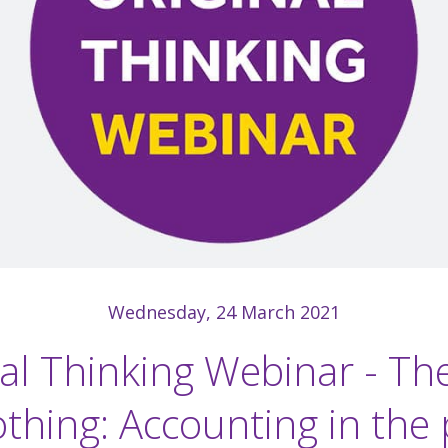
Wednesday, 24 March 2021
al Thinking Webinar - Th
othing: Accounting in the 