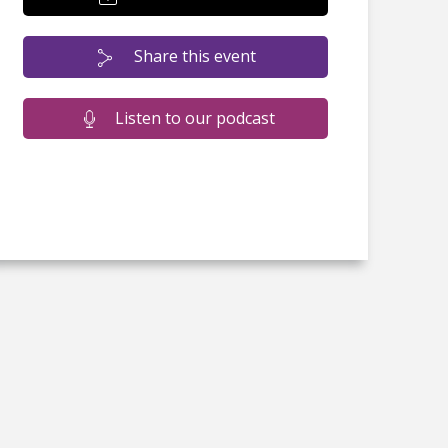
Share this event
Listen to our podcast