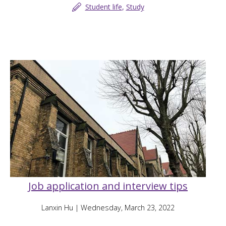
Student life
,
Study
Job application and interview tips
Lanxin Hu
| Wednesday, March 23, 2022