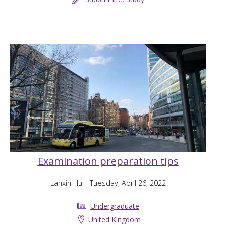
Examination preparation tips
Lanxin Hu
| Tuesday, April 26, 2022
Undergraduate
United Kingdom