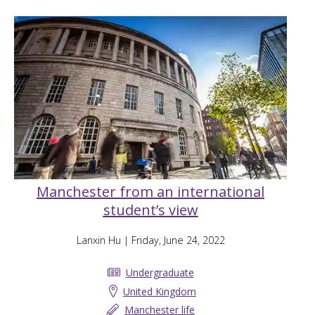
Manchester from an international
student’s view
Lanxin Hu
| Friday, June 24, 2022
Undergraduate
United Kingdom
Manchester life