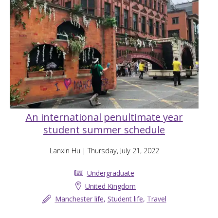
An international penultimate year
student summer schedule
Lanxin Hu
| Thursday, July 21, 2022
Undergraduate
United Kingdom
Manchester life
,
Student life
,
Travel