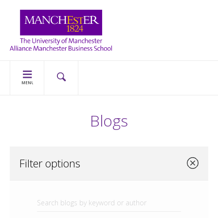
MENU
Blogs
Filter options