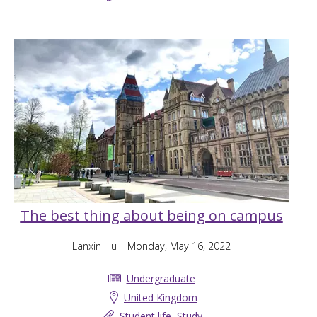
The best thing about being on campus
Lanxin Hu
| Monday, May 16, 2022
Undergraduate
United Kingdom
Student life
,
Study