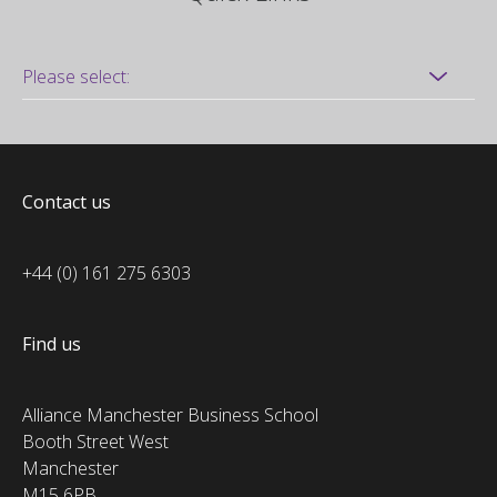
Contact us
+44 (0) 161 275 6303
Find us
Alliance Manchester Business School
Booth Street West
Manchester
M15 6PB