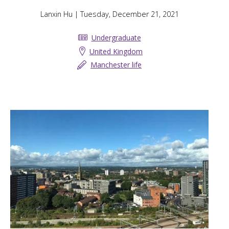
Lanxin Hu
| Tuesday, December 21, 2021
Undergraduate
United Kingdom
Manchester life