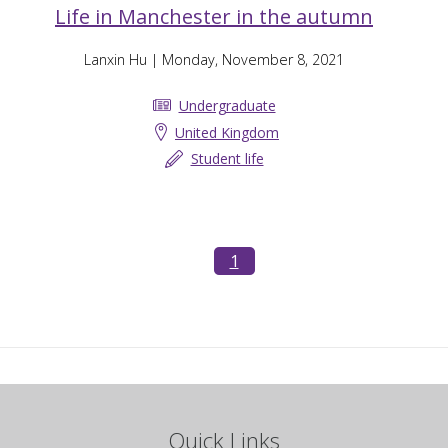
Life in Manchester in the autumn
Lanxin Hu
| Monday, November 8, 2021
Undergraduate
United Kingdom
Student life
1
Quick Links