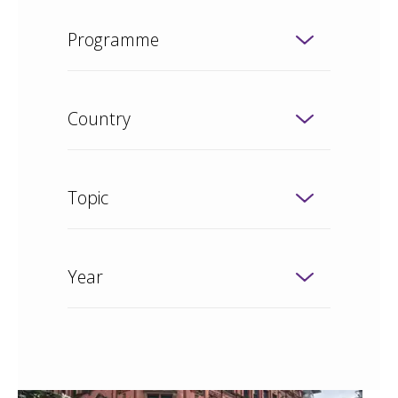
Programme
Country
Topic
Year