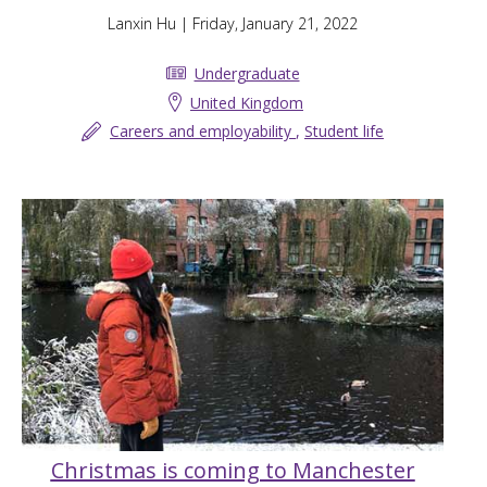
Lanxin Hu
| Friday, January 21, 2022
Undergraduate
United Kingdom
Careers and employability
,
Student life
Christmas is coming to Manchester