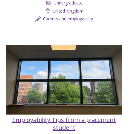
Undergraduate
United Kingdom
Careers and employability
Employability Tips from a placement
student