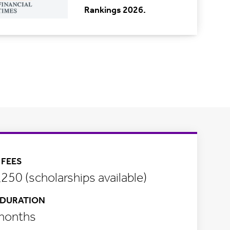
Rankings 2026.
FEES
250 (scholarships available)
DURATION
months