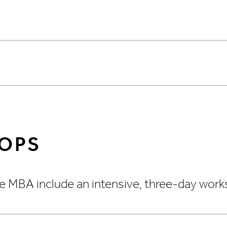
OPS
e MBA include an intensive, three-day works