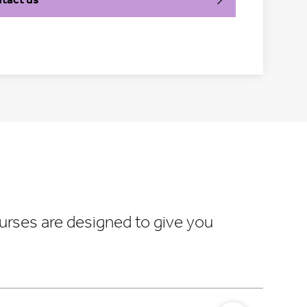
urses are designed to give you