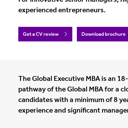
experienced entrepreneurs.
Get a CV review
Download brochure
The Global Executive MBA is an 18
pathway of the Global MBA for a cl
candidates with a minimum of 8 yea
experience and significant manager