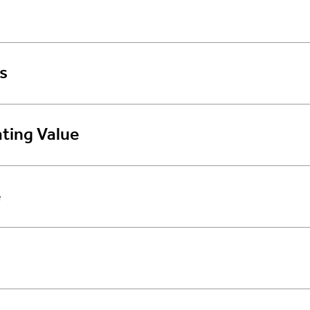
s
ting Value
e