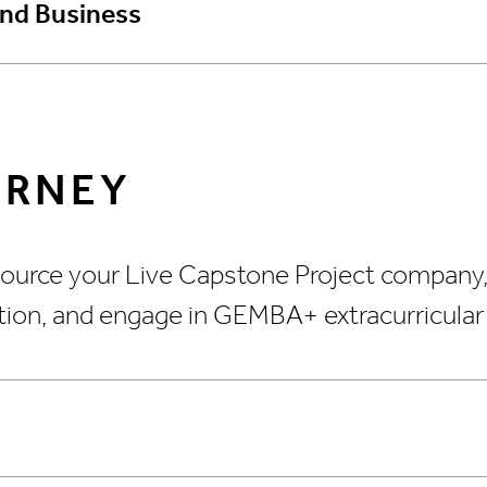
and Business
URNEY
 Source your Live Capstone Project company
ation, and engage in GEMBA+ extracurricular a