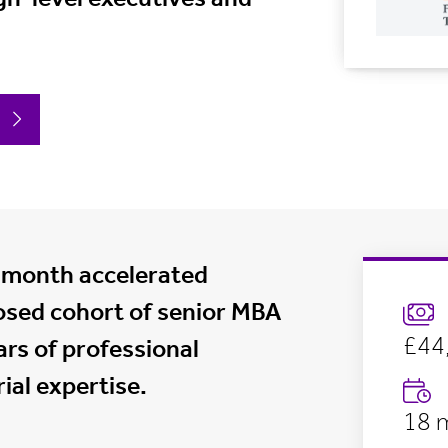
-month accelerated
osed cohort of senior MBA
£44,
rs of professional
ial expertise.
18 