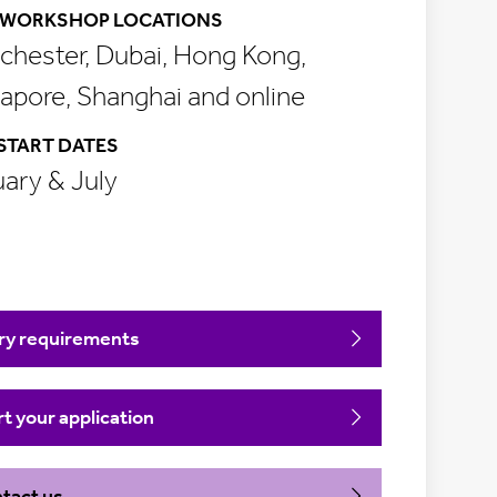
WORKSHOP LOCATIONS
hester, Dubai, Hong Kong,
apore, Shanghai and online
START DATES
ary & July
ry requirements
rt your application
tact us