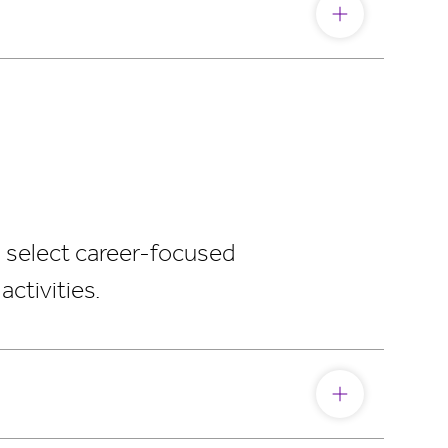
, select career-focused
ctivities.