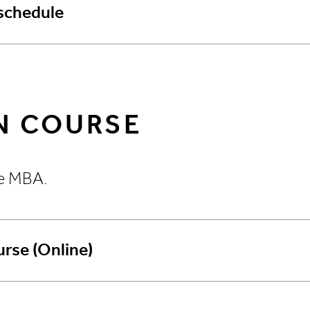
schedule
N COURSE
ve MBA.
rse (Online)