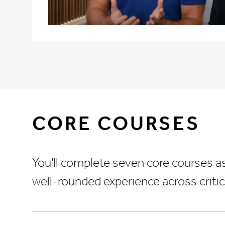
CORE COURSES
You'll complete seven core courses a
well-rounded experience across critic