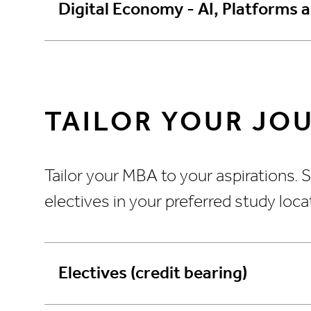
Digital Economy - AI, Platforms 
TAILOR YOUR JO
Tailor your MBA to your aspirations.
electives in your preferred study loc
Electives (credit bearing)