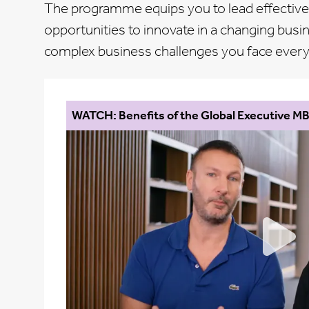
The programme equips you to lead effectivel
opportunities to innovate in a changing busi
complex business challenges you face every d
WATCH: Benefits of the Global Executive M