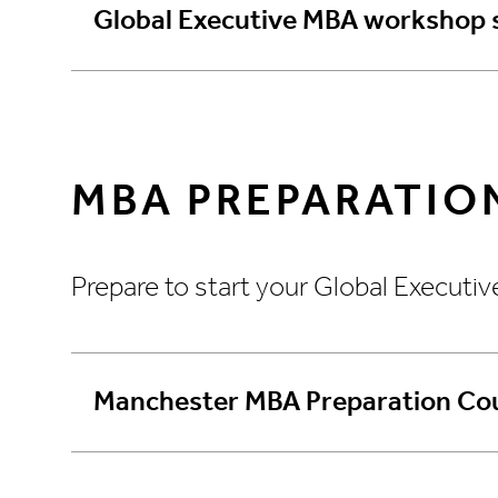
Global Executive MBA workshop 
MBA PREPARATIO
Prepare to start your Global Executi
Manchester MBA Preparation Cou