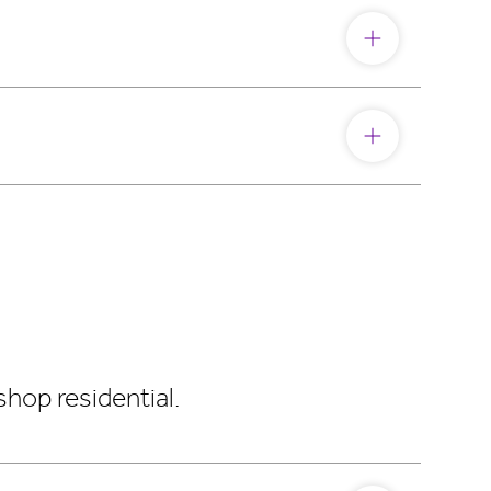
hop residential.