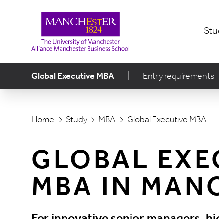
Stu
Global Executive MBA
|
Entry requirements
Home
Study
MBA
Global Executive MBA
GLOBAL EXE
MBA IN MAN
For innovative senior managers, hi