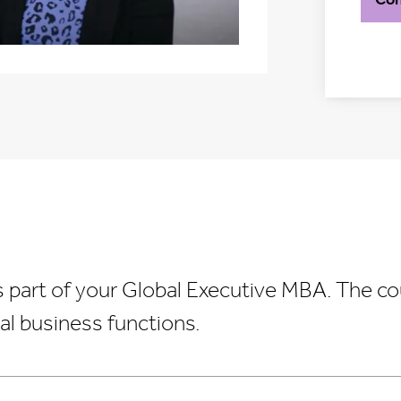
s part of your Global Executive MBA. The co
al business functions.