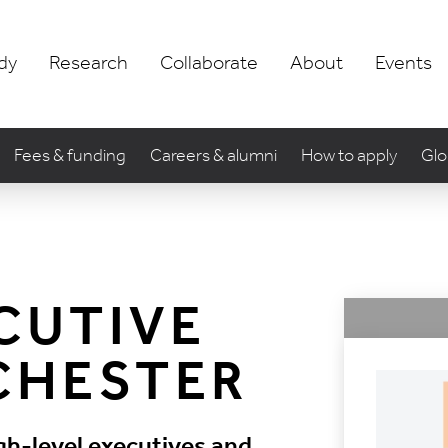
dy
Research
Collaborate
About
Events
Fees & funding
Careers & alumni
How to apply
Glo
CUTIVE
CHESTER
gh-level executives and