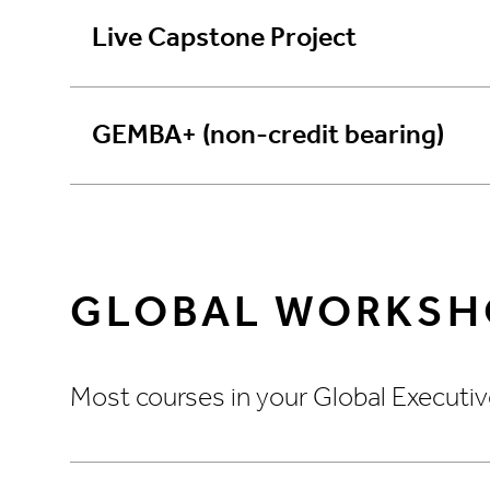
Live Capstone Project
GEMBA+ (non-credit bearing)
GLOBAL WORKSH
Most courses in your Global Executiv