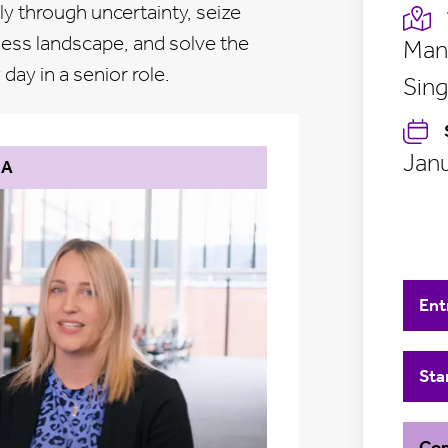
y through uncertainty, seize
ness landscape, and solve the
Manc
ay in a senior role.
Sing
Janu
BA
Ent
Sta
Con