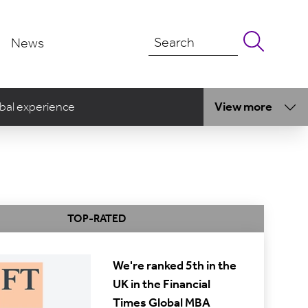
News
bal experience
View more
TOP-RATED
We're ranked 5th in the
UK in the Financial
Times Global MBA