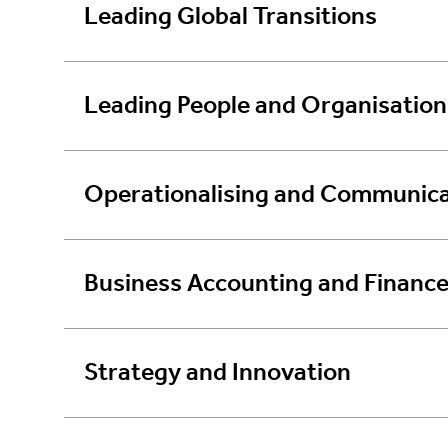
Leading Global Transitions
Leading People and Organisation
Operationalising and Communica
Business Accounting and Financ
Strategy and Innovation