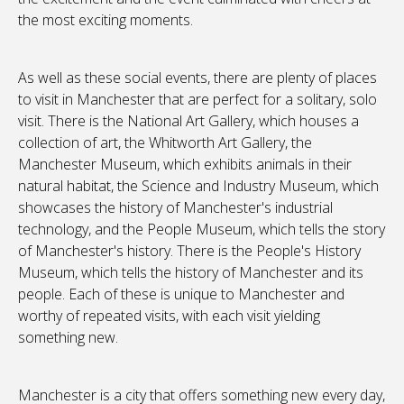
the most exciting moments.
As well as these social events, there are plenty of places
to visit in Manchester that are perfect for a solitary, solo
visit. There is the National Art Gallery, which houses a
collection of art, the Whitworth Art Gallery, the
Manchester Museum, which exhibits animals in their
natural habitat, the Science and Industry Museum, which
showcases the history of Manchester's industrial
technology, and the People Museum, which tells the story
of Manchester's history. There is the People's History
Museum, which tells the history of Manchester and its
people. Each of these is unique to Manchester and
worthy of repeated visits, with each visit yielding
something new.
Manchester is a city that offers something new every day,