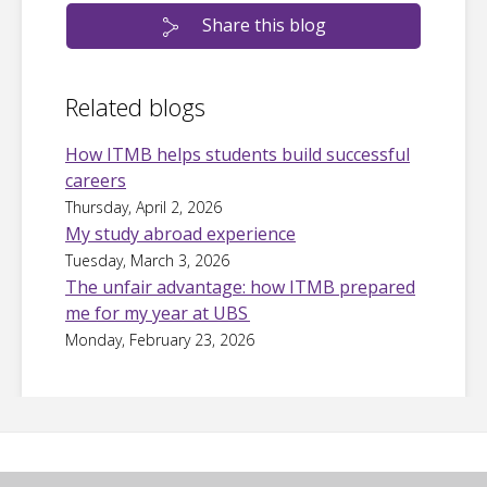
Share this blog
Related blogs
How ITMB helps students build successful
careers
Thursday, April 2, 2026
My study abroad experience
Tuesday, March 3, 2026
The unfair advantage: how ITMB prepared
me for my year at UBS
Monday, February 23, 2026