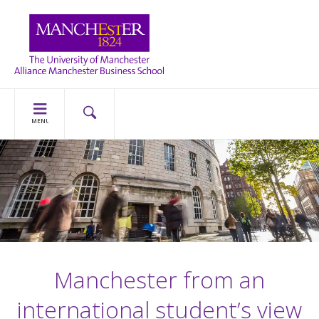
MENU
Manchester from an
international student’s view