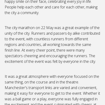
happy smile on their face, celebrating every joy in life.
People help each other and care for each other, making
the city a community.
The city marathon on 22 May was a great example of the
unity of the city. Runners and passers-by alike contributed
to the event, with countless runners from different
regions and countries, all working towards the same
finish line. At every cheer point, there were many
spectators cheering and encouraging the runners. The
excitement of the event was felt by everyone in the city.
It was a great atmosphere with everyone focused on the
same thing, on the course and in the theatre.
Manchester's transport links are varied and convenient,
making it easy for everyone to get to the event. Whether it
was a ball game or a play, everyone was fully engaged in
the excitement and the event culminated with cheers at