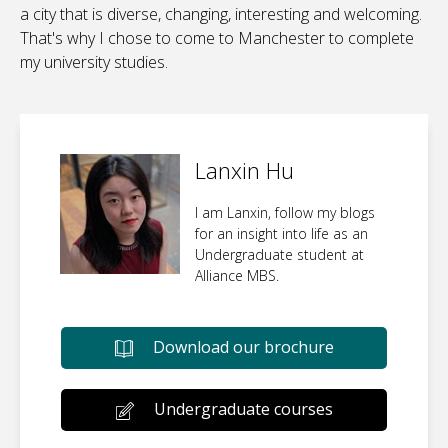
a city that is diverse, changing, interesting and welcoming.
That's why I chose to come to Manchester to complete
my university studies.
Lanxin Hu
I am Lanxin, follow my blogs
for an insight into life as an
Undergraduate student at
Alliance MBS.
Download our brochure
Undergraduate courses