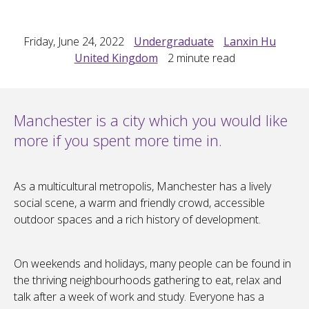
Friday, June 24, 2022
Undergraduate
Lanxin Hu
United Kingdom
2
minute read
Manchester is a city which you would like
more if you spent more time in.
As a multicultural metropolis, Manchester has a lively
social scene, a warm and friendly crowd, accessible
outdoor spaces and a rich history of development.
On weekends and holidays, many people can be found in
the thriving neighbourhoods gathering to eat, relax and
talk after a week of work and study. Everyone has a