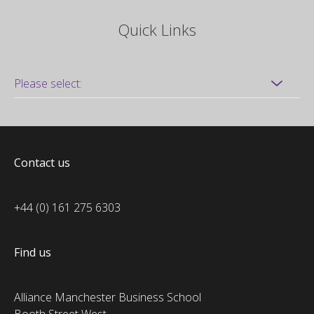
Quick Links
Contact us
+44 (0) 161 275 6303
Find us
Alliance Manchester Business School
Booth Street West