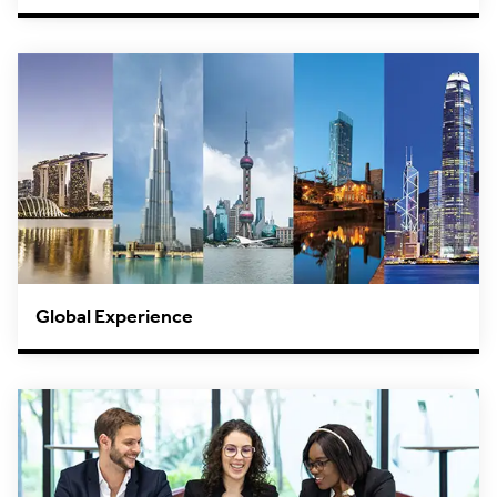
Global Experience