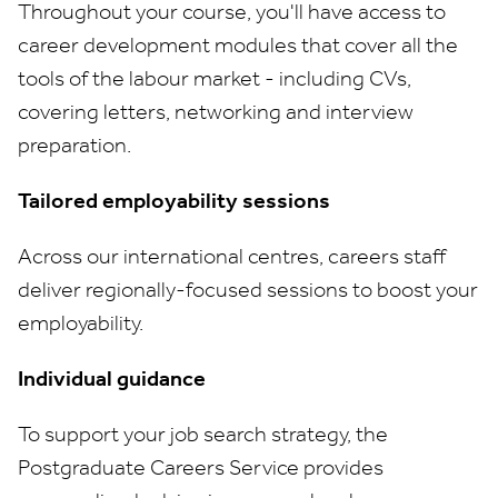
Throughout your course, you'll have access to
career development modules that cover all the
tools of the labour market - including CVs,
covering letters, networking and interview
preparation.
Tailored employability sessions
Across our international centres, careers staff
deliver regionally-focused sessions to boost your
employability.
Individual guidance
To support your job search strategy, the
Postgraduate Careers Service provides