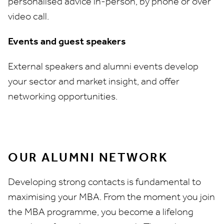
personalised advice in-person, by phone or over
video call.
Events and guest speakers
External speakers and alumni events develop
your sector and market insight, and offer
networking opportunities.
OUR ALUMNI NETWORK
Developing strong contacts is fundamental to
maximising your MBA. From the moment you join
the MBA programme, you become a lifelong