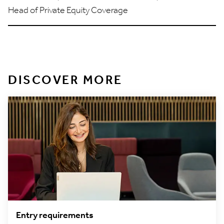
Head of Private Equity Coverage
DISCOVER MORE
Entry requirements