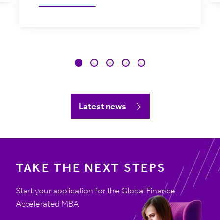
Latest news
TAKE THE NEXT STEPS
Start your application for the Global Finance
Accelerated MBA