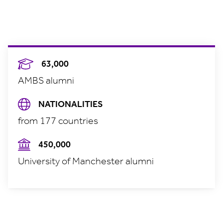
63,000
AMBS alumni
NATIONALITIES
from 177 countries
450,000
University of Manchester alumni