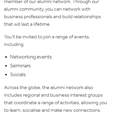
member of our alumni network. Through our
alumni community, you can network with
business professionals and build relationships
that will last a lifetime.
You'll be invited to join a range of events,
including:
Networking events
Seminars
Socials.
Across the globe, the alumni network also
includes regional and business interest groups
that coordinate a range of activities, allowing you
to learn, socialise and make new connections.