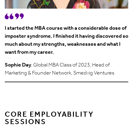
I started the MBA course with a considerable dose of
imposter syndrome. I finished it having discovered so
much about my strengths, weaknesses and what I
want from my career.
Sophie Day
, Global MBA Class of 2023, Head of
Marketing & Founder Network, Smedvig Ventures
CORE EMPLOYABILITY
SESSIONS