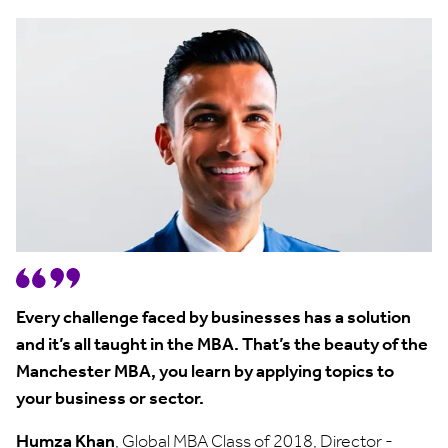
Every challenge faced by businesses has a solution
and it’s all taught in the MBA. That’s the beauty of the
Manchester MBA, you learn by applying topics to
your business or sector.
Humza Khan
, Global MBA Class of 2018, Director -