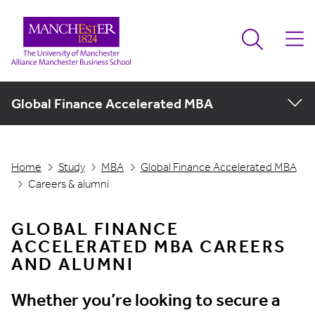
Global Finance Accelerated MBA
Home
Study
MBA
Global Finance Accelerated MBA
Careers & alumni
GLOBAL FINANCE
ACCELERATED MBA CAREERS
AND ALUMNI
Whether you’re looking to secure a