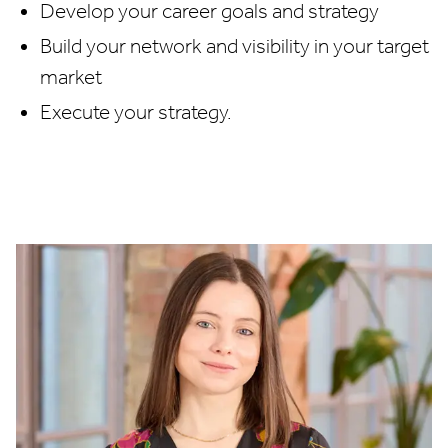
Develop your career goals and strategy
Build your network and visibility in your target
market
Execute your strategy.