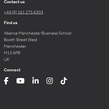
Contact us
+44 (0) 161 275 6303
Find us
Alliance Manchester Business School
Booth Street West
Manchester
M15 6PB
UK
Connect