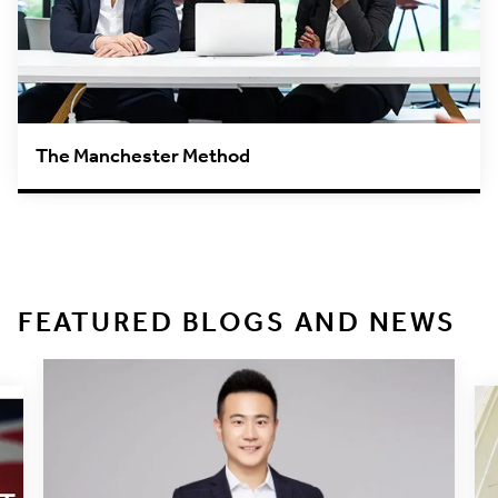
The Manchester Method
FEATURED BLOGS AND NEWS