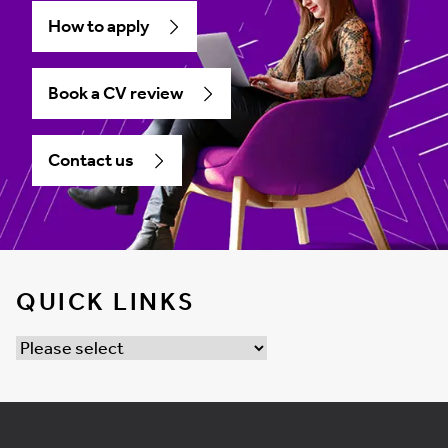
How to apply
Book a CV review
Contact us
QUICK LINKS