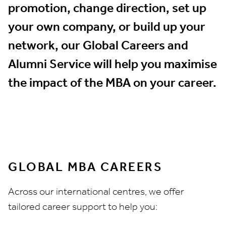
promotion, change direction, set up
your own company, or build up your
network, our Global Careers and
Alumni Service will help you maximise
the impact of the MBA on your career.
GLOBAL MBA CAREERS
Across our international centres, we offer
tailored career support to help you: