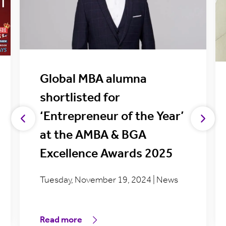
Global MBA alumna
shortlisted for
‘Entrepreneur of the Year’
at the AMBA & BGA
Excellence Awards 2025
Tuesday, November 19, 2024 | News
Read more