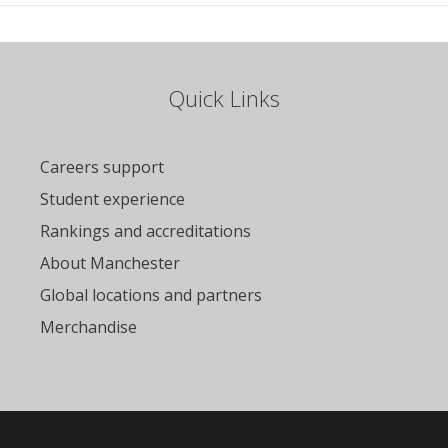
Quick Links
Careers support
Student experience
Rankings and accreditations
About Manchester
Global locations and partners
Merchandise