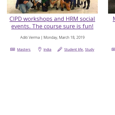
CIPD workshops and HRM social
events. The course sure is fun!
Aditi Verma
| Monday, March 18, 2019
Masters
India
Student life
,
Study