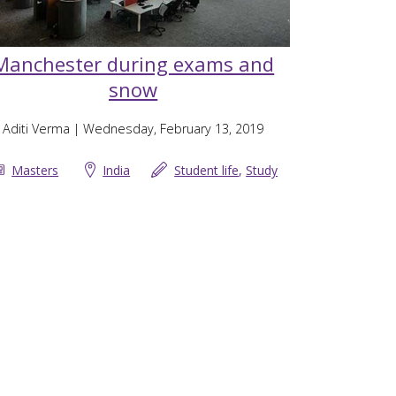
Manchester during exams and
snow
Aditi Verma
| Wednesday, February 13, 2019
Masters
India
Student life
,
Study