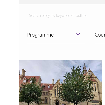
Programme
Coun