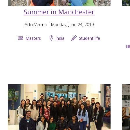
Summer in Manchester
Aditi Verma
| Monday, June 24, 2019
Masters
India
Student life