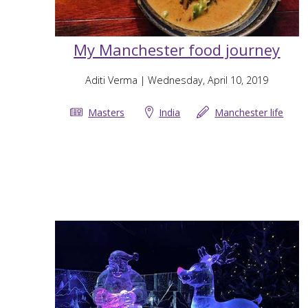
My Manchester food journey
Aditi Verma
| Wednesday, April 10, 2019
Masters
India
Manchester life