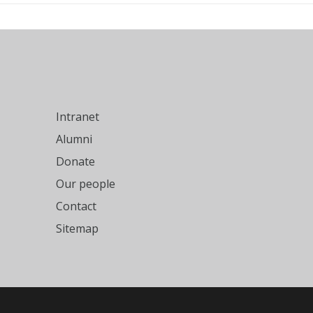
Intranet
Alumni
Donate
Our people
Contact
Sitemap