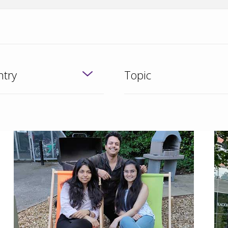
try
Topic