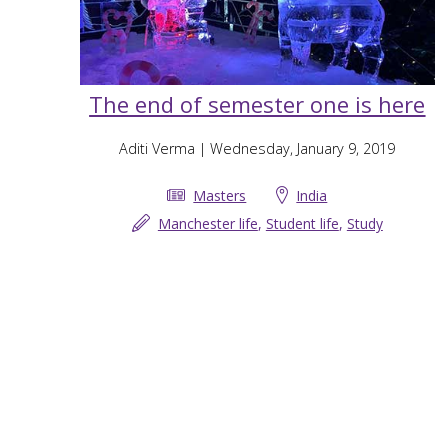
The end of semester one is here
Aditi Verma
| Wednesday, January 9, 2019
Masters
India
Manchester life
,
Student life
,
Study