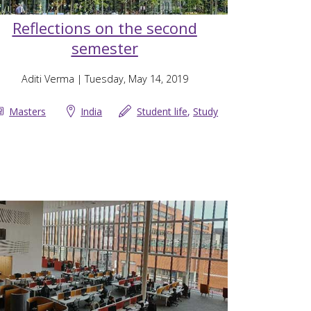
Reflections on the second
semester
Aditi Verma
| Tuesday, May 14, 2019
Masters
India
Student life
,
Study