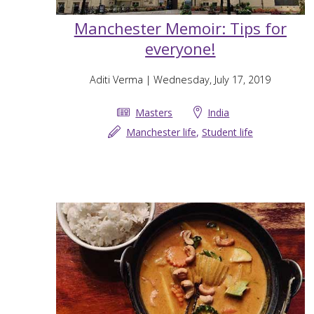
Manchester Memoir: Tips for
everyone!
Aditi Verma
| Wednesday, July 17, 2019
Masters
India
Manchester life
,
Student life