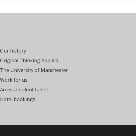
Our history
Original Thinking Applied
The University of Manchester
Work for us
Access student talent
Hotel bookings