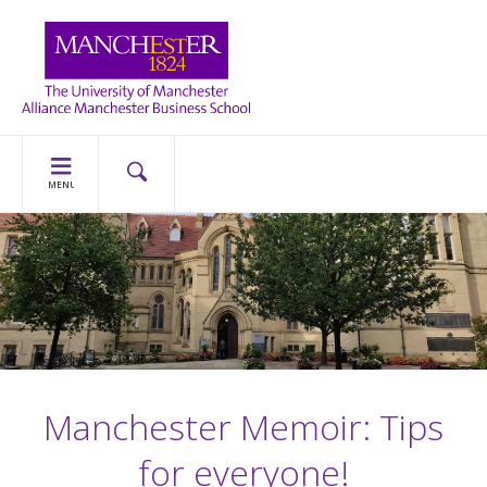
MENU
Manchester Memoir: Tips
for everyone!