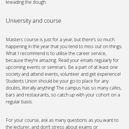
kneading the dough.
University and course
Masters course is just for a year, but there’s so much
happening in the year that you tend to miss out on things.
What I recommend is to utilise the career service,
because they’re amazing. Read your emails regularly for
upcoming events or seminars. Be a part of at least one
society and attend events, volunteer and get experience!
Students Union should be your go-to place for any
doubts, literally anything! The campus has so many cafes,
bars and restaurants, so catch up with your cohort on a
regular basis.
For your course, ask as many questions as you want to
the lecturer, and don’t stress about exams or