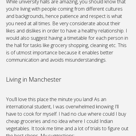
While university halls are amazing, you should know that
you’re living with people coming from different cultures
and backgrounds, hence patience and respect is what
you need at all times. Be very considerate about their
likes and dislikes in order to have a healthy relationship. I
would also suggest having a timetable for each person in
the hall for tasks like grocery shopping, cleaning etc. This
is of utmost importance because it enables better
communication and avoids misunderstandings.
Living in Manchester
You’ll love this place the minute you land! As an
international student, I was overwhelmed knowing I’ll
have to cook for myself. I had no clue where could I buy
cheap groceries and no idea where I could Indian
vegetables. It took me time and a lot of trials to figure out
the best shops. My suggestions: