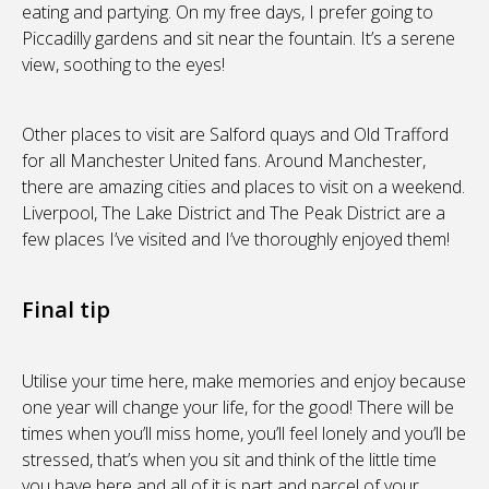
eating and partying. On my free days, I prefer going to
Piccadilly gardens and sit near the fountain. It’s a serene
view, soothing to the eyes!
Other places to visit are Salford quays and Old Trafford
for all Manchester United fans. Around Manchester,
there are amazing cities and places to visit on a weekend.
Liverpool, The Lake District and The Peak District are a
few places I’ve visited and I’ve thoroughly enjoyed them!
Final tip
Utilise your time here, make memories and enjoy because
one year will change your life, for the good! There will be
times when you’ll miss home, you’ll feel lonely and you’ll be
stressed, that’s when you sit and think of the little time
you have here and all of it is part and parcel of your