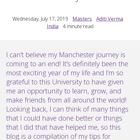
Wednesday, July 17, 2019
Masters
Aditi Verma
India
4
minute read
I can’t believe my Manchester journey is
coming to an end! It’s definitely been the
most exciting year of my life and I’m so
grateful to this University to have given
me an opportunity to learn, grow, and
make friends from all around the world!
Looking back, I can think of many things
that I could have done better or things
that I did that have helped me, so this
blog is a compilation of my tips for