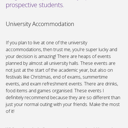
prospective students.
University Accommodation
If you plan to live at one of the university
accommodations, then trust me, you’re super lucky and
your decision is amazing! There are heaps of events
planned by almost all university halls. These events are
not just at the start of the academic year, but also on
festivals like Christmas, end of exams, summertime
events, and exam refreshment events. There are drinks,
food items and games organised. These events I
definitely recommend because they are so different than
just your normal outing with your friends. Make the most
of it!