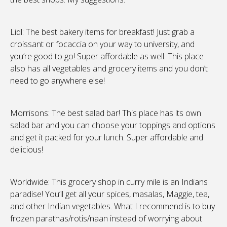
Lidl: The best bakery items for breakfast! Just grab a
croissant or focaccia on your way to university, and
you’re good to go! Super affordable as well. This place
also has all vegetables and grocery items and you don’t
need to go anywhere else!
Morrisons: The best salad bar! This place has its own
salad bar and you can choose your toppings and options
and get it packed for your lunch. Super affordable and
delicious!
Worldwide: This grocery shop in curry mile is an Indians
paradise! You’ll get all your spices, masalas, Maggie, tea,
and other Indian vegetables. What I recommend is to buy
frozen parathas/rotis/naan instead of worrying about