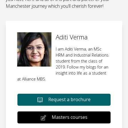
Manchester journey which you’ll cherish forever!
Aditi Verma
I am Aditi Verma, an MSc
HRM and Industrial Relations
student from the class of
2019. Follow my blogs for an
insight into life as a student
at Alliance MBS.
Request a brochure
Masters courses