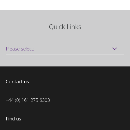
Quick Links
Contact us
+44 (0) 161 275 6303
Find us