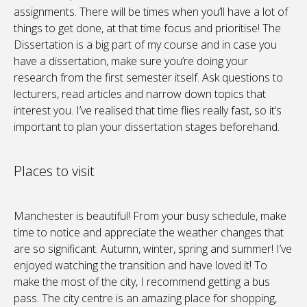
assignments. There will be times when you’ll have a lot of
things to get done, at that time focus and prioritise! The
Dissertation is a big part of my course and in case you
have a dissertation, make sure you’re doing your
research from the first semester itself. Ask questions to
lecturers, read articles and narrow down topics that
interest you. I’ve realised that time flies really fast, so it’s
important to plan your dissertation stages beforehand.
Places to visit
Manchester is beautiful! From your busy schedule, make
time to notice and appreciate the weather changes that
are so significant. Autumn, winter, spring and summer! I’ve
enjoyed watching the transition and have loved it! To
make the most of the city, I recommend getting a bus
pass. The city centre is an amazing place for shopping,