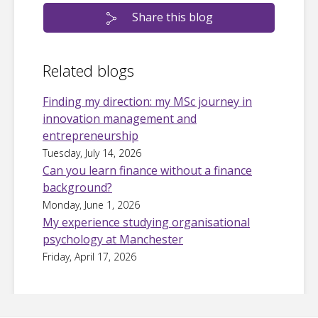
Share this blog
Related blogs
Finding my direction: my MSc journey in
innovation management and
entrepreneurship
Tuesday, July 14, 2026
Can you learn finance without a finance
background?
Monday, June 1, 2026
My experience studying organisational
psychology at Manchester
Friday, April 17, 2026