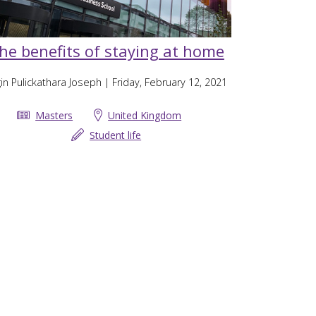
he benefits of staying at home
in Pulickathara Joseph
| Friday, February 12, 2021
Masters
United Kingdom
Student life