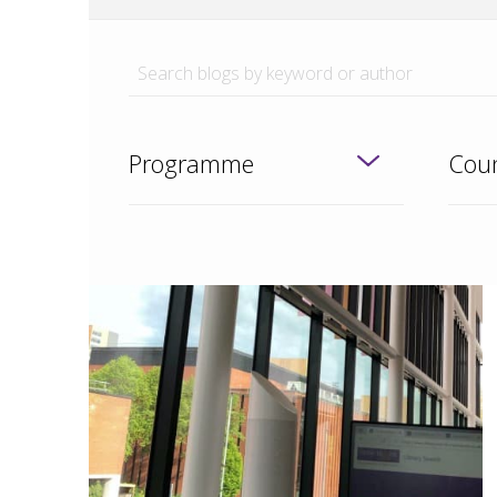
Programme
Coun