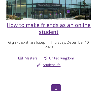
How to make friends as an online
student
Gigin Pulickathara Joseph
| Thursday, December 10,
2020
Masters
United Kingdom
Student life
1