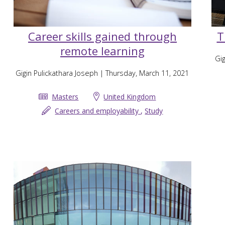
Career skills gained through
T
remote learning
Gig
Gigin Pulickathara Joseph
| Thursday, March 11, 2021
Masters
United Kingdom
Careers and employability
,
Study