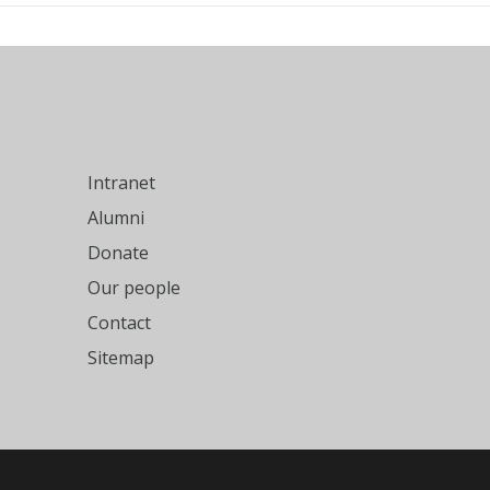
Intranet
Alumni
Donate
Our people
Contact
Sitemap