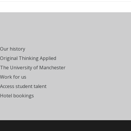
Our history
Original Thinking Applied
The University of Manchester
Work for us
Access student talent
Hotel bookings