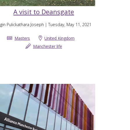
A visit to Deansgate
gin Pulickathara Joseph
| Tuesday, May 11, 2021
Masters
United Kingdom
Manchester life