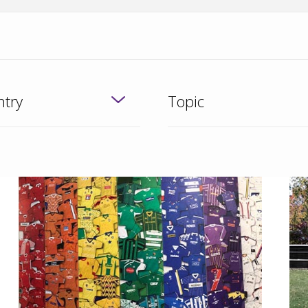
try
Topic