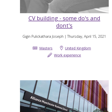
CV building - some do's and
dont's
Gigin Pulickathara Joseph
| Thursday, April 15, 2021
Masters
United Kingdom
Work experience