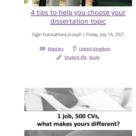
4 tips to help you choose your
dissertation topic
Gigin Pulickathara Joseph
| Friday, July 16, 2021
Masters
United Kingdom
Student life
,
Study