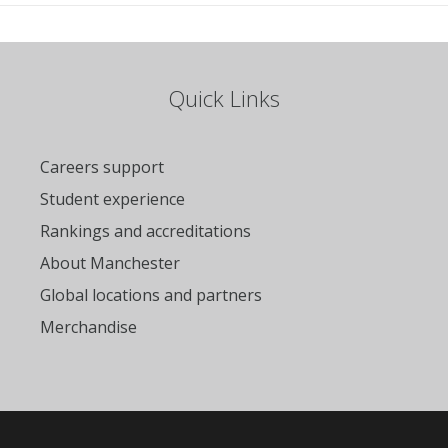
Quick Links
Careers support
Student experience
Rankings and accreditations
About Manchester
Global locations and partners
Merchandise