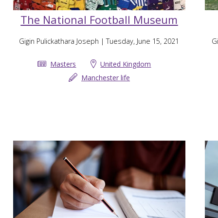
The National Football Museum
Gigin Pulickathara Joseph
| Tuesday, June 15, 2021
Gi
Masters
United Kingdom
Manchester life