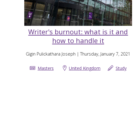
Writer's burnout: what is it and
how to handle it
Gigin Pulickathara Joseph
| Thursday, January 7, 2021
Masters
United Kingdom
Study