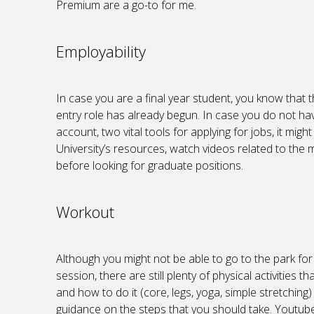
Premium are a go-to for me.
Employability
In case you are a final year student, you know that 
entry role has already begun. In case you do not ha
account, two vital tools for applying for jobs, it mig
University’s resources, watch videos related to the m
before looking for graduate positions.
Workout
Although you might not be able to go to the park for
session, there are still plenty of physical activitie
and how to do it (core, legs, yoga, simple stretching)
guidance on the steps that you should take. Youtube i