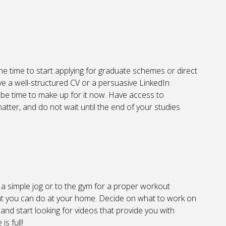
the time to start applying for graduate schemes or direct
ve a well-structured CV or a persuasive LinkedIn
ht be time to make up for it now. Have access to
atter, and do not wait until the end of your studies
 a simple jog or to the gym for a proper workout
s that you can do at your home. Decide on what to work on
 and start looking for videos that provide you with
s full!