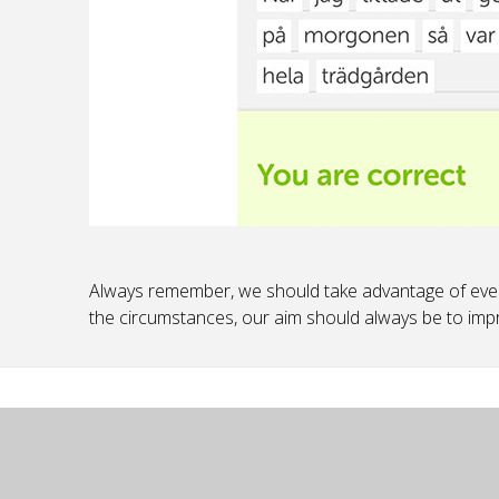
Always remember, we should take advantage of ever
the circumstances, our aim should always be to imp