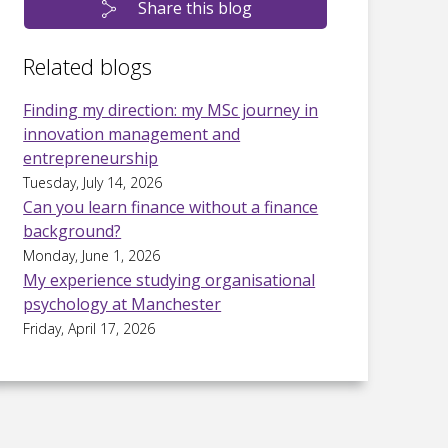
Share this blog
Related blogs
Finding my direction: my MSc journey in
innovation management and
entrepreneurship
Tuesday, July 14, 2026
Can you learn finance without a finance
background?
Monday, June 1, 2026
My experience studying organisational
psychology at Manchester
Friday, April 17, 2026