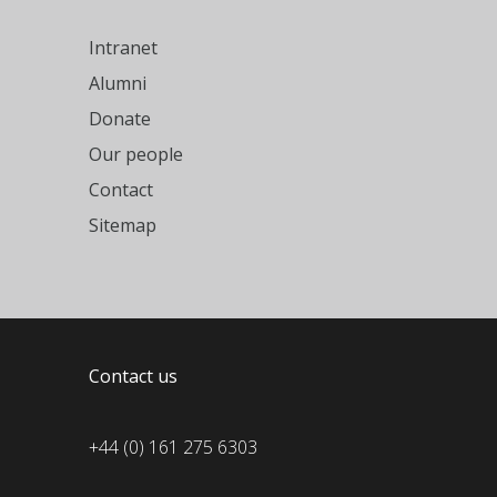
Intranet
Alumni
Donate
Our people
Contact
Sitemap
Contact us
+44 (0) 161 275 6303