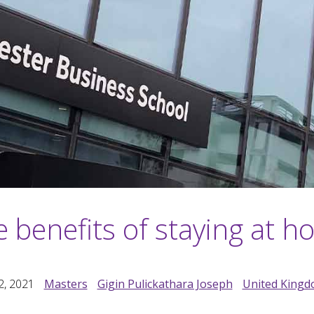
 benefits of staying at 
2, 2021
Masters
Gigin Pulickathara Joseph
United King