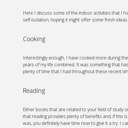
Here I discuss some of the indoor activities that I 
self-isolation, hoping it might offer some fresh ideas
Cooking
Interestingly enough, I have cooked more during th
years of my life combined. It was something that has 
plenty of time that I had throughout these recent tim
Reading
Either books that are related to your field of study 
that reading provides plenty of benefits and, if this 
was, you definitely have time now to give it a try. I ca