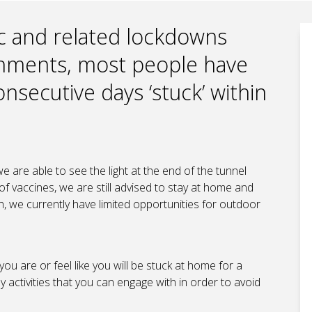
c and related lockdowns
rnments, most people have
nsecutive days ‘stuck’ within
e are able to see the light at the end of the tunnel
of vaccines, we are still advised to stay at home and
h, we currently have limited opportunities for outdoor
you are or feel like you will be stuck at home for a
activities that you can engage with in order to avoid