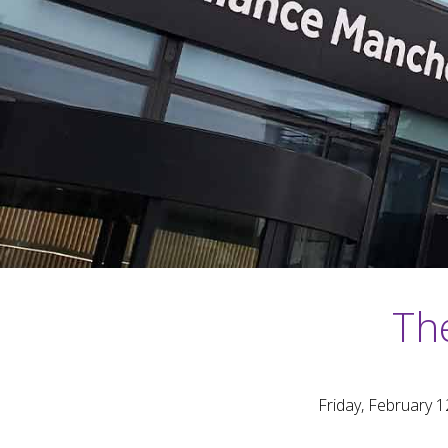
The
Friday, February 1