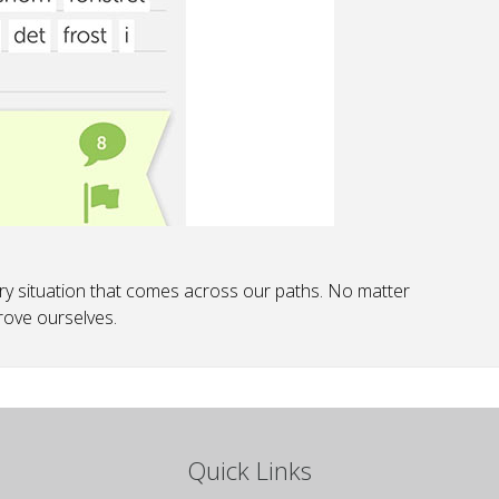
y situation that comes across our paths. No matter
rove ourselves.
Quick Links