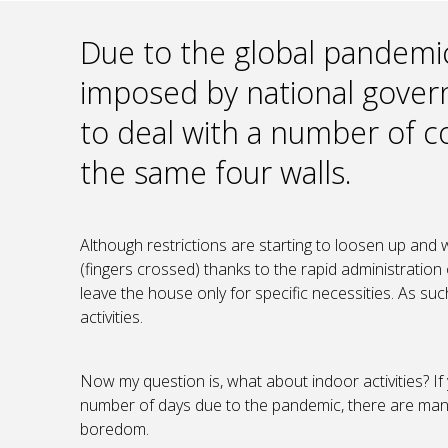
Due to the global pandemi
imposed by national gove
to deal with a number of co
the same four walls.
Although restrictions are starting to loosen up and w
(fingers crossed) thanks to the rapid administration 
leave the house only for specific necessities. As suc
activities.
Now my question is, what about indoor activities? If 
number of days due to the pandemic, there are many 
boredom.