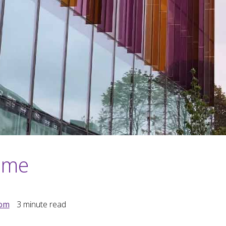
home
dom
3
minute read