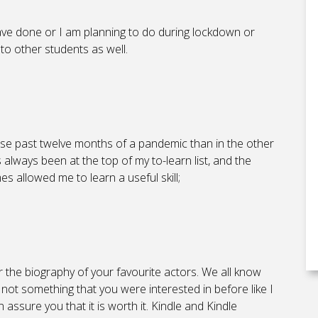
have done or I am planning to do during lockdown or
 to other students as well.
ese past twelve months of a pandemic than in the other
always been at the top of my to-learn list, and the
es allowed me to learn a useful skill;
or the biography of your favourite actors. We all know
is not something that you were interested in before like I
n assure you that it is worth it. Kindle and Kindle