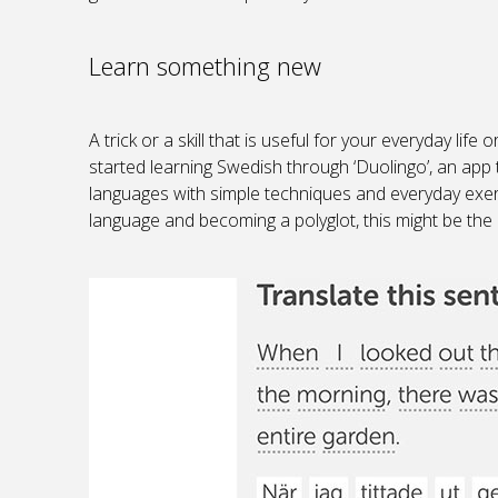
Learn something new
A trick or a skill that is useful for your everyday lif
started learning Swedish through ‘Duolingo’, an app 
languages with simple techniques and everyday exer
language and becoming a polyglot, this might be the