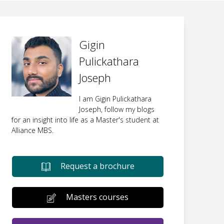
Gigin
Pulickathara
Joseph
I am Gigin Pulickathara
Joseph, follow my blogs
for an insight into life as a Master's student at
Alliance MBS.
Request a brochure
Masters courses