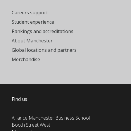
Careers support
Student experience
Rankings and accreditations
About Manchester
Global locations and partners
Merchandise
Find us
Alliance Manchester Business School
Booth Street West