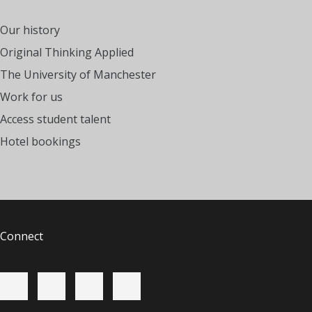
Our history
Original Thinking Applied
The University of Manchester
Work for us
Access student talent
Hotel bookings
Connect