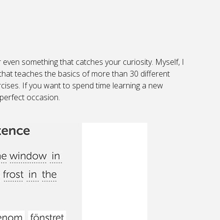
e or even something that catches your curiosity. Myself, I
that teaches the basics of more than 30 different
cises. If you want to spend time learning a new
 perfect occasion.