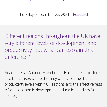
Thursday, September 23, 2021
Research
Different regions throughout the UK have
very different levels of development and
productivity. But what can explain this
difference?
Academics at Alliance Manchester Business School look
into the causes of the disparity of development and
productivity levels within UK regions and the effectiveness
of local economic development, education and social
strategies.