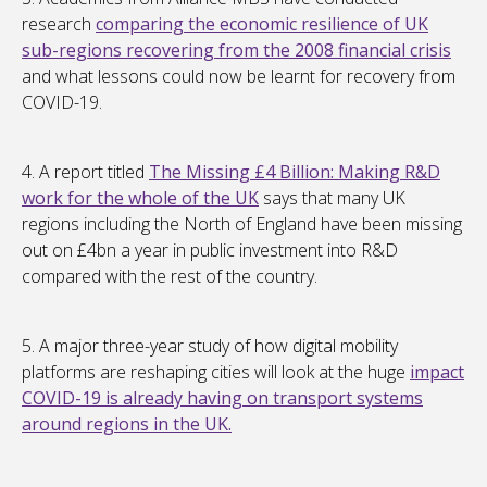
research
comparing the economic resilience of UK
sub-regions recovering from the 2008 financial crisis
and what lessons could now be learnt for recovery from
COVID-19.
4. A report titled
The Missing £4 Billion: Making R&D
work for the whole of the UK
says that many UK
regions including the North of England have been missing
out on £4bn a year in public investment into R&D
compared with the rest of the country.
5. A major three-year study of how digital mobility
platforms are reshaping cities will look at the huge
impact
COVID-19 is already having on transport systems
around regions in the UK.