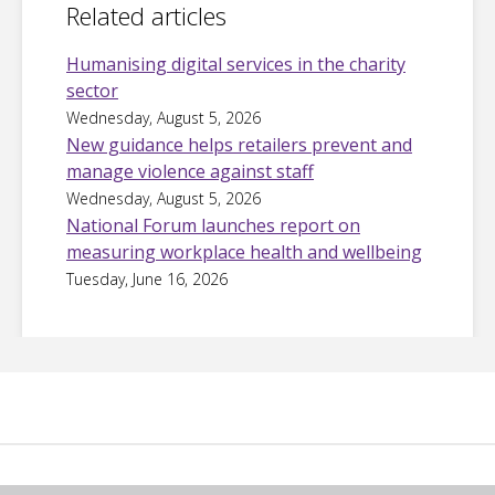
Related articles
Humanising digital services in the charity
sector
Wednesday, August 5, 2026
New guidance helps retailers prevent and
manage violence against staff
Wednesday, August 5, 2026
National Forum launches report on
measuring workplace health and wellbeing
Tuesday, June 16, 2026