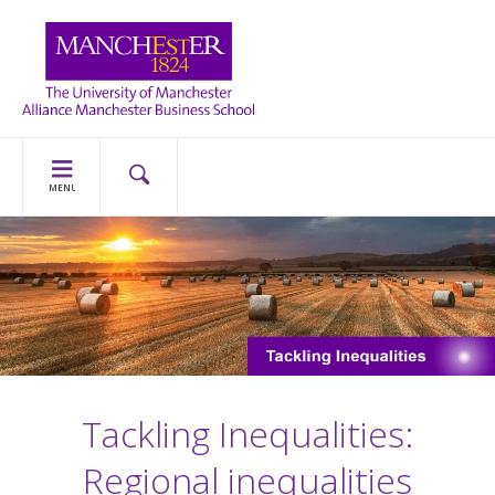
MENU
Tackling Inequalities:
Regional inequalities