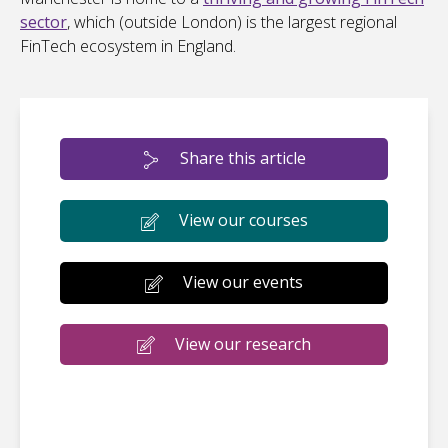
sector
, which (outside London) is the largest regional
FinTech ecosystem in England.
Share this article
View our courses
View our events
View our research