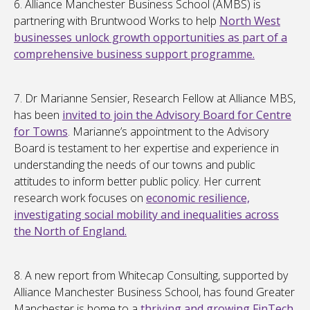
6. Alliance Manchester Business School (AMBS) is
partnering with Bruntwood Works to help
North West
businesses unlock growth opportunities as part of a
comprehensive business support programme.
7. Dr Marianne Sensier, Research Fellow at Alliance MBS,
has been
invited to join the Advisory Board for Centre
for Towns
. Marianne’s appointment to the Advisory
Board is testament to her expertise and experience in
understanding the needs of our towns and public
attitudes to inform better public policy. Her current
research work focuses on
economic resilience,
investigating social mobility and inequalities across
the North of England.
8. A new report from Whitecap Consulting, supported by
Alliance Manchester Business School, has found Greater
Manchester is home to a
thriving and growing FinTech