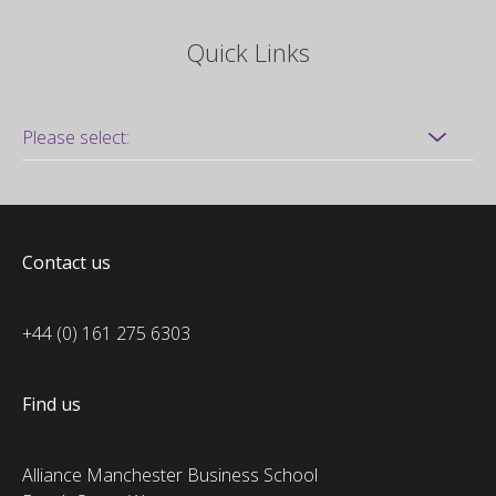
Quick Links
Contact us
+44 (0) 161 275 6303
Find us
Alliance Manchester Business School