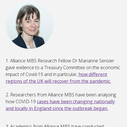
1. Alliance MBS Research Fellow Dr Marianne Sensier
gave evidence to a Treasury Committee on the economic
impact of Covid-19 and in particular,
how different
regions of the UK will recover from the pandemic.
2. Researchers from Alliance MBS have been analysing
how COVID-19
cases have been changing nationally
and locally in England since the outbreak began.
3. Academics from Alliance MBS have conducted