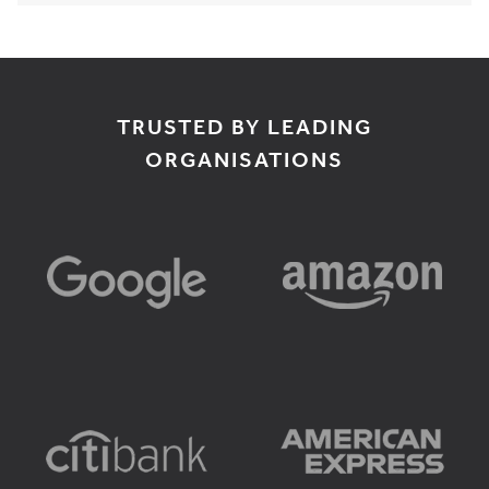
TRUSTED BY LEADING
ORGANISATIONS