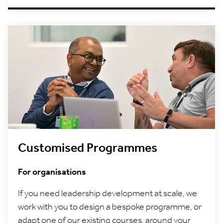
Customised Programmes
For organisations
If you need leadership development at scale, we
work with you to design a bespoke programme, or
adapt one of our existing courses, around your