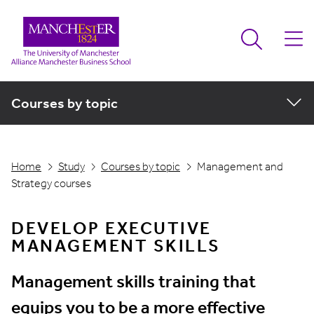
Courses by topic
Home
Study
Courses by topic
Management and
Strategy courses
DEVELOP EXECUTIVE
MANAGEMENT SKILLS
Management skills training that
equips you to be a more effective