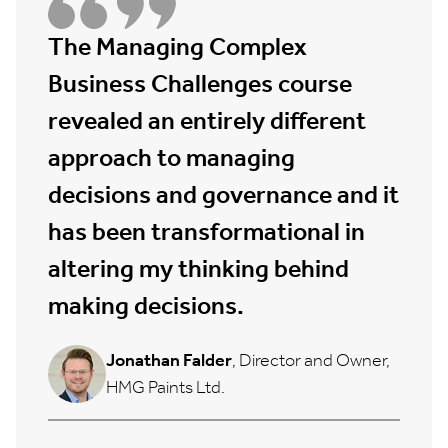
The Managing Complex
Business Challenges course
revealed an entirely different
approach to managing
decisions and governance and it
has been transformational in
altering my thinking behind
making decisions.
Jonathan Falder
, Director and Owner,
HMG Paints Ltd.