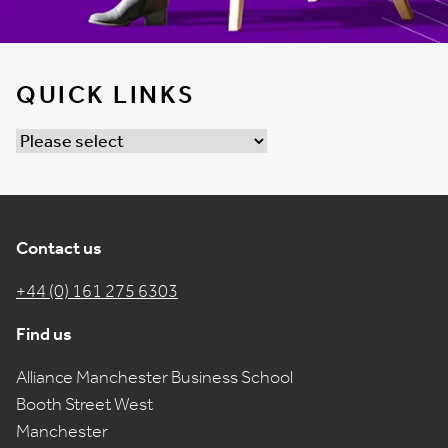
QUICK LINKS
Contact us
+44 (0) 161 275 6303
Find us
Alliance Manchester Business School
Booth Street West
Manchester