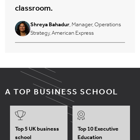
classroom.
Shreya Bahadur
, Manager, Operations
Strategy, American Express
A TOP BUSINESS SCHOOL
Top 5 UK business
Top 10 Executive
school
Education