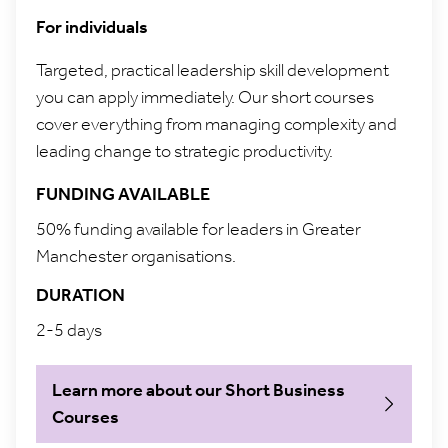
For individuals
Targeted, practical leadership skill development
you can apply immediately. Our short courses
cover everything from managing complexity and
leading change to strategic productivity.
FUNDING AVAILABLE
50% funding available for leaders in Greater
Manchester organisations.
DURATION
2-5 days
Learn more about our Short Business
Courses