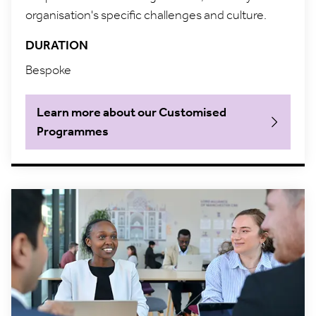
organisation's specific challenges and culture.
DURATION
Bespoke
Learn more about our Customised
Programmes