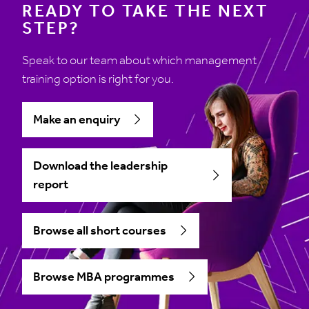
READY TO TAKE THE NEXT
STEP?
Speak to our team about which management
training option is right for you.
Make an enquiry
Download the leadership
report
Browse all short courses
Browse MBA programmes