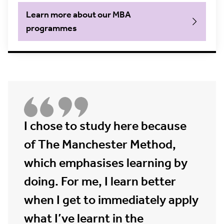
Learn more about our MBA
programmes
I chose to study here because
of The Manchester Method,
which emphasises learning by
doing. For me, I learn better
when I get to immediately apply
what I’ve learnt in the