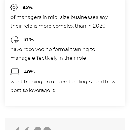
83%
of managers in mid-size businesses say
their role is more complex than in 2020
31%
have received no formal training to
manage effectively in their role
40%
want training on understanding AI and how
best to leverage it