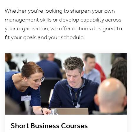
Whether you're looking to sharpen your own
management skills or develop capability across
your organisation, we offer options designed to
fit your goals and your schedule.
Short Business Courses