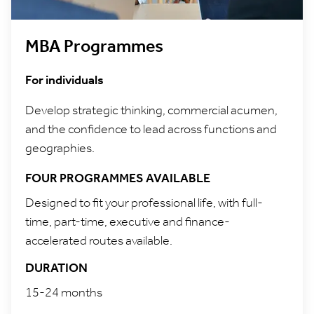
MBA Programmes
For individuals
Develop strategic thinking, commercial acumen,
and the confidence to lead across functions and
geographies.
FOUR PROGRAMMES AVAILABLE
Designed to fit your professional life, with full-
time, part-time, executive and finance-
accelerated routes available.
DURATION
15-24 months