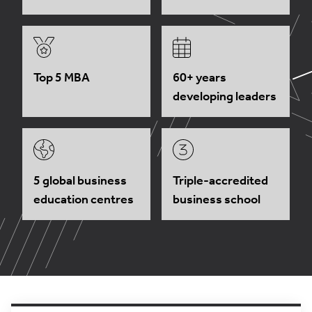
Top 5 MBA
60+ years
developing leaders
5 global business
Triple-accredited
education centres
business school