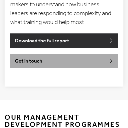
makers to understand how business
leaders are responding to complexity and
what training would help most.
Download the full report
Get in touch
OUR MANAGEMENT
DEVELOPMENT PROGRAMMES