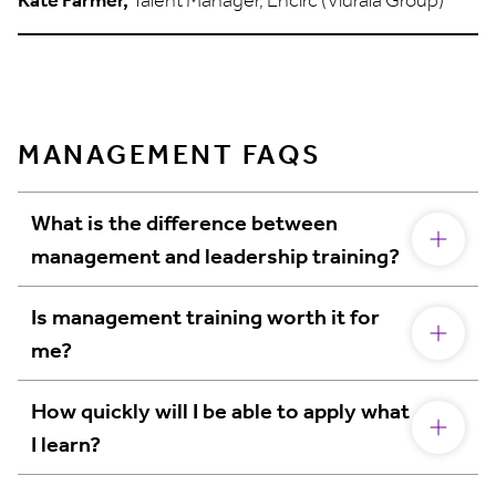
MANAGEMENT FAQS
What is the difference between
management and leadership training?
Is management training worth it for
me?
How quickly will I be able to apply what
I learn?