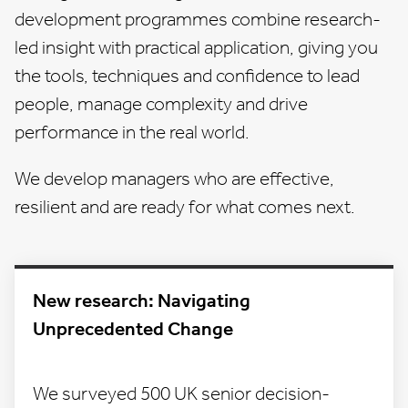
development programmes
combine research-
led insight with practical application, giving you
the tools, techniques and confidence to lead
people, manage complexity and drive
performance in the real world.
We develop managers who are effective,
resilient and are ready for what comes next.
New research: Navigating
Unprecedented Change
We surveyed 500 UK senior decision-