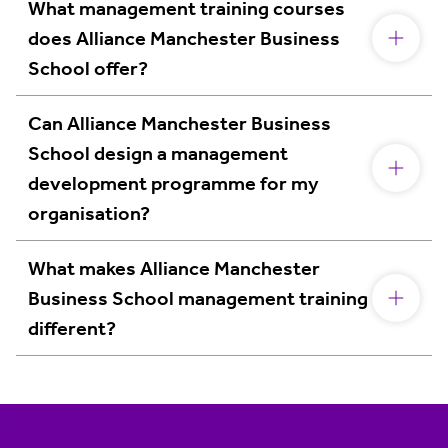
What management training courses
does Alliance Manchester Business
School offer?
Can Alliance Manchester Business
School design a management
development programme for my
organisation?
What makes Alliance Manchester
Business School management training
different?