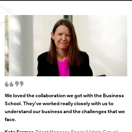
We loved the collaboration we got with the Business
School. They've worked really closely with us to
understand our business and the challenges that we
face.
Kate Farmer,
Talent Manager, Encirc (Vidrala Group)