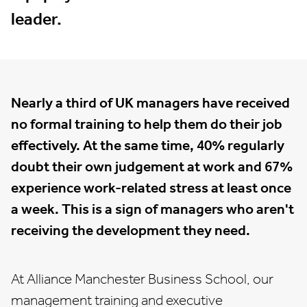
leader.
Nearly a third of UK managers have received
no formal training to help them do their job
effectively. At the same time, 40% regularly
doubt their own judgement at work and 67%
experience work-related stress at least once
a week. This is a sign of managers who aren't
receiving the development they need.
At Alliance Manchester Business School, our
management training and
executive