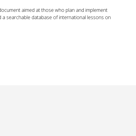
ly document aimed at those who plan and implement
a searchable database of international lessons on