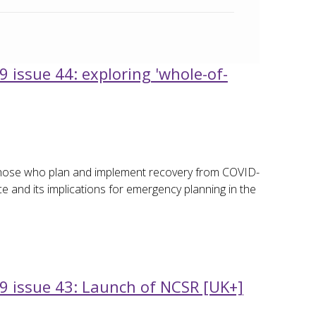
 issue 44: exploring 'whole-of-
 those who plan and implement recovery from COVID-
ce and its implications for emergency planning in the
9 issue 43: Launch of NCSR [UK+]