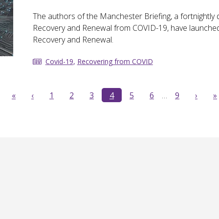
The authors of the Manchester Briefing, a fortnight
Recovery and Renewal from COVID-19, have launched 
Recovery and Renewal.
Covid-19
,
Recovering from COVID
«
‹
1
2
3
4
5
6
…
9
›
»