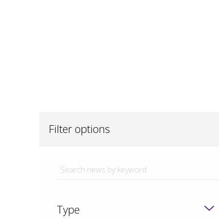
Filter options
Type