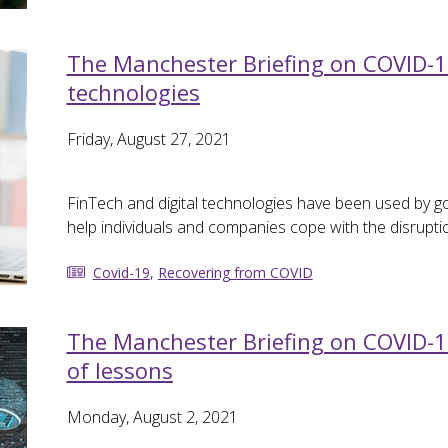
The Manchester Briefing on COVID-19 
technologies
Friday, August 27, 2021
FinTech and digital technologies have been used by g
help individuals and companies cope with the disrupt
Covid-19
,
Recovering from COVID
The Manchester Briefing on COVID-1
of lessons
Monday, August 2, 2021