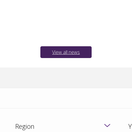
View all news
Region
Y