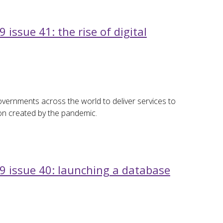
issue 41: the rise of digital
overnments across the world to deliver services to
ion created by the pandemic.
9 issue 40: launching a database