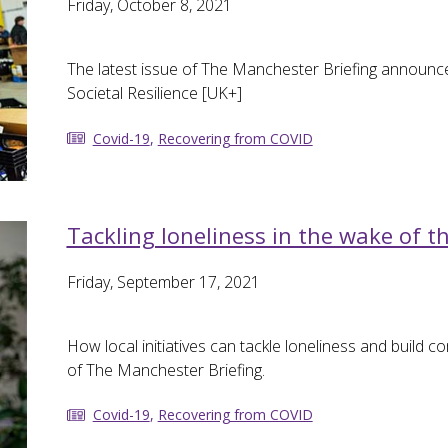
Friday, October 8, 2021
The latest issue of The Manchester Briefing announce
Societal Resilience [UK+]
Covid-19
,
Recovering from COVID
Tackling loneliness in the wake of 
Friday, September 17, 2021
How local initiatives can tackle loneliness and build c
of The Manchester Briefing.
Covid-19
,
Recovering from COVID