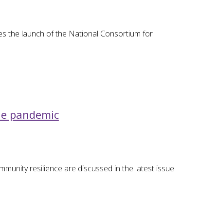
s the launch of the National Consortium for
the pandemic
ommunity resilience are discussed in the latest issue