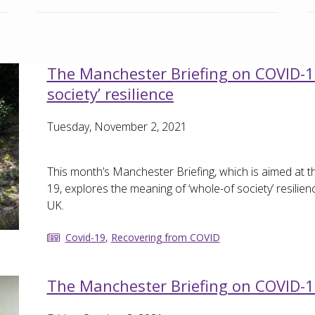
The Manchester Briefing on COVID-19
society’ resilience
Tuesday, November 2, 2021
This month’s Manchester Briefing, which is aimed at
19, explores the meaning of ‘whole-of society’ resilien
UK.
Covid-19
,
Recovering from COVID
The Manchester Briefing on COVID-1