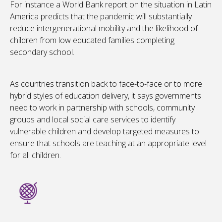
For instance a World Bank report on the situation in Latin
America predicts that the pandemic will substantially
reduce intergenerational mobility and the likelihood of
children from low educated families completing
secondary school.
As countries transition back to face-to-face or to more
hybrid styles of education delivery, it says governments
need to work in partnership with schools, community
groups and local social care services to identify
vulnerable children and develop targeted measures to
ensure that schools are teaching at an appropriate level
for all children.