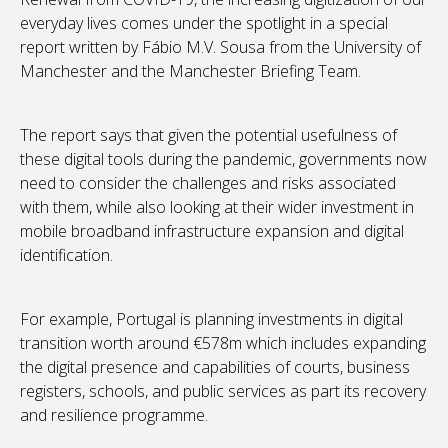
everyday lives comes under the spotlight in a special
report written by Fábio M.V. Sousa from the University of
Manchester and the Manchester Briefing Team.
The report says that given the potential usefulness of
these digital tools during the pandemic, governments now
need to consider the challenges and risks associated
with them, while also looking at their wider investment in
mobile broadband infrastructure expansion and digital
identification.
For example, Portugal is planning investments in digital
transition worth around €578m which includes expanding
the digital presence and capabilities of courts, business
registers, schools, and public services as part its recovery
and resilience programme.