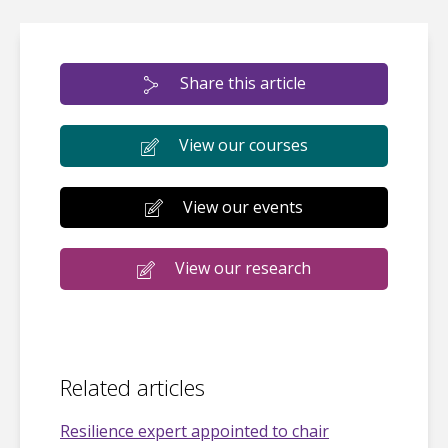
Share this article
View our courses
View our events
View our research
Related articles
Resilience expert appointed to chair