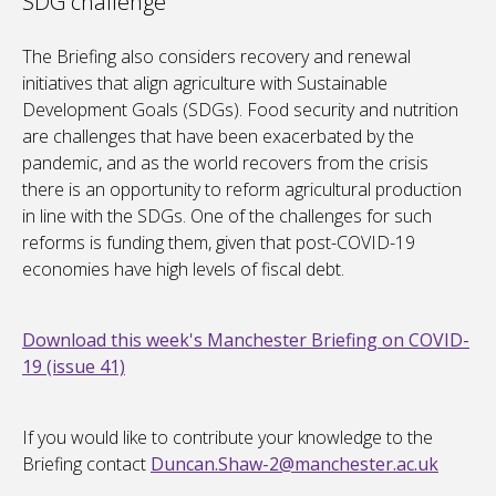
SDG challenge
The Briefing also considers recovery and renewal
initiatives that align agriculture with Sustainable
Development Goals (SDGs). Food security and nutrition
are challenges that have been exacerbated by the
pandemic, and as the world recovers from the crisis
there is an opportunity to reform agricultural production
in line with the SDGs. One of the challenges for such
reforms is funding them, given that post-COVID-19
economies have high levels of fiscal debt.
Download this week's Manchester Briefing on COVID-
19 (issue 41)
If you would like to contribute your knowledge to the
Briefing contact
Duncan.Shaw-2@manchester.ac.uk