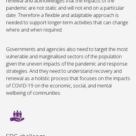
renewal and acknowledges that the impacts of the
pandemic are not static and will not end on a particular
date. Therefore a flexible and adaptable approach is
needed to support longer-term activities that can change
where and when required.
Governments and agencies also need to target the most
vulnerable and marginalised sectors of the population
given the uneven impacts of the pandemic and response
strategies. And they need to understand recovery and
renewal as a holistic process that focuses on the impacts
of COVID-19 on the economic, social, and mental
wellbeing of communities.