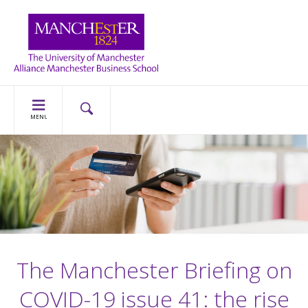
MENU
The Manchester Briefing on
COVID-19 issue 41: the rise