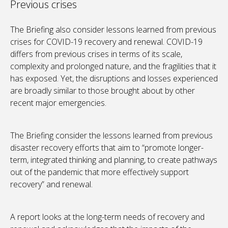
Previous crises
The Briefing also consider lessons learned from previous
crises for COVID-19 recovery and renewal. COVID-19
differs from previous crises in terms of its scale,
complexity and prolonged nature, and the fragilities that it
has exposed. Yet, the disruptions and losses experienced
are broadly similar to those brought about by other
recent major emergencies.
The Briefing consider the lessons learned from previous
disaster recovery efforts that aim to “promote longer-
term, integrated thinking and planning, to create pathways
out of the pandemic that more effectively support
recovery” and renewal.
A report looks at the long-term needs of recovery and