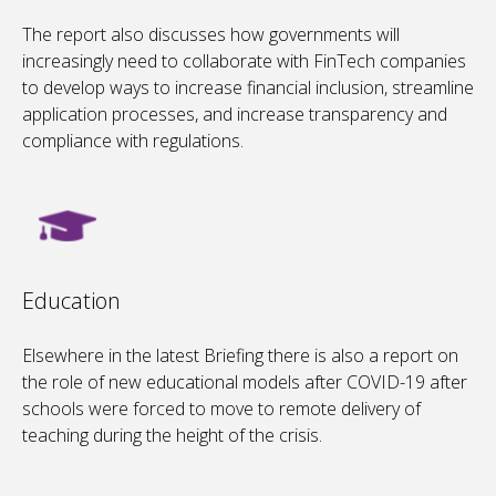
The report also discusses how governments will
increasingly need to collaborate with FinTech companies
to develop ways to increase financial inclusion, streamline
application processes, and increase transparency and
compliance with regulations.
Education
Elsewhere in the latest Briefing there is also a report on
the role of new educational models after COVID-19 after
schools were forced to move to remote delivery of
teaching during the height of the crisis.