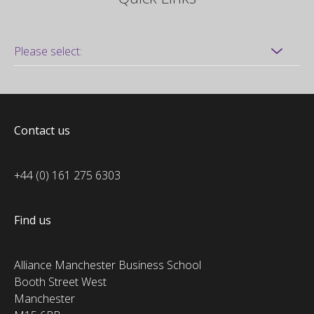
Contact us
+44 (0) 161 275 6303
Find us
Alliance Manchester Business School
Booth Street West
Manchester