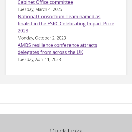
Cabinet Office committee
Tuesday, March 4, 2025
National Consortium Team named as
finalist in the ESRC Celebrating Impact Prize
2023
Monday, October 2, 2023
AMBS resilience conference attracts
delegates from across the UK
Tuesday, April 11, 2023
Quick Links