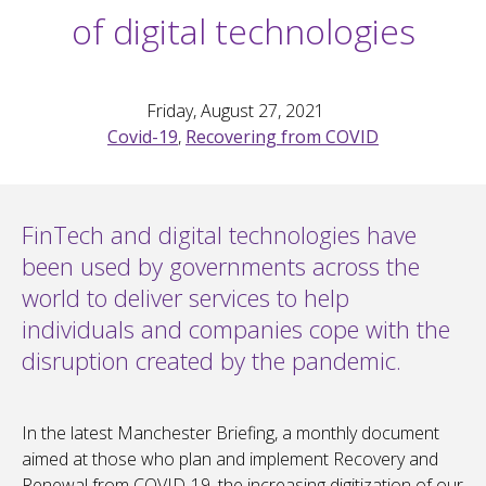
of digital technologies
Friday, August 27, 2021
Covid-19
,
Recovering from COVID
FinTech and digital technologies have
been used by governments across the
world to deliver services to help
individuals and companies cope with the
disruption created by the pandemic.
In the latest Manchester Briefing, a monthly document
aimed at those who plan and implement Recovery and
Renewal from COVID-19, the increasing digitization of our