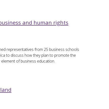
 business and human rights
ned representatives from 25 business schools
ica to discuss how they plan to promote the
r element of business education.
rland