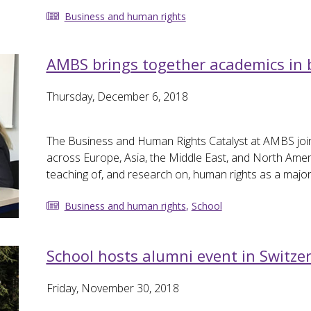
Business and human rights
AMBS brings together academics in
Thursday, December 6, 2018
The Business and Human Rights Catalyst at AMBS joi
across Europe, Asia, the Middle East, and North Amer
teaching of, and research on, human rights as a majo
Business and human rights
,
School
School hosts alumni event in Switze
Friday, November 30, 2018