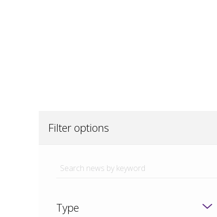
Filter options
Type