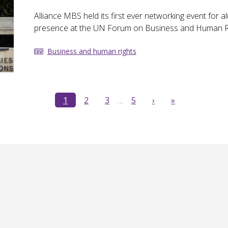
Alliance MBS held its first ever networking event for a
presence at the UN Forum on Business and Human Ri
Business and human rights
1
2
3
…
5
›
»