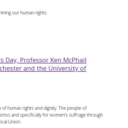
mining our human rights.
 Day, Professor Ken McPhail
chester and the University of
of human rights and dignity. The people of
rloo and specifically for women’s suffrage through
ical Union.