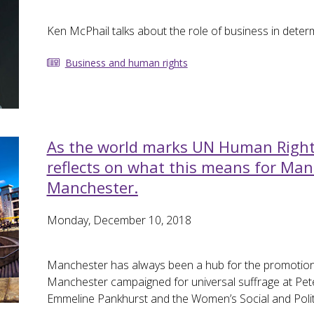
Ken McPhail talks about the role of business in deter
Business and human rights
As the world marks UN Human Rights
reflects on what this means for Man
Manchester.
Monday, December 10, 2018
Manchester has always been a hub for the promotion 
Manchester campaigned for universal suffrage at Pete
Emmeline Pankhurst and the Women’s Social and Polit