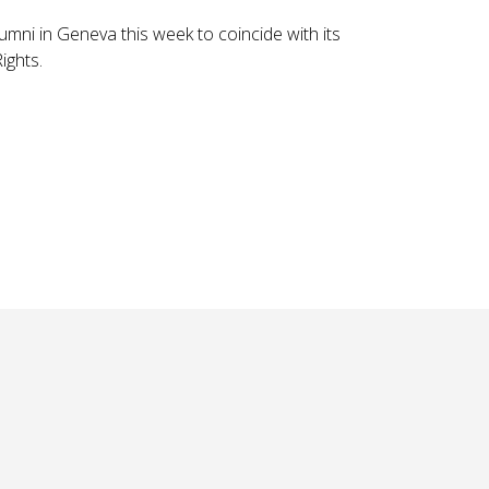
lumni in Geneva this week to coincide with its
ghts.