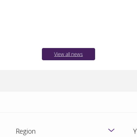
View all news
Region
Y