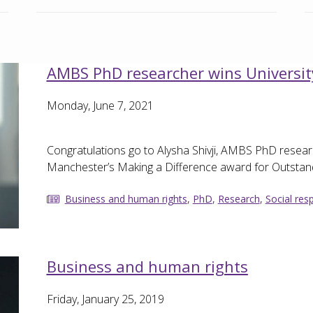
AMBS PhD researcher wins Universit
Monday, June 7, 2021
Congratulations go to Alysha Shivji, AMBS PhD resear
Manchester’s Making a Difference award for Outstand
Business and human rights
,
PhD
,
Research
,
Social resp
Business and human rights
Friday, January 25, 2019