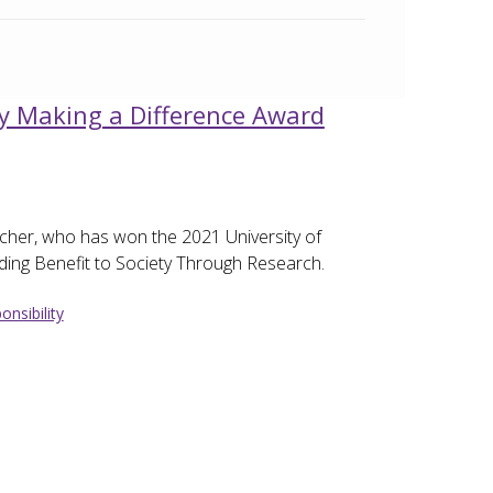
y Making a Difference Award
cher, who has won the 2021 University of
ing Benefit to Society Through Research.
onsibility