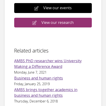
View our events
View our research
Related articles
AMBS PhD researcher wins University
Making a Difference Award
Monday, June 7, 2021
Business and human rights
Friday, January 25, 2019
AMBS brings together academics in
business and human rights
Thursday, December 6, 2018