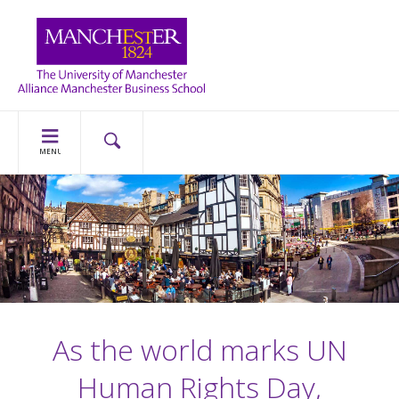
MENU
As the world marks UN
Human Rights Day,