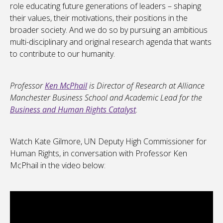
role educating future generations of leaders – shaping
their values, their motivations, their positions in the
broader society. And we do so by pursuing an ambitious
multi-disciplinary and original research agenda that wants
to contribute to our humanity.
Professor
Ken McPhail
is Director of Research at Alliance
Manchester Business School and Academic Lead for the
Business and Human Rights Catalyst
.
Watch Kate Gilmore, UN Deputy High Commissioner for
Human Rights, in conversation with Professor Ken
McPhail in the video below: