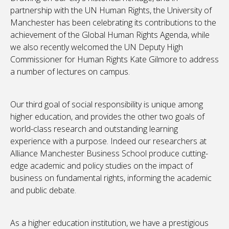
partnership with the UN Human Rights, the University of
Manchester has been celebrating its contributions to the
achievement of the Global Human Rights Agenda, while
we also recently welcomed the UN Deputy High
Commissioner for Human Rights Kate Gilmore to address
a number of lectures on campus.
Our third goal of social responsibility is unique among
higher education, and provides the other two goals of
world-class research and outstanding learning
experience with a purpose. Indeed our researchers at
Alliance Manchester Business School produce cutting-
edge academic and policy studies on the impact of
business on fundamental rights, informing the academic
and public debate.
As a higher education institution, we have a prestigious