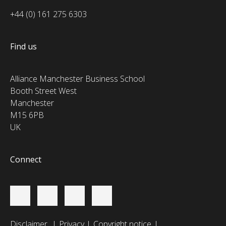
+44 (0) 161 275 6303
Find us
Alliance Manchester Business School
Booth Street West
Manchester
M15 6PB
UK
Connect
Disclaimer
Privacy
Copyright notice