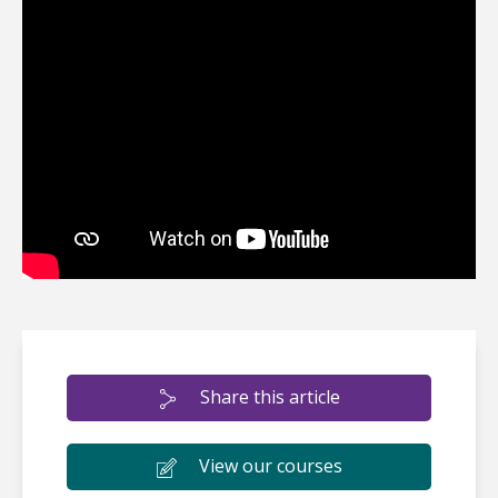
Share this article
View our courses