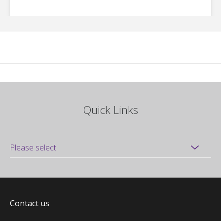
Quick Links
Contact us