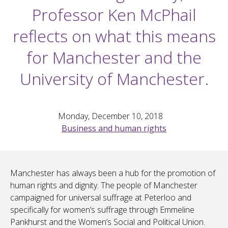
Professor Ken McPhail
reflects on what this means
for Manchester and the
University of Manchester.
Monday, December 10, 2018
Business and human rights
Manchester has always been a hub for the promotion of
human rights and dignity. The people of Manchester
campaigned for universal suffrage at Peterloo and
specifically for women’s suffrage through Emmeline
Pankhurst and the Women’s Social and Political Union.