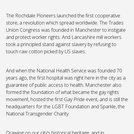
The Rochdale Pioneers launched the first cooperative
store, a revolution which spread worldwide. The Trades
Union Congress was founded in Manchester to instigate
and protect worker rights. And Lancashire mill workers
took a principled stand against slavery by refusing to
touch raw cotton picked by US slaves.
And when the National Health Service was founded 70
years ago, the first hospital was right here in the city as a
guarantee of public access to health. Manchester also
formed the foundation of what became the gay rights
movement, hosted the first Gay Pride event, and is still the
headquarters for the LGBT Foundation and Sparkle, the
National Transgender Charity.
Drawing on our city’s historical heritage, and in