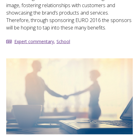
image, fostering relationships with customers and
showcasing the brand’s products and services.
Therefore, through sponsoring EURO 2016 the sponsors
will be hoping to tap into these many benefits.
Expert commentary
,
School