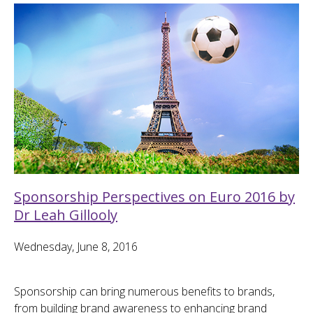
Sponsorship Perspectives on Euro 2016 by
Dr Leah Gillooly
Wednesday, June 8, 2016
Sponsorship can bring numerous benefits to brands,
from building brand awareness to enhancing brand