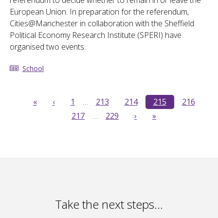
referendum to decide whether to remain in or leave the
European Union. In preparation for the referendum,
Cities@Manchester in collaboration with the Sheffield
Political Economy Research Institute (SPERI) have
organised two events.
School
«
‹
1
…
213
214
215
216
217
…
229
›
»
Take the next steps…