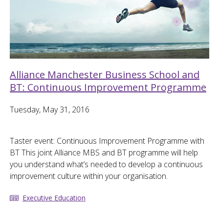
Alliance Manchester Business School and
BT: Continuous Improvement Programme
Tuesday, May 31, 2016
Taster event: Continuous Improvement Programme with
BT This joint Alliance MBS and BT programme will help
you understand what’s needed to develop a continuous
improvement culture within your organisation.
Executive Education