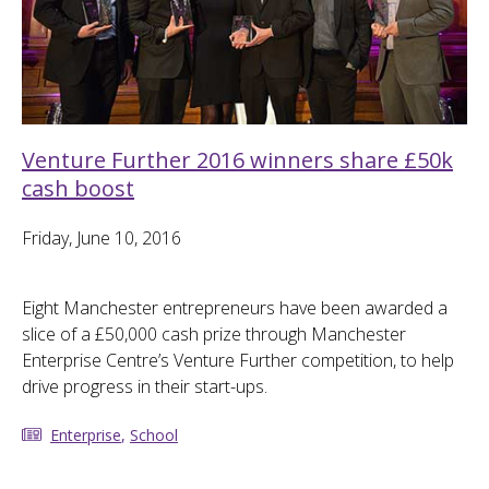
Venture Further 2016 winners share £50k
cash boost
Friday, June 10, 2016
Eight Manchester entrepreneurs have been awarded a
slice of a £50,000 cash prize through Manchester
Enterprise Centre’s Venture Further competition, to help
drive progress in their start-ups.
Enterprise
,
School