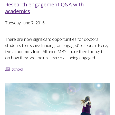
Research engagement Q&A with
academics
Tuesday, June 7, 2016
There are now significant opportunities for doctoral
students to receive funding for ‘engaged’ research. Here,
five academics from Alliance MBS share their thoughts
on how they see their research as being engaged.
School