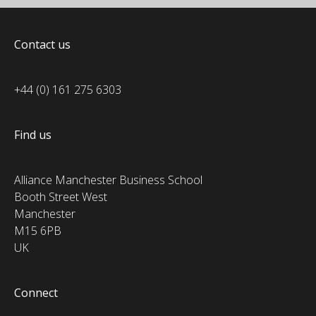
Contact us
+44 (0) 161 275 6303
Find us
Alliance Manchester Business School
Booth Street West
Manchester
M15 6PB
UK
Connect