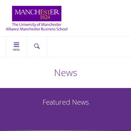
MENU
News
Featured News