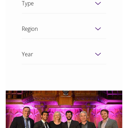
Type
Region
Year