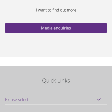
I want to find out more
Media enquiries
Quick Links