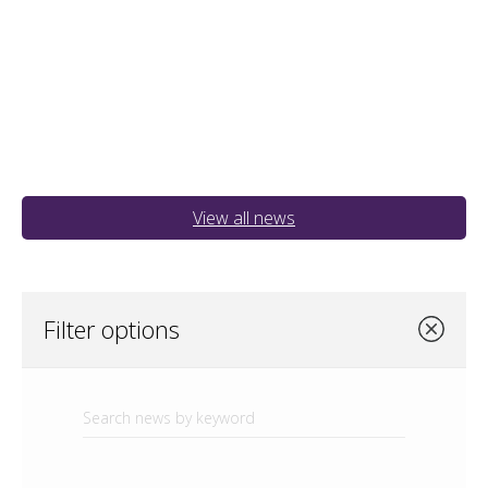
View all news
Filter options