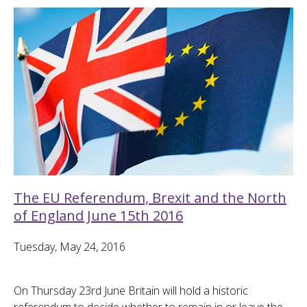
The EU Referendum, Brexit and the North
of England June 15th 2016
Tuesday, May 24, 2016
On Thursday 23rd June Britain will hold a historic