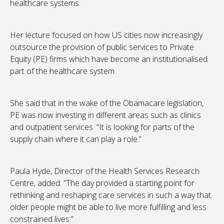
healthcare systems.
Her lecture focused on how US cities now increasingly
outsource the provision of public services to Private
Equity (PE) firms which have become an institutionalised
part of the healthcare system.
She said that in the wake of the Obamacare legislation,
PE was now investing in different areas such as clinics
and outpatient services. “It is looking for parts of the
supply chain where it can play a role.”
Paula Hyde, Director of the Health Services Research
Centre, added: “The day provided a starting point for
rethinking and reshaping care services in such a way that
older people might be able to live more fulfilling and less
constrained lives.”