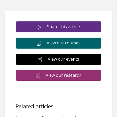
Share this article
View our courses
View our events
View our research
Related articles