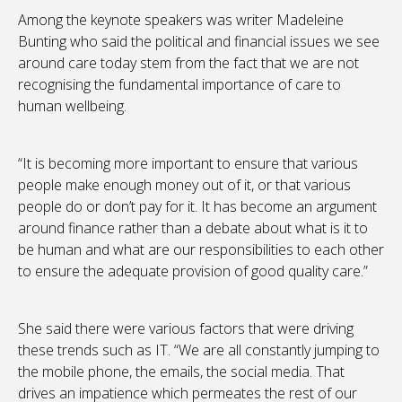
Among the keynote speakers was writer Madeleine
Bunting who said the political and financial issues we see
around care today stem from the fact that we are not
recognising the fundamental importance of care to
human wellbeing.
“It is becoming more important to ensure that various
people make enough money out of it, or that various
people do or don’t pay for it. It has become an argument
around finance rather than a debate about what is it to
be human and what are our responsibilities to each other
to ensure the adequate provision of good quality care.”
She said there were various factors that were driving
these trends such as IT. “We are all constantly jumping to
the mobile phone, the emails, the social media. That
drives an impatience which permeates the rest of our