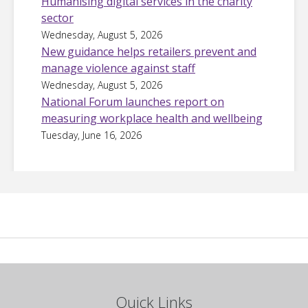
Humanising digital services in the charity
sector
Wednesday, August 5, 2026
New guidance helps retailers prevent and
manage violence against staff
Wednesday, August 5, 2026
National Forum launches report on
measuring workplace health and wellbeing
Tuesday, June 16, 2026
Quick Links