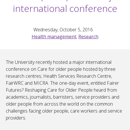
international conference
Wednesday, October 5, 2016
Health management
,
Research
The University recently hosted a major international
conference on Care for older people hosted by three
research centres; Health Services Research Centre,
FairWRC and MICRA. The one-day event, entitled Fairer
Futures? Reshaping Care for Older People heard from
academics, journalists, barristers, service providers and
older people from across the world on the common
challenges facing older people, care workers and service
providers.