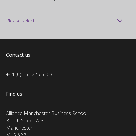
Contact us
+44 (0) 161 275 6303
Find us
Alliance Manchester Business School
Booth Street West
Manchester
M15 6PB