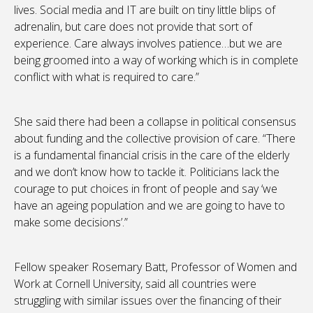
lives. Social media and IT are built on tiny little blips of
adrenalin, but care does not provide that sort of
experience. Care always involves patience…but we are
being groomed into a way of working which is in complete
conflict with what is required to care.”
She said there had been a collapse in political consensus
about funding and the collective provision of care. “There
is a fundamental financial crisis in the care of the elderly
and we don’t know how to tackle it. Politicians lack the
courage to put choices in front of people and say ‘we
have an ageing population and we are going to have to
make some decisions’.”
Fellow speaker Rosemary Batt, Professor of Women and
Work at Cornell University, said all countries were
struggling with similar issues over the financing of their