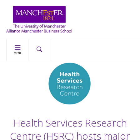
MENU
Health Services Research
Centre (HSRC) hosts major