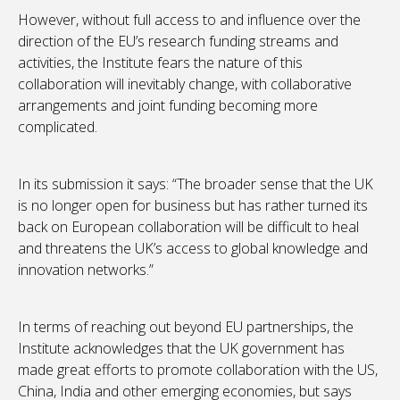
However, without full access to and influence over the
direction of the EU’s research funding streams and
activities, the Institute fears the nature of this
collaboration will inevitably change, with collaborative
arrangements and joint funding becoming more
complicated.
In its submission it says: “The broader sense that the UK
is no longer open for business but has rather turned its
back on European collaboration will be difficult to heal
and threatens the UK’s access to global knowledge and
innovation networks.”
In terms of reaching out beyond EU partnerships, the
Institute acknowledges that the UK government has
made great efforts to promote collaboration with the US,
China, India and other emerging economies, but says