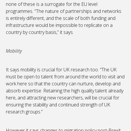
none of these is a surrogate for the EU level
programmes. “The nature of partnerships and networks
is entirely different, and the scale of both funding and
infrastructure would be impossible to replicate on a
country by country basis,” it says.
Mobility
It says mobility is crucial for UK research too. “The UK
must be open to talent from around the world to visit and
work here so that the country can nurture, develop and
absorb expertise. Retaining the high quality talent already
here, and attracting new researchers, will be crucial for
ensuring the stability and continued strength of UK
research groups.”
However it says changes to migration policy post-Brexit