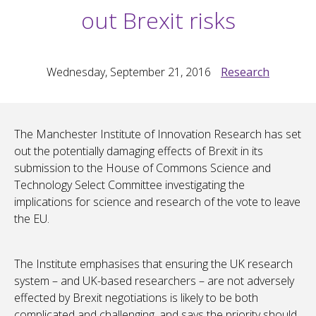
out Brexit risks
Wednesday, September 21, 2016
Research
The Manchester Institute of Innovation Research has set
out the potentially damaging effects of Brexit in its
submission to the House of Commons Science and
Technology Select Committee investigating the
implications for science and research of the vote to leave
the EU.
The Institute emphasises that ensuring the UK research
system – and UK-based researchers – are not adversely
effected by Brexit negotiations is likely to be both
complicated and challenging, and says the priority should