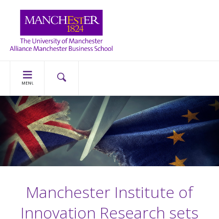
MENU
Manchester Institute of
Innovation Research sets