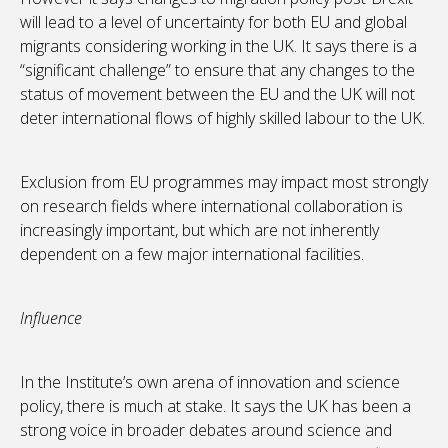
will lead to a level of uncertainty for both EU and global
migrants considering working in the UK. It says there is a
“significant challenge” to ensure that any changes to the
status of movement between the EU and the UK will not
deter international flows of highly skilled labour to the UK.
Exclusion from EU programmes may impact most strongly
on research fields where international collaboration is
increasingly important, but which are not inherently
dependent on a few major international facilities.
Influence
In the Institute’s own arena of innovation and science
policy, there is much at stake. It says the UK has been a
strong voice in broader debates around science and