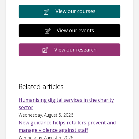
View our courses
View our events
View our research
Related articles
Humanising digital services in the charity
sector
Wednesday, August 5, 2026
New guidance helps retailers prevent and
manage violence against staff
Wednesday, August 5, 2026