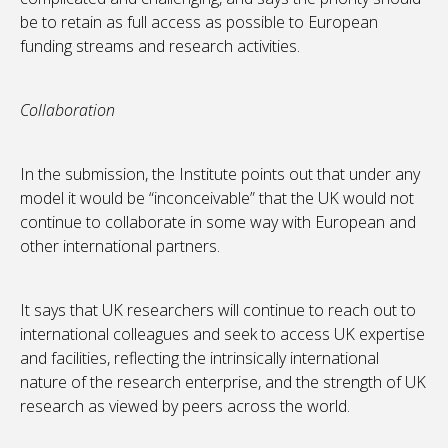
be to retain as full access as possible to European
funding streams and research activities.
Collaboration
In the submission, the Institute points out that under any
model it would be “inconceivable” that the UK would not
continue to collaborate in some way with European and
other international partners.
It says that UK researchers will continue to reach out to
international colleagues and seek to access UK expertise
and facilities, reflecting the intrinsically international
nature of the research enterprise, and the strength of UK
research as viewed by peers across the world.