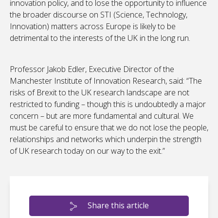
innovation policy, and to lose the opportunity to influence
the broader discourse on STI (Science, Technology,
Innovation) matters across Europe is likely to be
detrimental to the interests of the UK in the long run.
Professor Jakob Edler, Executive Director of the
Manchester Institute of Innovation Research, said: “The
risks of Brexit to the UK research landscape are not
restricted to funding – though this is undoubtedly a major
concern – but are more fundamental and cultural. We
must be careful to ensure that we do not lose the people,
relationships and networks which underpin the strength
of UK research today on our way to the exit.”
Share this article