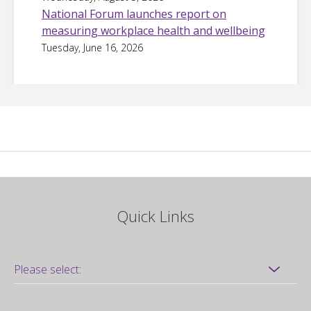
National Forum launches report on
measuring workplace health and wellbeing
Tuesday, June 16, 2026
Quick Links