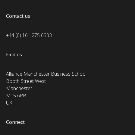
Contact us
+44 (0) 161 275 6303
Find us
Alliance Manchester Business School
Booth Street West
Manchester
M15 6PB
UK
Connect