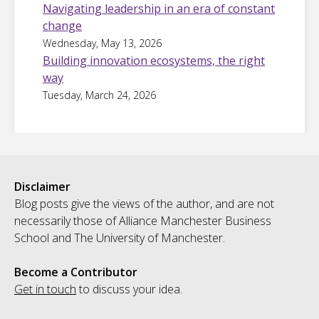
Navigating leadership in an era of constant
change
Wednesday, May 13, 2026
Building innovation ecosystems, the right
way
Tuesday, March 24, 2026
Disclaimer
Blog posts give the views of the author, and are not
necessarily those of Alliance Manchester Business
School and The University of Manchester.
Become a Contributor
Get in touch
to discuss your idea.