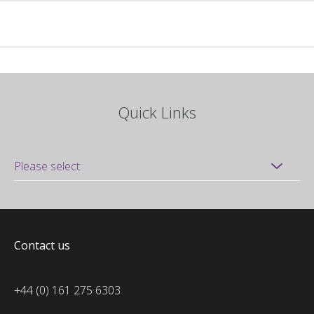
Quick Links
Contact us
+44 (0) 161 275 6303