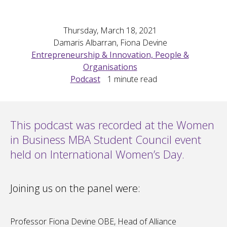
Thursday, March 18, 2021
Damaris Albarran, Fiona Devine
Entrepreneurship & Innovation, People &
Organisations
Podcast
1
minute read
This podcast was recorded at the Women
in Business MBA Student Council event
held on International Women’s Day.
Joining us on the panel were:
Professor Fiona Devine OBE, Head of Alliance