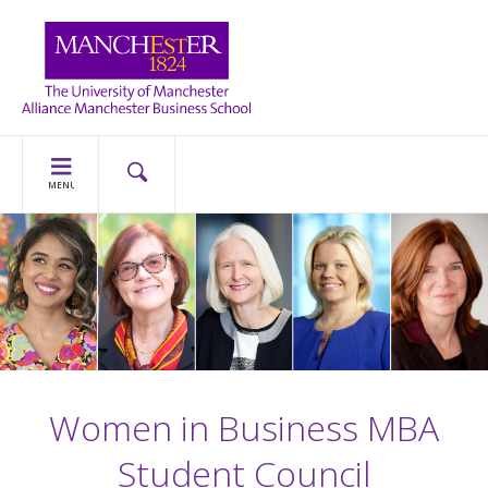
MENU
Women in Business MBA
Student Council