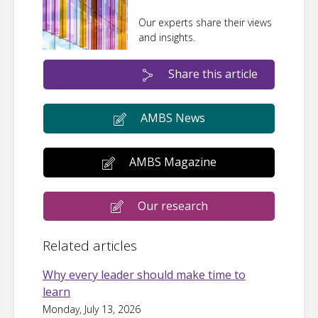
Our experts share their views
and insights.
Share this article
AMBS News
AMBS Magazine
Our research
Related articles
Why every leader should make time to
learn
Monday, July 13, 2026