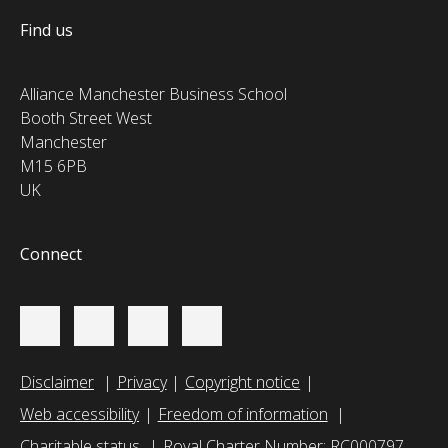
Find us
Alliance Manchester Business School
Booth Street West
Manchester
M15 6PB
UK
Connect
Disclaimer
Privacy
Copyright notice
Web accessibility
Freedom of information
Charitable status
Royal Charter Number: RC000797