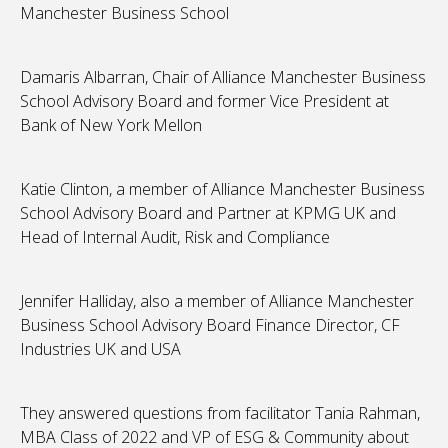
Manchester Business School
Damaris Albarran, Chair of Alliance Manchester Business
School Advisory Board and former Vice President at
Bank of New York Mellon
Katie Clinton, a member of Alliance Manchester Business
School Advisory Board and Partner at KPMG UK and
Head of Internal Audit, Risk and Compliance
Jennifer Halliday, also a member of Alliance Manchester
Business School Advisory Board Finance Director, CF
Industries UK and USA
They answered questions from facilitator Tania Rahman,
MBA Class of 2022 and VP of ESG & Community about