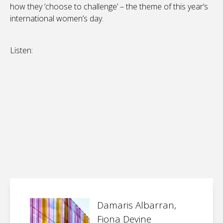
how they ‘choose to challenge’ – the theme of this year’s
international women’s day.
Listen:
Damaris Albarran,
Fiona Devine