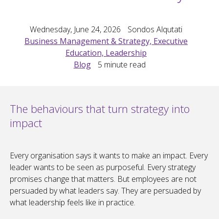
Wednesday, June 24, 2026
Sondos Alqutati
Business Management & Strategy, Executive
Education, Leadership
Blog
5
minute read
The behaviours that turn strategy into
impact
Every organisation says it wants to make an impact. Every
leader wants to be seen as purposeful. Every strategy
promises change that matters. But employees are not
persuaded by what leaders say. They are persuaded by
what leadership feels like in practice.