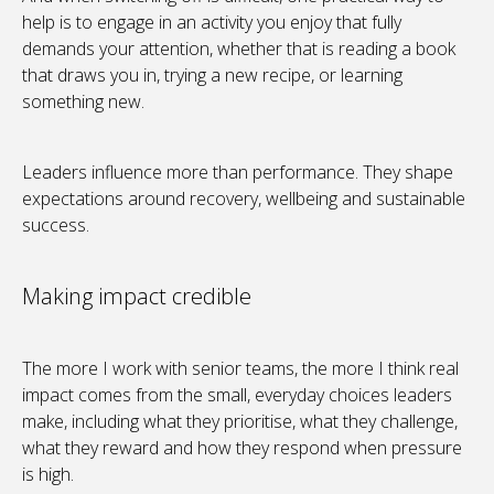
help is to engage in an activity you enjoy that fully
demands your attention, whether that is reading a book
that draws you in, trying a new recipe, or learning
something new.
Leaders influence more than performance. They shape
expectations around recovery, wellbeing and sustainable
success.
Making impact credible
The more I work with senior teams, the more I think real
impact comes from the small, everyday choices leaders
make, including what they prioritise, what they challenge,
what they reward and how they respond when pressure
is high.