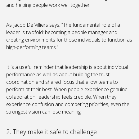
and helping people work well together.
As Jacob De Villiers says, “The fundamental role of a
leader is twofold: becoming a people manager and
creating environments for those individuals to function as
high-performing teams.”
It is a useful reminder that leadership is about individual
performance as well as about building the trust,
coordination and shared focus that allow teams to
perform at their best. When people experience genuine
collaboration, leadership feels credible. When they
experience confusion and competing priorities, even the
strongest vision can lose meaning.
2. They make it safe to challenge