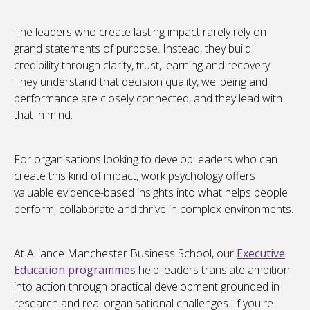
The leaders who create lasting impact rarely rely on
grand statements of purpose. Instead, they build
credibility through clarity, trust, learning and recovery.
They understand that decision quality, wellbeing and
performance are closely connected, and they lead with
that in mind.
For organisations looking to develop leaders who can
create this kind of impact, work psychology offers
valuable evidence-based insights into what helps people
perform, collaborate and thrive in complex environments.
At Alliance Manchester Business School, our
Executive
Education programmes
help leaders translate ambition
into action through practical development grounded in
research and real organisational challenges. If you're