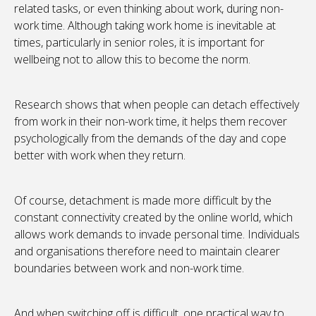
related tasks, or even thinking about work, during non-
work time. Although taking work home is inevitable at
times, particularly in senior roles, it is important for
wellbeing not to allow this to become the norm.
Research shows that when people can detach effectively
from work in their non-work time, it helps them recover
psychologically from the demands of the day and cope
better with work when they return.
Of course, detachment is made more difficult by the
constant connectivity created by the online world, which
allows work demands to invade personal time. Individuals
and organisations therefore need to maintain clearer
boundaries between work and non-work time.
And when switching off is difficult, one practical way to