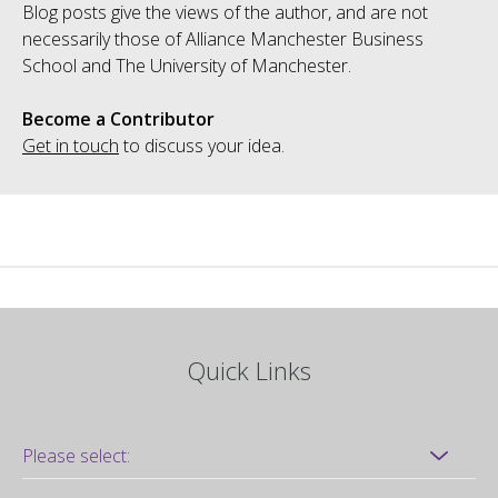
Blog posts give the views of the author, and are not
necessarily those of Alliance Manchester Business
School and The University of Manchester.
Become a Contributor
Get in touch
to discuss your idea.
Quick Links