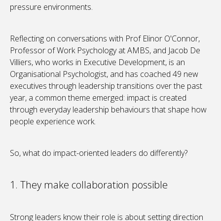
pressure environments.
Reflecting on conversations with Prof Elinor O'Connor,
Professor of Work Psychology at AMBS, and Jacob De
Villiers, who works in Executive Development, is an
Organisational Psychologist, and has coached 49 new
executives through leadership transitions over the past
year, a common theme emerged: impact is created
through everyday leadership behaviours that shape how
people experience work.
So, what do impact-oriented leaders do differently?
1. They make collaboration possible
Strong leaders know their role is about setting direction