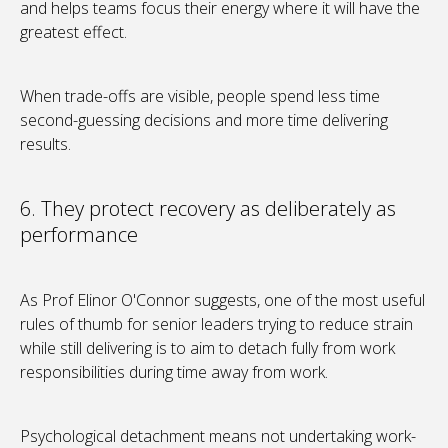
and helps teams focus their energy where it will have the
greatest effect.
When trade-offs are visible, people spend less time
second-guessing decisions and more time delivering
results.
6. They protect recovery as deliberately as
performance
As Prof Elinor O'Connor suggests, one of the most useful
rules of thumb for senior leaders trying to reduce strain
while still delivering is to aim to detach fully from work
responsibilities during time away from work.
Psychological detachment means not undertaking work-