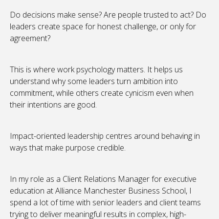
Do decisions make sense? Are people trusted to act? Do
leaders create space for honest challenge, or only for
agreement?
This is where work psychology matters. It helps us
understand why some leaders turn ambition into
commitment, while others create cynicism even when
their intentions are good.
Impact-oriented leadership centres around behaving in
ways that make purpose credible.
In my role as a Client Relations Manager for executive
education at Alliance Manchester Business School, I
spend a lot of time with senior leaders and client teams
trying to deliver meaningful results in complex, high-