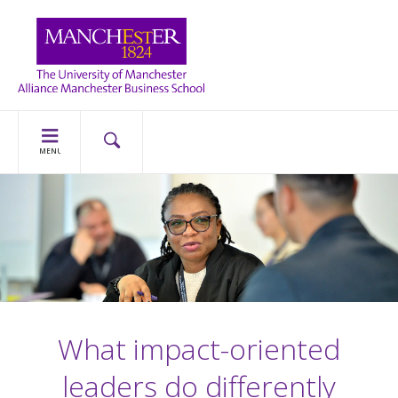
MENU
What impact-oriented
leaders do differently