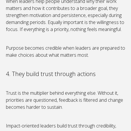
When leaders help people understand why their work
matters and how it contributes to a broader goal, they
strengthen motivation and persistence, especially during
demanding periods. Equally important is the willingness to
focus. If everything is a priority, nothing feels meaningful.
Purpose becomes credible when leaders are prepared to
make choices about what matters most.
4. They build trust through actions
Trust is the multiplier behind everything else. Without it,
priorities are questioned, feedback is filtered and change
becomes harder to sustain.
Impact-oriented leaders build trust through credibility,