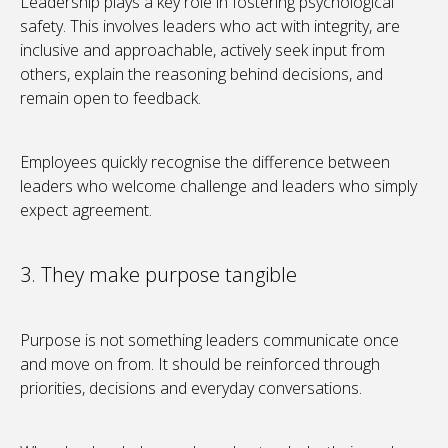
Leadership plays a key role in fostering psychological
safety. This involves leaders who act with integrity, are
inclusive and approachable, actively seek input from
others, explain the reasoning behind decisions, and
remain open to feedback.
Employees quickly recognise the difference between
leaders who welcome challenge and leaders who simply
expect agreement.
3. They make purpose tangible
Purpose is not something leaders communicate once
and move on from. It should be reinforced through
priorities, decisions and everyday conversations.