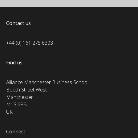
Contact us
+44 (0) 161 275 6303
Find us
Alliance Manchester Business School
Booth Street West
Manchester
M15 6PB
UK
Connect