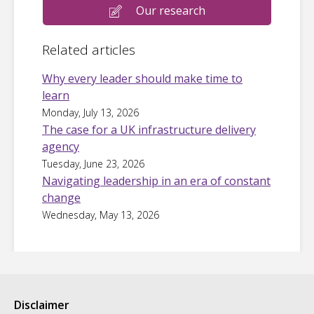
Our research
Related articles
Why every leader should make time to
learn
Monday, July 13, 2026
The case for a UK infrastructure delivery
agency
Tuesday, June 23, 2026
Navigating leadership in an era of constant
change
Wednesday, May 13, 2026
Disclaimer