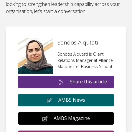
looking to strengthen leadership capability across your
organisation, let’s start a conversation.
Sondos Alqutati
Sondos Alqutati is Client
Relations Manager at Alliance
Manchester Business School.
Share this article
AMBS News
AMBS Magazine