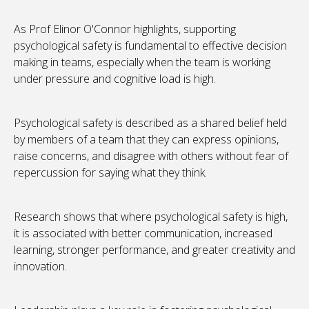
As Prof Elinor O'Connor highlights, supporting
psychological safety is fundamental to effective decision
making in teams, especially when the team is working
under pressure and cognitive load is high.
Psychological safety is described as a shared belief held
by members of a team that they can express opinions,
raise concerns, and disagree with others without fear of
repercussion for saying what they think.
Research shows that where psychological safety is high,
it is associated with better communication, increased
learning, stronger performance, and greater creativity and
innovation.