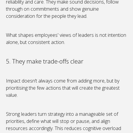
reliability and care. They make sound decisions, follow
through on commitments and show genuine
consideration for the people they lead.
What shapes employees' views of leaders is not intention
alone, but consistent action.
5. They make trade-offs clear
Impact doesn’t always come from adding more, but by
prioritising the few actions that will create the greatest
value.
Strong leaders turn strategy into a manageable set of
priorities, define what will stop or pause, and align
resources accordingly. This reduces cognitive overload