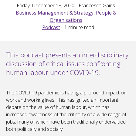
Friday, December 18, 2020
Francesca Gains
Business Management & Strategy, People &
Organisations
Podcast
1
minute read
This podcast presents an interdisciplinary
discussion of critical issues confronting
human labour under COVID-19.
The COVID-19 pandemic is having a profound impact on
work and working lives. This has ignited an important
debate on the value of human labour, which has
increased awareness of the criticality of a wide range of
jobs, many of which have been traditionally undervalued,
both politically and socially.