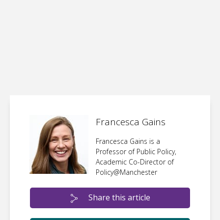
Francesca Gains
Francesca Gains is a
Professor of Public Policy,
Academic Co-Director of
Policy@Manchester
Share this article