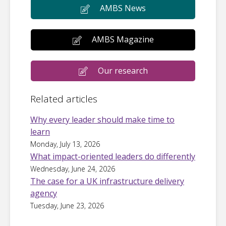
AMBS News
AMBS Magazine
Our research
Related articles
Why every leader should make time to
learn
Monday, July 13, 2026
What impact-oriented leaders do differently
Wednesday, June 24, 2026
The case for a UK infrastructure delivery
agency
Tuesday, June 23, 2026