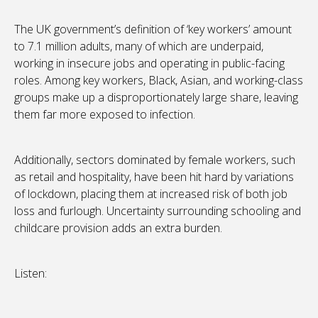
The UK government’s definition of ‘key workers’ amount
to 7.1 million adults, many of which are underpaid,
working in insecure jobs and operating in public-facing
roles. Among key workers, Black, Asian, and working-class
groups make up a disproportionately large share, leaving
them far more exposed to infection.
Additionally, sectors dominated by female workers, such
as retail and hospitality, have been hit hard by variations
of lockdown, placing them at increased risk of both job
loss and furlough. Uncertainty surrounding schooling and
childcare provision adds an extra burden.
Listen: