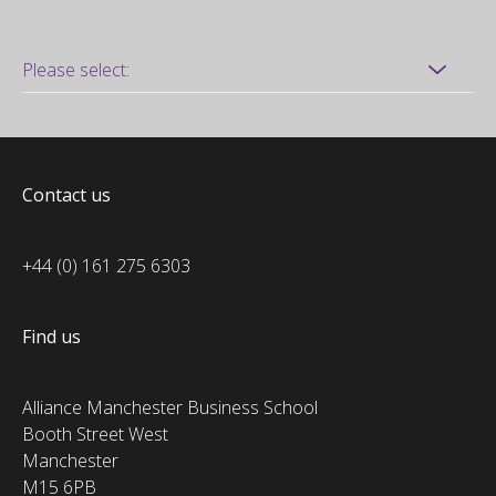
Contact us
+44 (0) 161 275 6303
Find us
Alliance Manchester Business School
Booth Street West
Manchester
M15 6PB