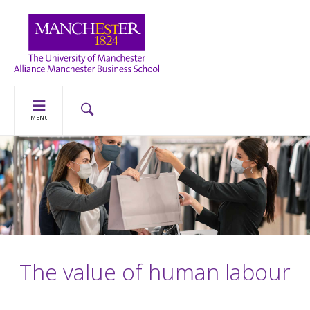
MENU
The value of human labour