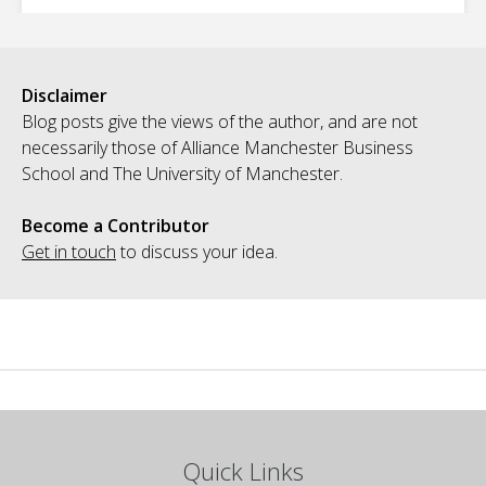
Disclaimer
Blog posts give the views of the author, and are not
necessarily those of Alliance Manchester Business
School and The University of Manchester.
Become a Contributor
Get in touch
to discuss your idea.
Quick Links