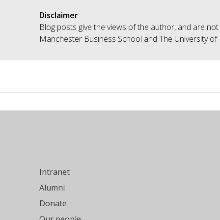
Disclaimer
Blog posts give the views of the author, and are not
Manchester Business School and The University of
Intranet
Alumni
Donate
Our people