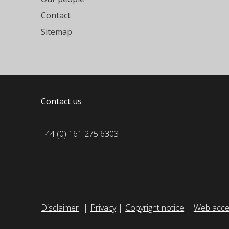
Contact
Sitemap
Contact us
+44 (0) 161 275 6303
Disclaimer
Privacy
Copyright notice
Web acces