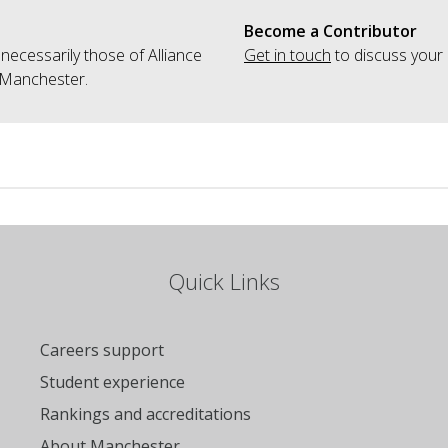
Become a Contributor
 necessarily those of Alliance
Get in touch
to discuss your 
 Manchester.
Quick Links
Careers support
Student experience
Rankings and accreditations
About Manchester