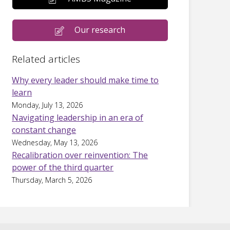
Our research
Related articles
Why every leader should make time to
learn
Monday, July 13, 2026
Navigating leadership in an era of
constant change
Wednesday, May 13, 2026
Recalibration over reinvention: The
power of the third quarter
Thursday, March 5, 2026