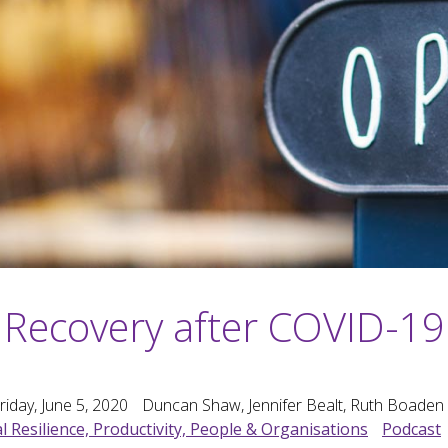
Recovery after COVID-19
riday, June 5, 2020
Duncan Shaw, Jennifer Bealt, Ruth Boaden
l Resilience, Productivity, People & Organisations
Podcast