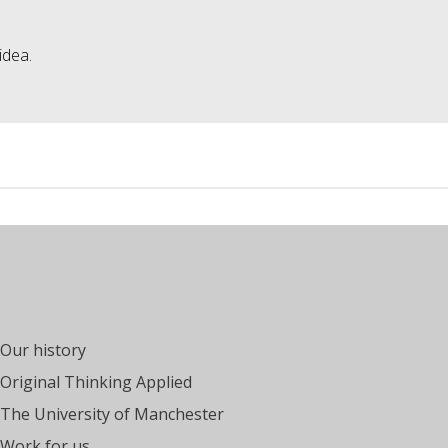
idea.
Our history
Original Thinking Applied
The University of Manchester
Work for us