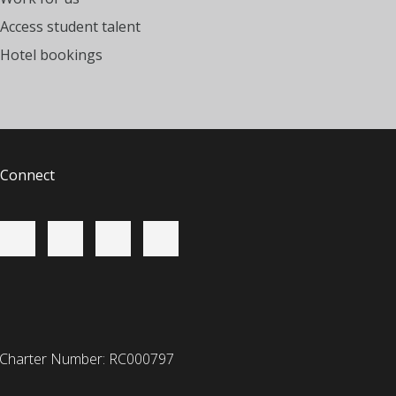
Access student talent
Hotel bookings
Connect
 Charter Number: RC000797