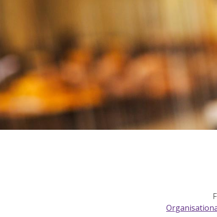
F
Organisationa