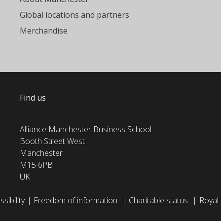
Global locations and partners
Merchandise
Find us
Alliance Manchester Business School
Booth Street West
Manchester
M15 6PB
UK
sibility
Freedom of information
Charitable status
Royal