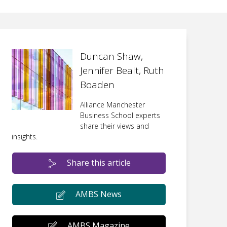
Duncan Shaw,
Jennifer Bealt, Ruth
Boaden
Alliance Manchester
Business School experts
share their views and
insights.
Share this article
AMBS News
AMBS Magazine