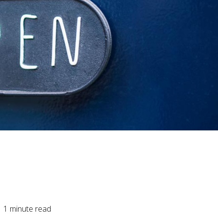
1
minute read