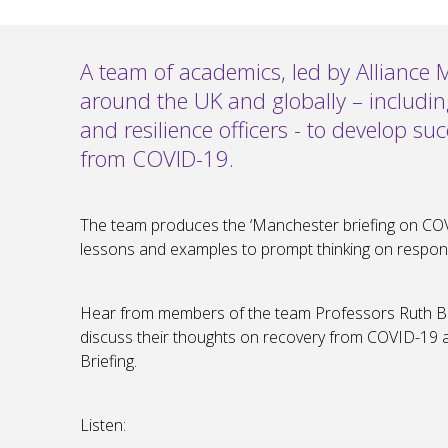
A team of academics, led by Alliance 
around the UK and globally – includi
and resilience officers - to develop su
from COVID-19.
The team produces the ‘Manchester briefing on COV
lessons and examples to prompt thinking on respon
Hear from members of the team Professors Ruth Bo
discuss their thoughts on recovery from COVID-19
Briefing.
Listen: