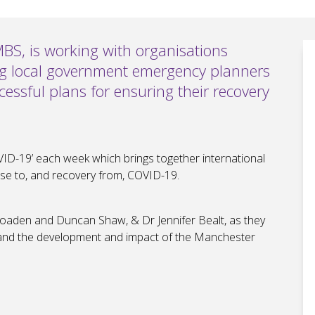
MBS, is working with organisations
ng local government emergency planners
ccessful plans for ensuring their recovery
ID-19’ each week which brings together international
se to, and recovery from, COVID-19.
aden and Duncan Shaw, & Dr Jennifer Bealt, as they
 and the development and impact of the Manchester