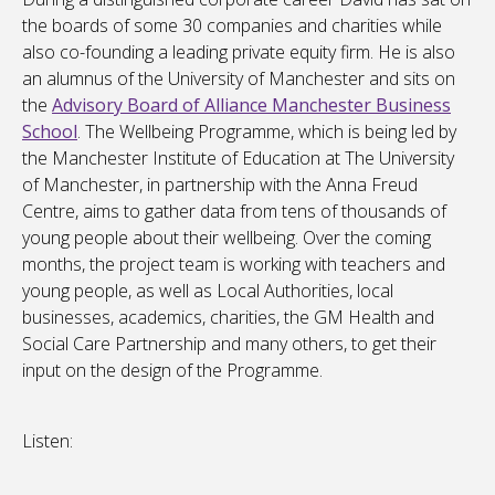
the boards of some 30 companies and charities while
also co-founding a leading private equity firm. He is also
an alumnus of the University of Manchester and sits on
the
Advisory Board of Alliance Manchester Business
School
. The Wellbeing Programme, which is being led by
the Manchester Institute of Education at The University
of Manchester, in partnership with the Anna Freud
Centre, aims to gather data from tens of thousands of
young people about their wellbeing. Over the coming
months, the project team is working with teachers and
young people, as well as Local Authorities, local
businesses, academics, charities, the GM Health and
Social Care Partnership and many others, to get their
input on the design of the Programme.
Listen: