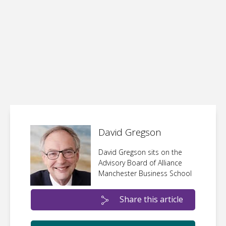
David Gregson
David Gregson sits on the
Advisory Board of Alliance
Manchester Business School
Share this article