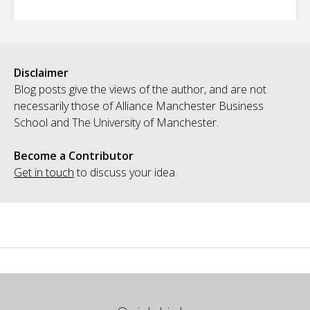
Disclaimer
Blog posts give the views of the author, and are not
necessarily those of Alliance Manchester Business
School and The University of Manchester.
Become a Contributor
Get in touch
to discuss your idea.