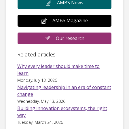
AMBS News
AMBS Magazine
Our research
Related articles
Why every leader should make time to
learn
Monday, July 13, 2026
Navigating leadership in an era of constant
change
Wednesday, May 13, 2026
Building innovation ecosystems, the right
way
Tuesday, March 24, 2026