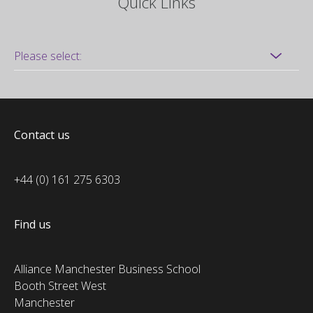
Quick Links
Contact us
+44 (0) 161 275 6303
Find us
Alliance Manchester Business School
Booth Street West
Manchester