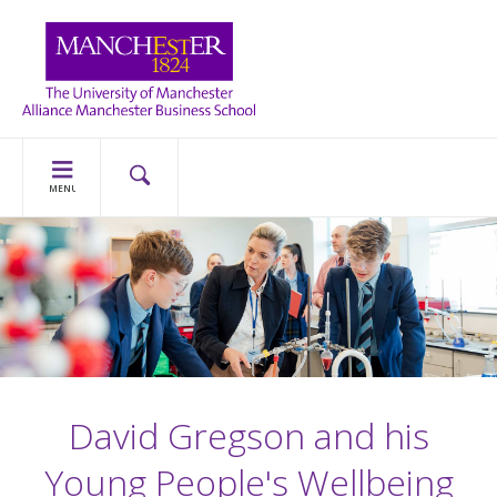
MENU
David Gregson and his
Young People's Wellbeing