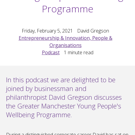
Programme
Friday, February 5, 2021
David Gregson
Entrepreneurship & Innovation, People &
Organisations
Podcast
1
minute read
In this podcast we are delighted to be
joined by businessman and
philanthropist David Gregson discusses
the Greater Manchester Young People's
Wellbeing Programme.
During a distinguished corporate career David has sat on