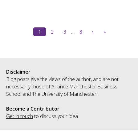
1
2
3
…
8
›
»
Disclaimer
Blog posts give the views of the author, and are not
necessarily those of Alliance Manchester Business
School and The University of Manchester.
Become a Contributor
Get in touch
to discuss your idea.