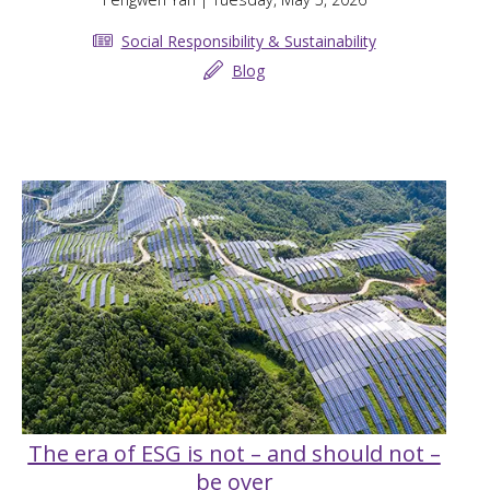
Social Responsibility & Sustainability
Blog
The era of ESG is not – and should not –
be over