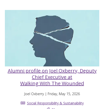
Alumni profile on Joel Oxberry, Deputy
Chief Executive at
Walking With The Wounded
Joel Oxberry
| Friday, May 15, 2026
Social Responsibility & Sustainability