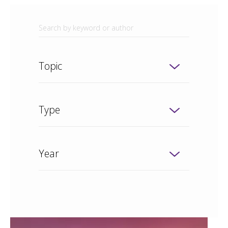
Topic
Type
Year