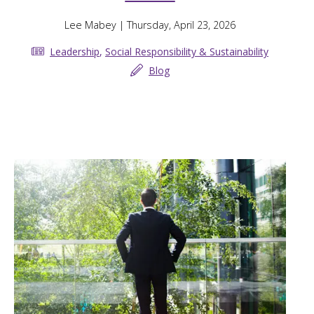
Lee Mabey
| Thursday, April 23, 2026
Leadership
,
Social Responsibility & Sustainability
Blog