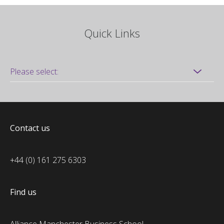
Quick Links
Contact us
+44 (0) 161 275 6303
Find us