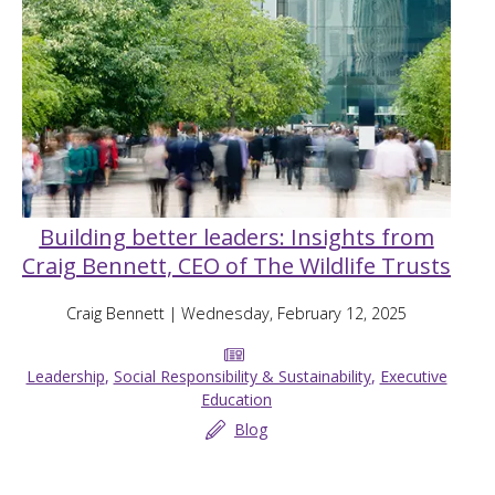
Building better leaders: Insights from
Craig Bennett, CEO of The Wildlife Trusts
Craig Bennett
| Wednesday, February 12, 2025
Leadership
,
Social Responsibility & Sustainability
,
Executive
Education
Blog