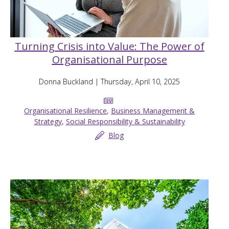
Turning Crisis into Value: The Power of
Organisational Purpose
Donna Buckland
| Thursday, April 10, 2025
Organisational Resilience
,
Business Management &
Strategy
,
Social Responsibility & Sustainability
Blog