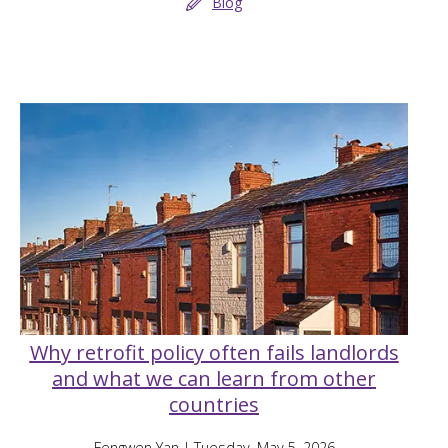
Blog
Why retrofit policy often fails landlords
and what we can learn from other
countries
Fengwen Yan
| Tuesday, May 5, 2026