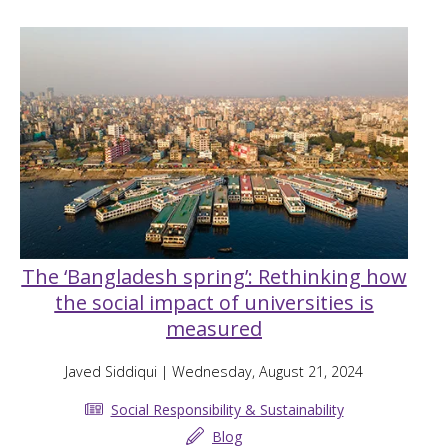
The ‘Bangladesh spring’: Rethinking how
the social impact of universities is
measured
Javed Siddiqui
| Wednesday, August 21, 2024
Social Responsibility & Sustainability
Blog