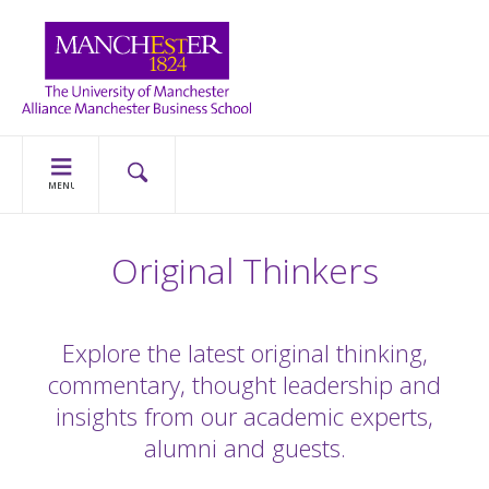
MENU
Original Thinkers
Explore the latest original thinking,
commentary, thought leadership and
insights from our academic experts,
alumni and guests.