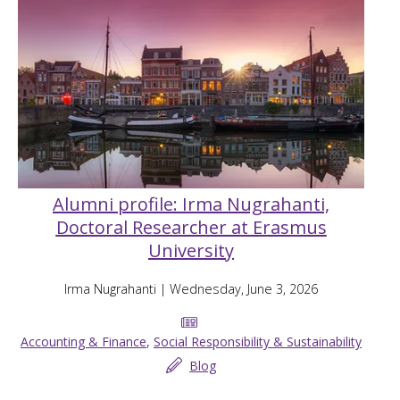
Alumni profile: Irma Nugrahanti,
Doctoral Researcher at Erasmus
University
Irma Nugrahanti
| Wednesday, June 3, 2026
Accounting & Finance
,
Social Responsibility & Sustainability
Blog