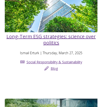
Long-Term ESG strategies: science over
politics
Ismail Erturk
| Thursday, March 27, 2025
Social Responsibility & Sustainability
Blog