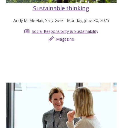
Sustainable thinking
Andy McMeekin, Sally Gee
| Monday, June 30, 2025
Social Responsibility & Sustainability
Magazine