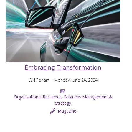
Embracing Transformation
Will Periam
| Monday, June 24, 2024
Organisational Resilience
,
Business Management &
Strategy
Magazine