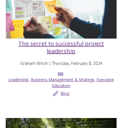
The secret to successful project
leadership
Graham Winch
| Thursday, February 8, 2024
Leadership
,
Business Management & Strategy
,
Executive
Education
Blog