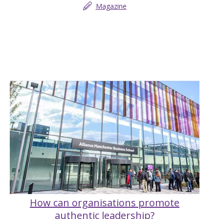
Magazine
How can organisations promote
authentic leadership?