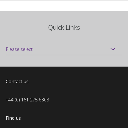
Quick Links
Contact us
+44 (0) 161 275 6303
Find us