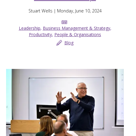
Stuart Wells
| Monday, June 10, 2024
Leadership
,
Business Management & Strategy
,
Productivity
,
People & Organisations
Blog