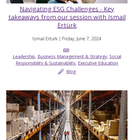
Navigating ESG Challenges - Key
takeaways from our session with Ismail
Ertürk
Ismail Erturk
| Friday, June 7, 2024
Leadership
,
Business Management & Strategy
,
Social
Responsibility & Sustainability
,
Executive Education
Blog