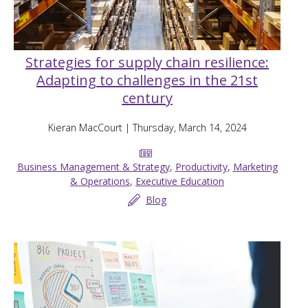
Strategies for supply chain resilience:
Adapting to challenges in the 21st
century
Kieran MacCourt
| Thursday, March 14, 2024
Business Management & Strategy
,
Productivity
,
Marketing
& Operations
,
Executive Education
Blog