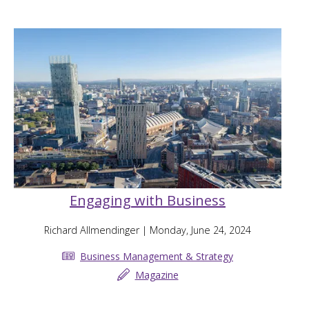
Engaging with Business
Richard Allmendinger
| Monday, June 24, 2024
Business Management & Strategy
Magazine