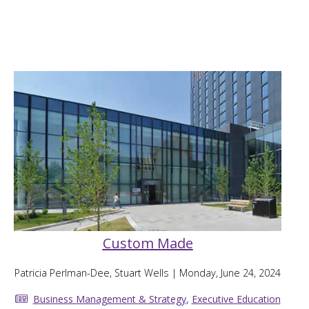
Custom Made
Patricia Perlman-Dee, Stuart Wells
| Monday, June 24, 2024
Business Management & Strategy
,
Executive Education