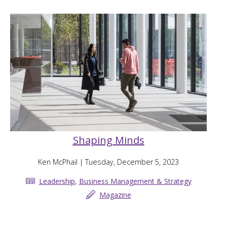
Shaping Minds
Ken McPhail
| Tuesday, December 5, 2023
Leadership
,
Business Management & Strategy
Magazine