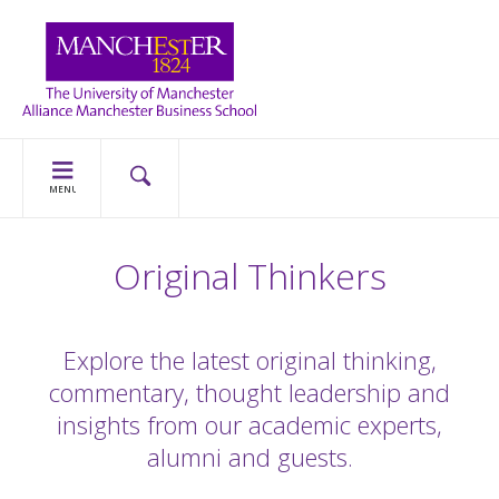
MENU
Original Thinkers
Explore the latest original thinking,
commentary, thought leadership and
insights from our academic experts,
alumni and guests.