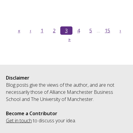
«
‹
1
2
3
4
5
…
15
›
»
Disclaimer
Blog posts give the views of the author, and are not
necessarily those of Alliance Manchester Business
School and The University of Manchester.
Become a Contributor
Get in touch
to discuss your idea.