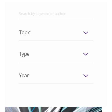
Topic
Type
Year