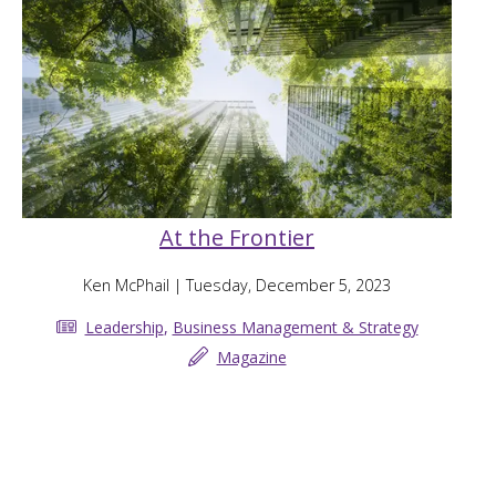
At the Frontier
Ken McPhail
| Tuesday, December 5, 2023
Leadership
,
Business Management & Strategy
Magazine