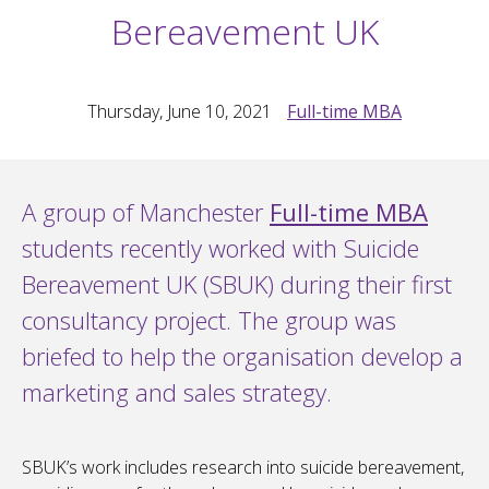
Bereavement UK
Thursday, June 10, 2021
Full-time MBA
A group of Manchester
Full-time MBA
students recently worked with Suicide
Bereavement UK (SBUK) during their first
consultancy project. The group was
briefed to help the organisation develop a
marketing and sales strategy.
SBUK’s work includes research into suicide bereavement,