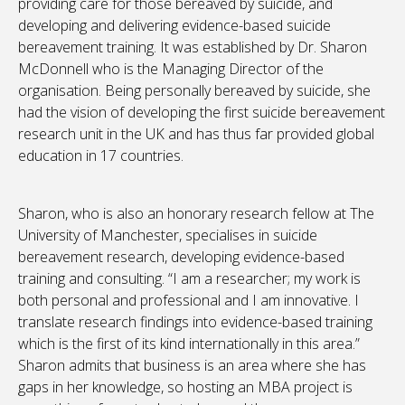
providing care for those bereaved by suicide, and
developing and delivering evidence-based suicide
bereavement training. It was established by Dr. Sharon
McDonnell who is the Managing Director of the
organisation. Being personally bereaved by suicide, she
had the vision of developing the first suicide bereavement
research unit in the UK and has thus far provided global
education in 17 countries.
Sharon, who is also an honorary research fellow at The
University of Manchester, specialises in suicide
bereavement research, developing evidence-based
training and consulting. “I am a researcher; my work is
both personal and professional and I am innovative. I
translate research findings into evidence-based training
which is the first of its kind internationally in this area.”
Sharon admits that business is an area where she has
gaps in her knowledge, so hosting an MBA project is