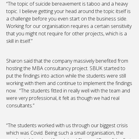
“The topic of suicide bereavement is taboo and a heavy
topic. I believe getting your head around the topic itself is
a challenge before you even start on the business side.
Working for our organisation requires a certain sensitivity
that you might not require for other projects, which is a
skill in itself.”
Sharon said that the company massively benefited from
hosting the MBA consultancy project. SBUK started to
put the findings into action while the students were still
working with them and continue to implement the findings
now. “The students fitted in really well with the team and
were very professional, it felt as though we had real
consultants.”
“The students worked with us through our biggest crisis
which was Covid. Being such a small organisation, the