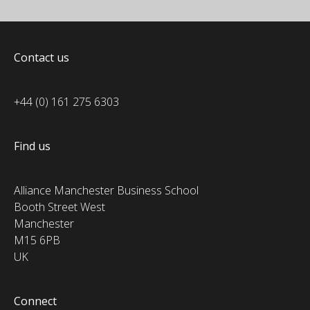
Contact us
+44 (0) 161 275 6303
Find us
Alliance Manchester Business School
Booth Street West
Manchester
M15 6PB
UK
Connect