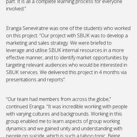
part. It is all a complete learning process for everyone
involved.”
Eranga Seneviratne was one of the students who worked
on this project. “Our project with SBUK was to develop a
marketing and sales strategy. We were briefed to
leverage and utilise SBUK internal resources in a more
effective manner, and to identify market opportunities by
targeting relevant audiences who would be interested in
SBUK services. We delivered this project in 4 months via
presentations and reports”.
“Our team had members from across the globe,”
continued Eranga. “It was incredible working with people
with varying cultures and backgrounds. Working in this
group enabled me to learn aspects of group working
dynamics and we gained unity and understanding with
people on suicide, which is such a taboo topic. Being