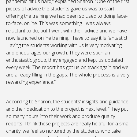
pandemic hit us hard,” explained Sharon. “One of the first
pieces of advice the students gave us was to start
offering the training we had been so used to doing face-
to-face, online. This was something I was always
reluctant to do, but I went with their advice and we have
now launched online training. I have to say it is fantastic!
Having the students working with us is very motivating
and encourages our growth. They were such an
enthusiastic group, they engaged and kept us updated
every week. The report has got us on track again and we
are already filling in the gaps. The whole process is a very
rewarding experience.”
According to Sharon, the students’ insights and guidance
and their dedication to the project is next level. “They put
so many hours into their work and produce quality
reports. I think these projects are really helpful for a small
charity, we feel so nurtured by the students who take