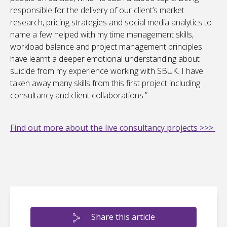
responsible for the delivery of our client’s market
research, pricing strategies and social media analytics to
name a few helped with my time management skills,
workload balance and project management principles. I
have learnt a deeper emotional understanding about
suicide from my experience working with SBUK. I have
taken away many skills from this first project including
consultancy and client collaborations.”
Find out more about the live consultancy projects >>>
Share this article