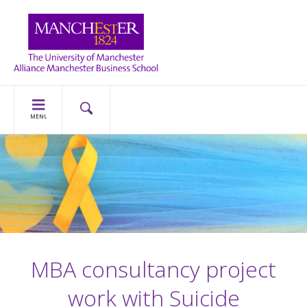
MENU
MBA consultancy project
work with Suicide