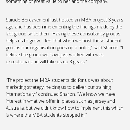
something of great value to her and the company.
Suicide Bereavement last hosted an MBA project 3 years
ago and has been implementing the findings made by the
last group since then. “Having these consultancy groups
helps us to grow. I feel that when we host these student
groups our organisation goes up a notch,” said Sharon. “I
believe the group we have just worked with was
exceptional and will take us up 3 gears.”
“The project the MBA students did for us was about
marketing strategy, helping us to deliver our training
internationally,” continued Sharon. “We know we have
interest in what we offer in places such as Jersey and
Australia, but we didn’t know how to implement this which
is where the MBA students stepped in.”