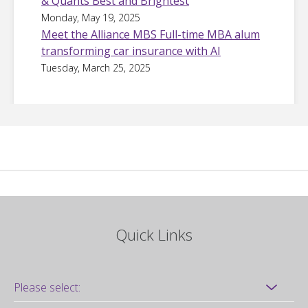
& Quants Best and Brightest
Monday, May 19, 2025
Meet the Alliance MBS Full-time MBA alum
transforming car insurance with AI
Tuesday, March 25, 2025
Quick Links