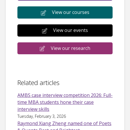
View our courses
View our events
View our research
Related articles
AMBS case interview competition 2026: Full-
time MBA students hone their case
interview skills
Tuesday, February 3, 2026
Raymond Xiang Zheng named one of Poets