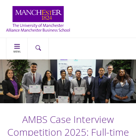
MENU
AMBS Case Interview
Competition 2025: Full-time