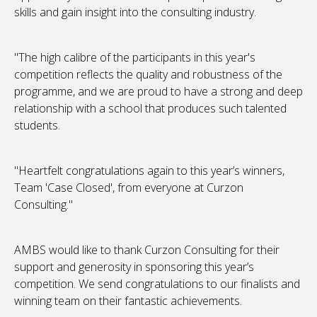
skills and gain insight into the consulting industry.
"The high calibre of the participants in this year's
competition reflects the quality and robustness of the
programme, and we are proud to have a strong and deep
relationship with a school that produces such talented
students.
"Heartfelt congratulations again to this year’s winners,
Team 'Case Closed', from everyone at Curzon
Consulting."
AMBS would like to thank Curzon Consulting for their
support and generosity in sponsoring this year’s
competition. We send congratulations to our finalists and
winning team on their fantastic achievements.