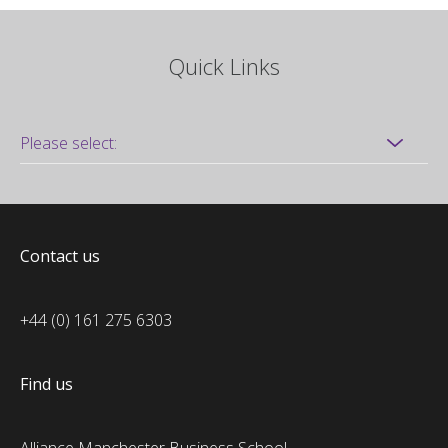
Quick Links
Contact us
+44 (0) 161 275 6303
Find us
Alliance Manchester Business School