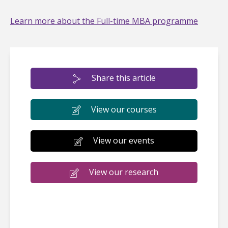
Learn more about the Full-time MBA programme
Share this article
View our courses
View our events
View our research