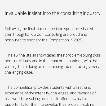
Invaluable insight into the consulting industry
Following the final, our competition sponsors shared
their thoughts: "Curzon Consulting are proud and
honoured to sponsor the Competition in 2025.
"The 16 finalists all showcased their problem-solving skills,
both individually and in the team presentations, with the
winning team doing an outstanding job of cracking a very
challenging case.
"The competition provides students with a firsthand
experience of the intensity, challenges, and rewards of
real-world consulting projects. It offers a valuable
opportunity for them to develop their problem-solving