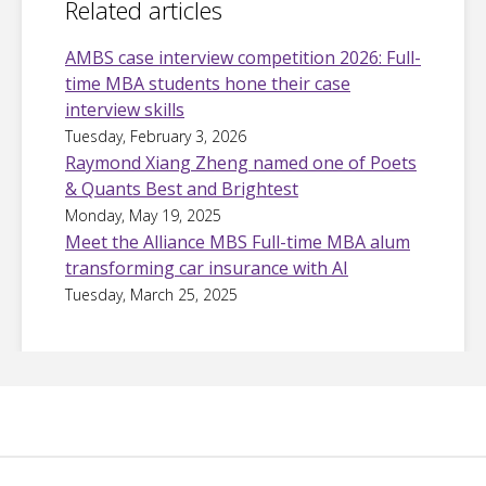
Related articles
AMBS case interview competition 2026: Full-
time MBA students hone their case
interview skills
Tuesday, February 3, 2026
Raymond Xiang Zheng named one of Poets
& Quants Best and Brightest
Monday, May 19, 2025
Meet the Alliance MBS Full-time MBA alum
transforming car insurance with AI
Tuesday, March 25, 2025