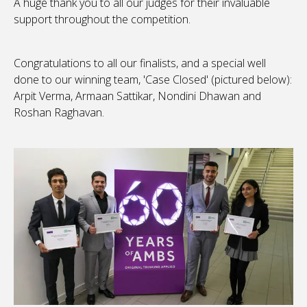
A huge thank you to all our judges for their invaluable
support throughout the competition.
Congratulations to all our finalists, and a special well
done to our winning team, 'Case Closed' (pictured below):
Arpit Verma, Armaan Sattikar, Nondini Dhawan and
Roshan Raghavan.