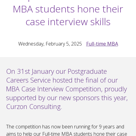
MBA students hone their
case interview skills
Wednesday, February 5, 2025
Full-time MBA
On 31st January our Postgraduate
Careers Service hosted the final of our
MBA Case Interview Competition, proudly
supported by our new sponsors this year,
Curzon Consulting.
The competition has now been running for 9 years and
aims to help our Full-time MBA students hone their case