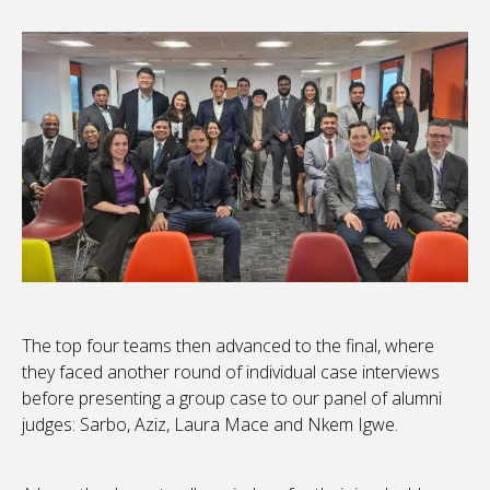
The top four teams then advanced to the final, where
they faced another round of individual case interviews
before presenting a group case to our panel of alumni
judges: Sarbo, Aziz, Laura Mace and Nkem Igwe.