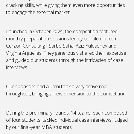
cracking skills, while giving them even more opportunities
to engage the external market.
Launched in October 2024, the competition featured
monthly preparation sessions led by our alumni from
Curzon Consulting - Sarbo Saha, Aziz Yuldashev and
Virginia Arguelles. They generously shared their expertise
and guided our students through the intricacies of case
interviews.
Our sponsors and alumni took a very active role
throughout, bringing a new dimension to the competition.
During the preliminary rounds, 14 teams, each composed
of four students, tackled individual case interviews, judged
by our final-year MBA students.