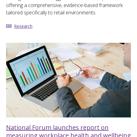
offering a comprehensive, evidence-based framework
tailored specifically to retail environments.
Research
National Forum launches report on
measuring workplace health and wellbeing