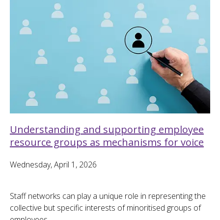
Understanding and supporting employee
resource groups as mechanisms for voice
Wednesday, April 1, 2026
Staff networks can play a unique role in representing the
collective but specific interests of minoritised groups of
employees.