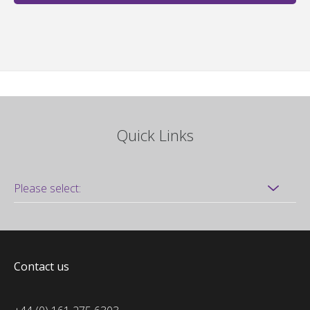
Quick Links
Contact us