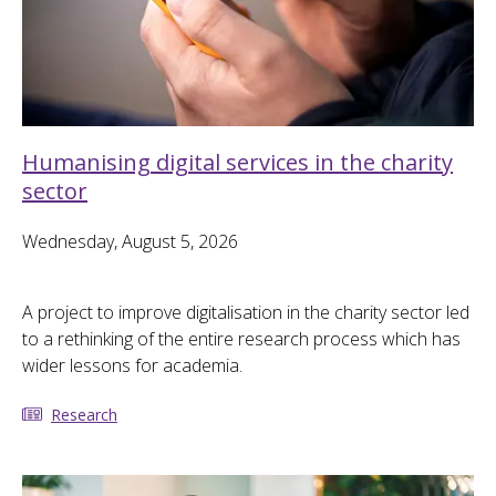
Humanising digital services in the charity
sector
Wednesday, August 5, 2026
A project to improve digitalisation in the charity sector led
to a rethinking of the entire research process which has
wider lessons for academia.
Research