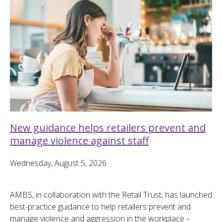
New guidance helps retailers prevent and
manage violence against staff
Wednesday, August 5, 2026
AMBS, in collaboration with the Retail Trust, has launched
best-practice guidance to help retailers prevent and
manage violence and aggression in the workplace –