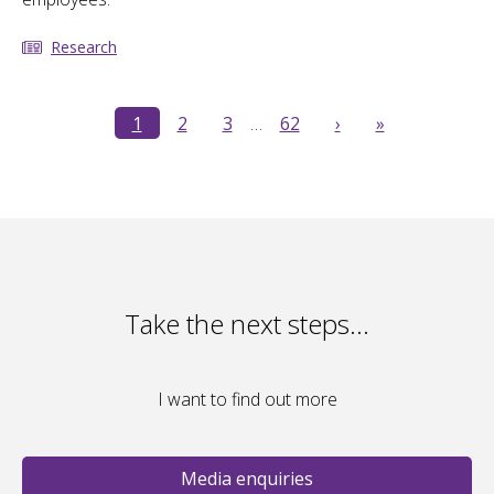
Research
1
2
3
…
62
›
»
Take the next steps…
I want to find out more
Media enquiries