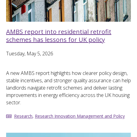
AMBS report into residential retrofit
schemes has lessons for UK policy
Tuesday, May 5, 2026
A new AMBS report highlights how clearer policy design,
stable incentives, and stronger quality assurance can help
landlords navigate retrofit schemes and deliver lasting
improvements in energy efficiency across the UK housing
sector.
Research
,
Research Innovation Management and Policy