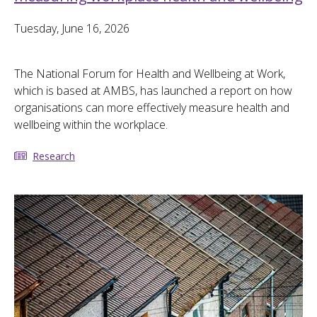
Tuesday, June 16, 2026
The National Forum for Health and Wellbeing at Work,
which is based at AMBS, has launched a report on how
organisations can more effectively measure health and
wellbeing within the workplace.
Research