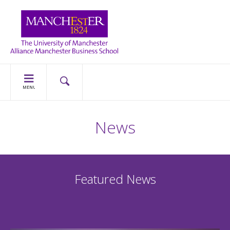
MENU
News
Featured News