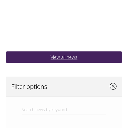
View all news
Filter options