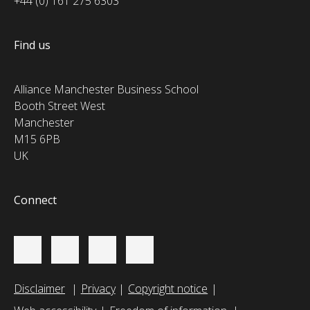
+44 (0) 161 275 6303
Find us
Alliance Manchester Business School
Booth Street West
Manchester
M15 6PB
UK
Connect
Disclaimer
Privacy
Copyright notice