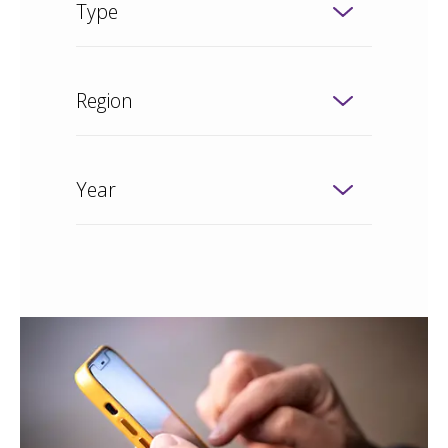
Type
Region
Year