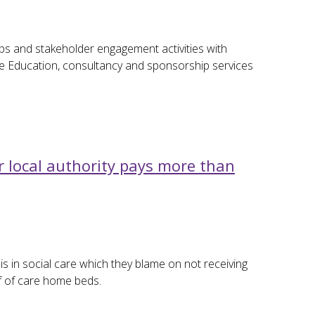
ips and stakeholder engagement activities with
ive Education, consultancy and sponsorship services
local authority pays more than
is in social care which they blame on not receiving
f of care home beds.