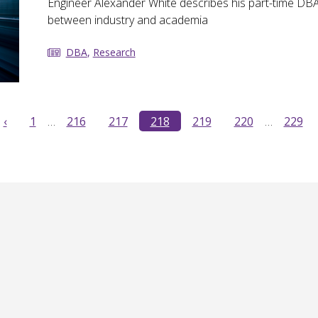
Engineer Alexander White describes his part-time DBA
between industry and academia
DBA
,
Research
‹
1
…
216
217
218
219
220
…
229