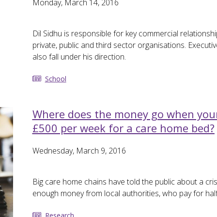
Monday, March 14, 2016
Dil Sidhu is responsible for key commercial relationsh
private, public and third sector organisations. Execut
also fall under his direction.
School
Where does the money go when your 
£500 per week for a care home bed?
Wednesday, March 9, 2016
Big care home chains have told the public about a cris
enough money from local authorities, who pay for hal
Research