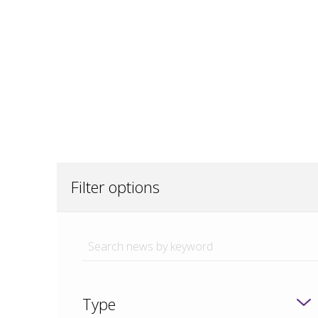
Filter options
Type