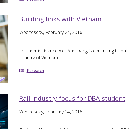
Building links with Vietnam
Wednesday, February 24, 2016
Lecturer in finance Viet Anh Dang is continuing to bu
country of Vietnam.
Research
Rail industry focus for DBA student
Wednesday, February 24, 2016