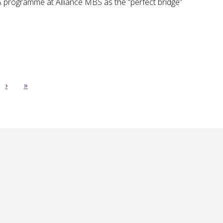
 programme at Alliance MBS as the “perfect bridge”
›
»