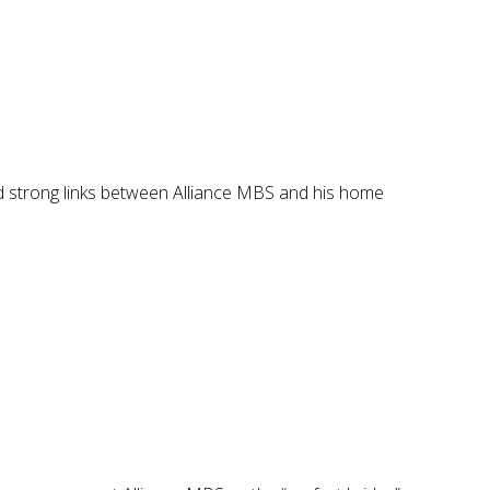
ild strong links between Alliance MBS and his home