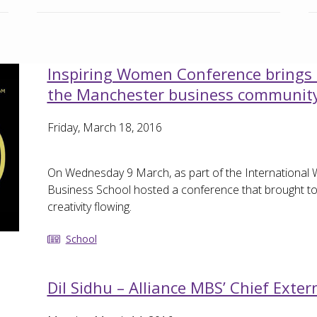
Inspiring Women Conference brings 
the Manchester business communit
Friday, March 18, 2016
On Wednesday 9 March, as part of the International 
Business School hosted a conference that brought to
creativity flowing.
School
Dil Sidhu – Alliance MBS’ Chief Extern