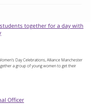
students together for a day with
y
Women’s Day Celebrations, Alliance Manchester
gether a group of young women to get their
al Officer