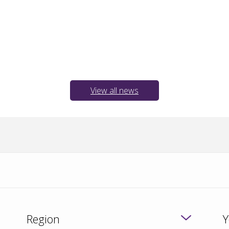
View all news
Region
Y