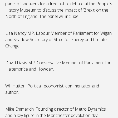
panel of speakers for a free public debate at the People’s
History Museum to discuss the impact of ‘Brexit’ on the
North of England. The panel will include:
Lisa Nandy MP. Labour Member of Parliament for Wigan
and Shadow Secretary of State for Energy and Climate
Change.
David Davis MP. Conservative Member of Parliament for
Haltemprice and Howden.
Will Hutton. Political economist, commentator and
author.
Mike Emmerich. Founding director of Metro Dynamics
and a key figure in the Manchester devolution deal.