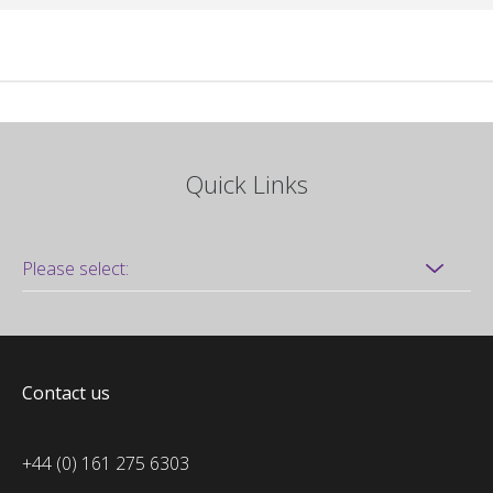
Quick Links
Contact us
+44 (0) 161 275 6303