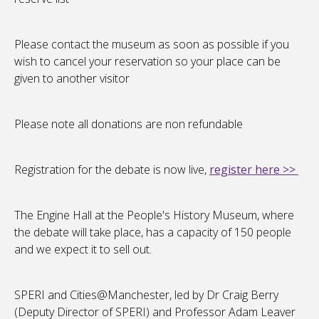
Please contact the museum as soon as possible if you
wish to cancel your reservation so your place can be
given to another visitor
Please note all donations are non refundable
Registration for the debate is now live,
register here >>
The Engine Hall at the People's History Museum, where
the debate will take place, has a capacity of 150 people
and we expect it to sell out.
SPERI and Cities@Manchester, led by Dr Craig Berry
(Deputy Director of SPERI) and Professor Adam Leaver