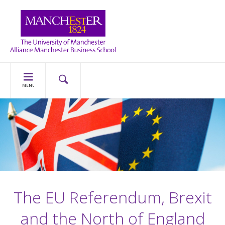
MENU
The EU Referendum, Brexit
and the North of England