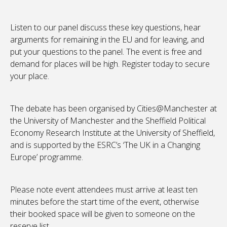
Listen to our panel discuss these key questions, hear
arguments for remaining in the EU and for leaving, and
put your questions to the panel. The event is free and
demand for places will be high. Register today to secure
your place.
The debate has been organised by Cities@Manchester at
the University of Manchester and the Sheffield Political
Economy Research Institute at the University of Sheffield,
and is supported by the ESRC’s ‘The UK in a Changing
Europe’ programme.
Please note event attendees must arrive at least ten
minutes before the start time of the event, otherwise
their booked space will be given to someone on the
reserve list