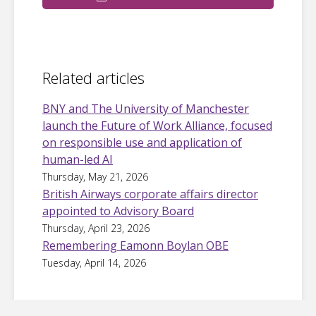
Related articles
BNY and The University of Manchester
launch the Future of Work Alliance, focused
on responsible use and application of
human-led AI
Thursday, May 21, 2026
British Airways corporate affairs director
appointed to Advisory Board
Thursday, April 23, 2026
Remembering Eamonn Boylan OBE
Tuesday, April 14, 2026