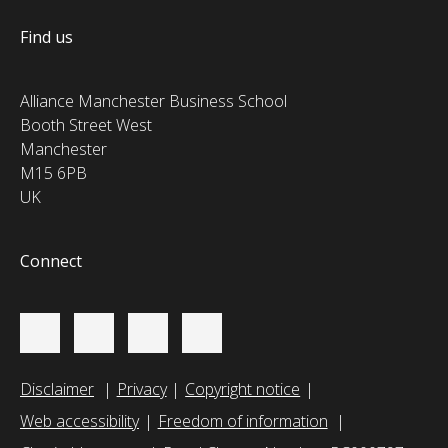
Find us
Alliance Manchester Business School
Booth Street West
Manchester
M15 6PB
UK
Connect
Disclaimer
Privacy
Copyright notice
Web accessibility
Freedom of information