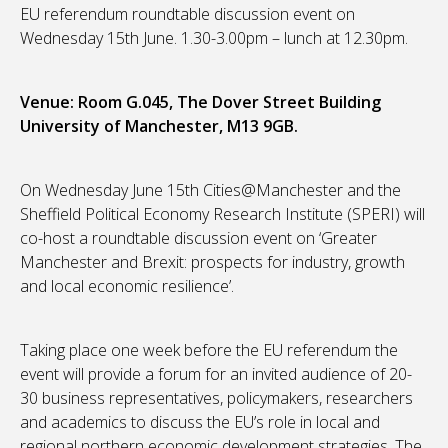
EU referendum roundtable discussion event on
Wednesday 15th June. 1.30-3.00pm – lunch at 12.30pm.
Venue: Room G.045, The Dover Street Building
University of Manchester, M13 9GB.
On Wednesday June 15th Cities@Manchester and the
Sheffield Political Economy Research Institute (SPERI) will
co-host a roundtable discussion event on ‘Greater
Manchester and Brexit: prospects for industry, growth
and local economic resilience’.
Taking place one week before the EU referendum the
event will provide a forum for an invited audience of 20-
30 business representatives, policymakers, researchers
and academics to discuss the EU’s role in local and
regional northern economic development strategies. The