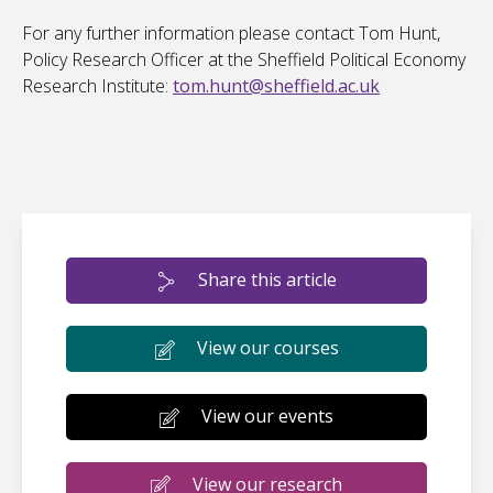
For any further information please contact Tom Hunt,
Policy Research Officer at the Sheffield Political Economy
Research Institute:
tom.hunt@sheffield.ac.uk
Share this article
View our courses
View our events
View our research