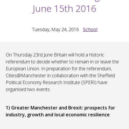
June 15th 2016
Tuesday, May 24, 2016
School
On Thursday 23rd June Britain will hold a historic
referendum to decide whether to remain in or leave the
European Union. In preparation for the referendum,
Cities@Manchester in collaboration with the Sheffield
Political Economy Research Institute (SPERI) have
organised two events.
1) Greater Manchester and Brexit: prospects for
industry, growth and local economic resilience