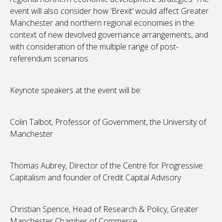
event will also consider how ‘Brexit’ would affect Greater
Manchester and northern regional economies in the
context of new devolved governance arrangements, and
with consideration of the multiple range of post-
referendum scenarios.
Keynote speakers at the event will be:
Colin Talbot, Professor of Government, the University of
Manchester
Thomas Aubrey, Director of the Centre for Progressive
Capitalism and founder of Credit Capital Advisory
Christian Spence, Head of Research & Policy, Greater
Manchester Chamber of Commerce