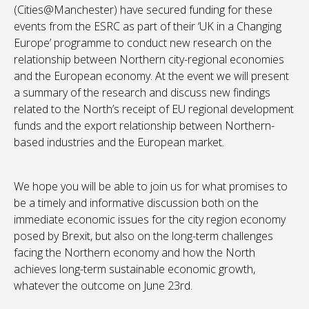
(Cities@Manchester) have secured funding for these
events from the ESRC as part of their ‘UK in a Changing
Europe’ programme to conduct new research on the
relationship between Northern city-regional economies
and the European economy. At the event we will present
a summary of the research and discuss new findings
related to the North’s receipt of EU regional development
funds and the export relationship between Northern-
based industries and the European market.
We hope you will be able to join us for what promises to
be a timely and informative discussion both on the
immediate economic issues for the city region economy
posed by Brexit, but also on the long-term challenges
facing the Northern economy and how the North
achieves long-term sustainable economic growth,
whatever the outcome on June 23rd.