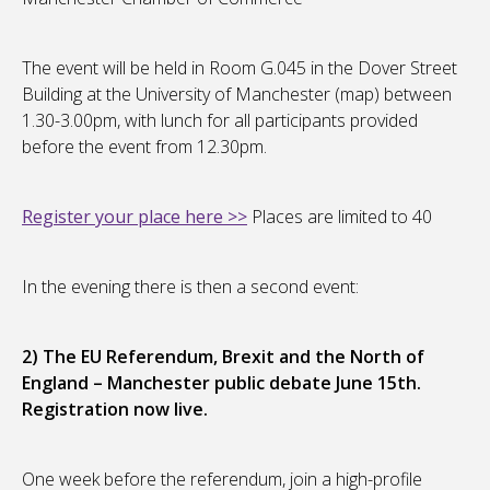
The event will be held in Room G.045 in the Dover Street
Building at the University of Manchester (map) between
1.30-3.00pm, with lunch for all participants provided
before the event from 12.30pm.
Register your place here >>
Places are limited to 40
In the evening there is then a second event:
2) The EU Referendum, Brexit and the North of
England – Manchester public debate June 15th.
Registration now live.
One week before the referendum, join a high-profile