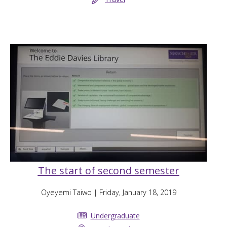
The start of second semester
Oyeyemi Taiwo
| Friday, January 18, 2019
Undergraduate