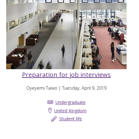
Preparation for job interviews
Oyeyemi Taiwo
| Tuesday, April 9, 2019
Undergraduate
United Kingdom
Student life