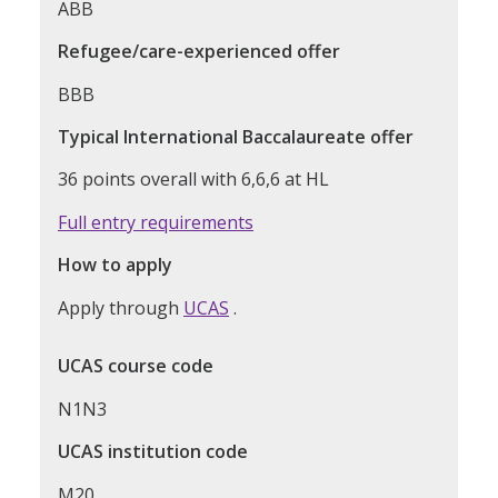
ABB
Refugee/care-experienced offer
BBB
Typical International Baccalaureate offer
36 points overall with 6,6,6 at HL
Full entry requirements
How to apply
Apply through
UCAS
.
UCAS course code
N1N3
UCAS institution code
M20