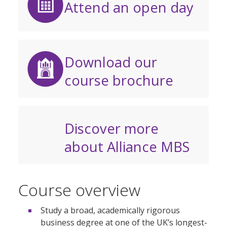
Attend an open day
Download our
course brochure
Discover more
about Alliance MBS
Course overview
Study a broad, academically rigorous
business degree at one of the UK’s longest-