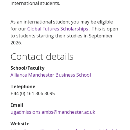
international students.
As an international student you may be eligible
for our
Global Futures Scholarships
. This is open
to students starting their studies in September
2026.
Contact details
School/Faculty
Alliance Manchester Business School
Telephone
+44 (0) 161 306 3095
Email
ugadmissions.ambs@manchester.ac.uk
Website