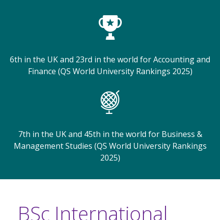
6th in the UK and 23rd in the world for Accounting and
Finance (QS World University Rankings 2025)
7th in the UK and 45th in the world for Business &
Management Studies (QS World University Rankings
2025)
BSc International