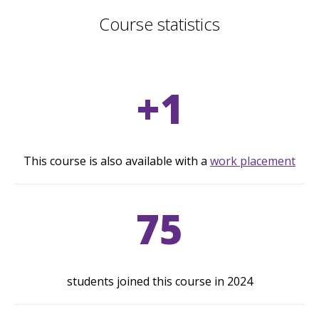
Course statistics
+1
This course is also available with a
work placement
75
students joined this course in 2024