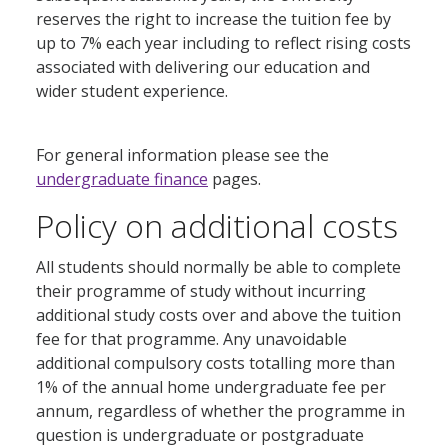
reserves the right to increase the tuition fee by
up to 7% each year including to reflect rising costs
associated with delivering our education and
wider student experience.
For general information please see the
undergraduate finance
pages.
Policy on additional costs
All students should normally be able to complete
their programme of study without incurring
additional study costs over and above the tuition
fee for that programme. Any unavoidable
additional compulsory costs totalling more than
1% of the annual home undergraduate fee per
annum, regardless of whether the programme in
question is undergraduate or postgraduate