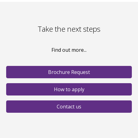
Take the next steps
Find out more...
Brochure Request
How to apply
Contact us