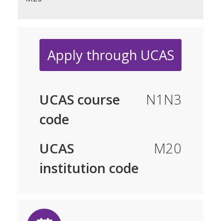
Apply through UCAS
UCAS course
N1N3
code
UCAS
M20
institution code