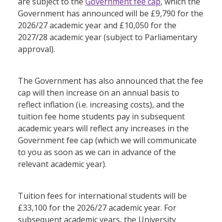
are subject to the
Government fee cap
, which the
Government has announced will be £9,790 for the
2026/27 academic year and £10,050 for the
2027/28 academic year (subject to Parliamentary
approval).
The Government has also announced that the fee
cap will then increase on an annual basis to
reflect inflation (i.e. increasing costs), and the
tuition fee home students pay in subsequent
academic years will reflect any increases in the
Government fee cap (which we will communicate
to you as soon as we can in advance of the
relevant academic year).
Tuition fees for international students will be
£33,100 for the 2026/27 academic year. For
subsequent academic years, the University