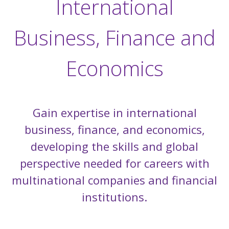
International
Business, Finance and
Economics
Gain expertise in international
business, finance, and economics,
developing the skills and global
perspective needed for careers with
multinational companies and financial
institutions.