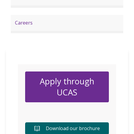
Careers
Apply through
UCAS
Download our brochure