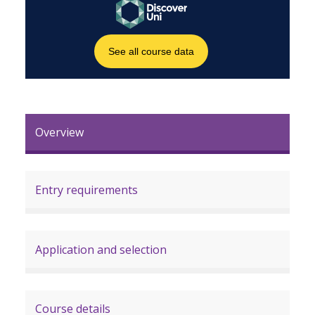
Overview
Entry requirements
Application and selection
Course details