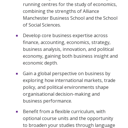
running centres for the study of economics,
combining the strengths of Alliance
Manchester Business School and the School
of Social Sciences.
Develop core business expertise across
finance, accounting, economics, strategy,
business analysis, innovation, and political
economy, gaining both business insight and
economic depth.
Gain a global perspective on business by
exploring how international markets, trade
policy, and political environments shape
organisational decision-making and
business performance.
Benefit from a flexible curriculum, with
optional course units and the opportunity
to broaden your studies through language