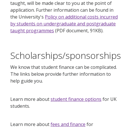
taught, will be made clear to you at the point of
application. Further information can be found in
the University's
Policy on additional costs incurred
by students on undergraduate and postgraduate
taught programmes
(PDF document, 91KB).
Scholarships/sponsorships
We know that student finance can be complicated.
The links below provide further information to
help guide you.
Learn more about
student finance options
for UK
students.
Learn more about
fees and finance
for