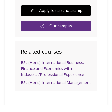
Apply for a scholarship
Our campus
Related courses
BSc (Hons) International Business,
Finance and Economics with
Industrial/Professional Experience
BSc (Hons) International Management