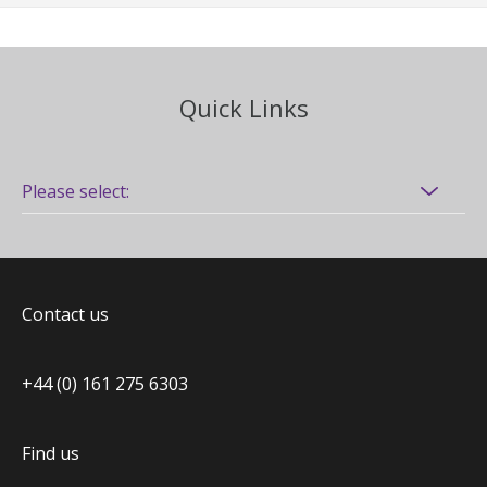
Quick Links
Contact us
+44 (0) 161 275 6303
Find us