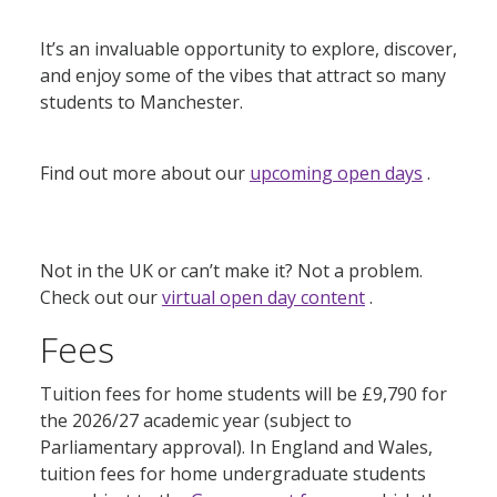
It’s an invaluable opportunity to explore, discover,
and enjoy some of the vibes that attract so many
students to Manchester.
Find out more about our
upcoming open days
.
Not in the UK or can’t make it? Not a problem.
Check out our
virtual open day content
.
Fees
Tuition fees for home students will be £9,790 for
the 2026/27 academic year (subject to
Parliamentary approval). In England and Wales,
tuition fees for home undergraduate students