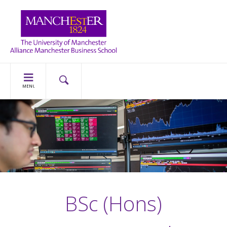
MENU
BSc (Hons)