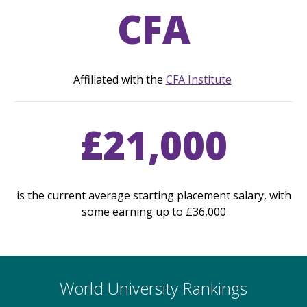
CFA
Affiliated with the
CFA Institute
£21,000
is the current average starting placement salary, with
some earning up to £36,000
World University Rankings