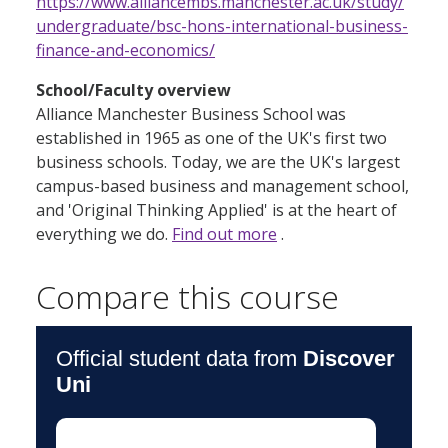
https://www.alliancembs.manchester.ac.uk/study/
undergraduate/bsc-hons-international-business-
finance-and-economics/
School/Faculty overview
Alliance Manchester Business School was
established in 1965 as one of the UK's first two
business schools. Today, we are the UK's largest
campus-based business and management school,
and 'Original Thinking Applied' is at the heart of
everything we do.
Find out more
.
Compare this course