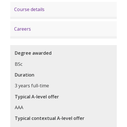
Course details
Careers
Degree awarded
BSc
Duration
3 years full-time
Typical A-level offer
AAA
Typical contextual A-level offer