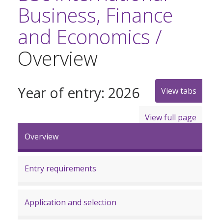
Business, Finance
and Economics /
Overview
Year of entry: 2026
View tabs
View full page
Overview
Entry requirements
Application and selection