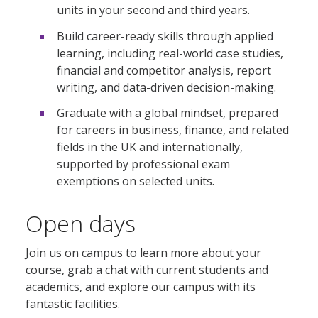
units in your second and third years.
Build career-ready skills through applied
learning, including real-world case studies,
financial and competitor analysis, report
writing, and data-driven decision-making.
Graduate with a global mindset, prepared
for careers in business, finance, and related
fields in the UK and internationally,
supported by professional exam
exemptions on selected units.
Open days
Join us on campus to learn more about your
course, grab a chat with current students and
academics, and explore our campus with its
fantastic facilities.