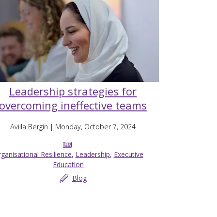
Leadership strategies for
overcoming ineffective teams
Avilla Bergin
| Monday, October 7, 2024
ganisational Resilience
,
Leadership
,
Executive
Education
Blog