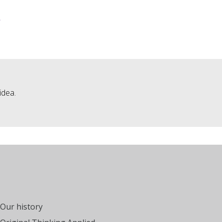
»
idea.
Our history