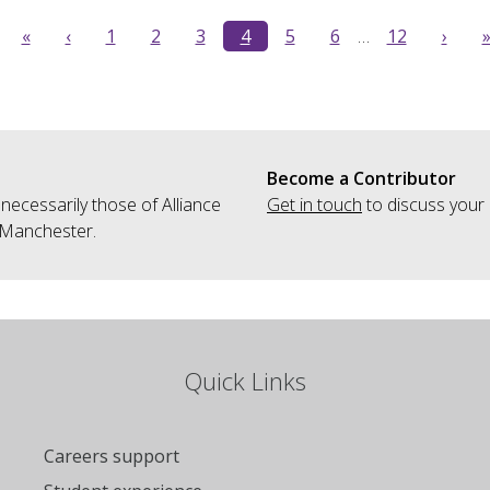
«
‹
1
2
3
4
5
6
…
12
›
Become a Contributor
 necessarily those of Alliance
Get in touch
to discuss your 
 Manchester.
Quick Links
Careers support