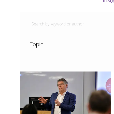
Topic