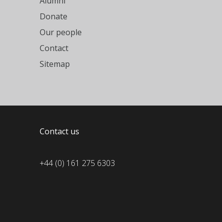
Alumni
Donate
Our people
Contact
Sitemap
Contact us
+44 (0) 161 275 6303