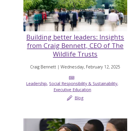
Building better leaders: Insights
from Craig Bennett, CEO of The
Wildlife Trusts
Craig Bennett
| Wednesday, February 12, 2025
Leadership
,
Social Responsibility & Sustainability
,
Executive Education
Blog