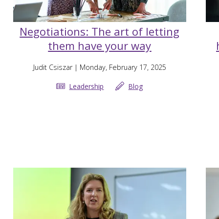
Negotiations: The art of letting
them have your way
Judit Csiszar
| Monday, February 17, 2025
Leadership
Blog