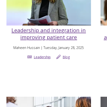
Leadership and integration in
improving patient care
a
Maheen Hussain
| Tuesday, January 28, 2025
Leadership
Blog