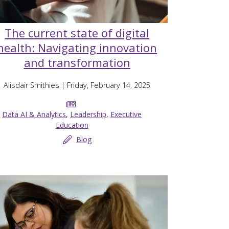
The current state of digital
health: Navigating innovation
and transformation
Alisdair Smithies
| Friday, February 14, 2025
Data AI & Analytics
,
Leadership
,
Executive
Education
Blog