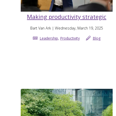
Making productivity strategic
Bart Van Ark
| Wednesday, March 19, 2025
Leadership
,
Productivity
Blog