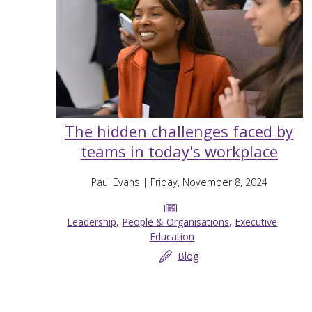
The hidden challenges faced by
teams in today's workplace
Paul Evans
| Friday, November 8, 2024
Leadership
,
People & Organisations
,
Executive
Education
Blog