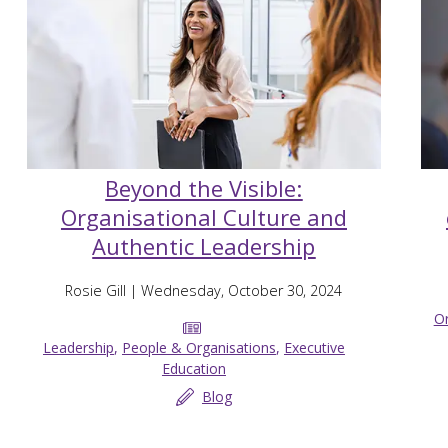
Beyond the Visible:
Organisational Culture and
Authentic Leadership
Rosie Gill
| Wednesday, October 30, 2024
Or
Leadership
,
People & Organisations
,
Executive
Education
Blog