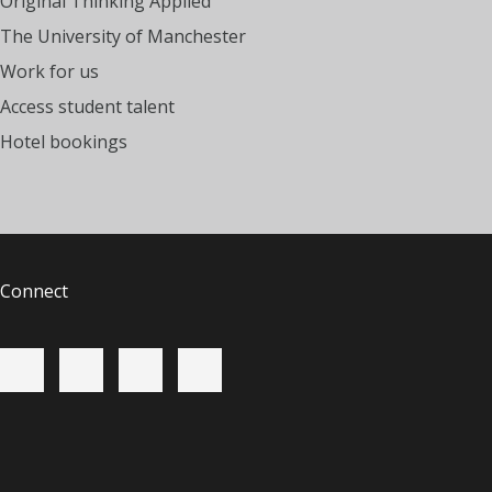
Original Thinking Applied
The University of Manchester
Work for us
Access student talent
Hotel bookings
Connect