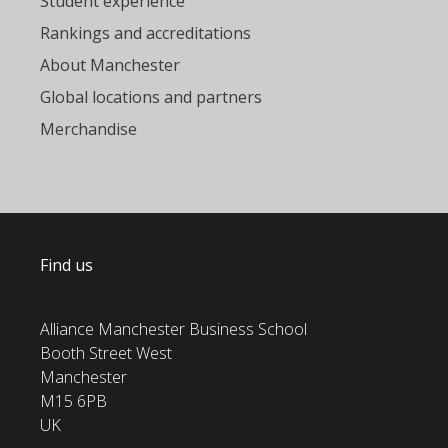
Student experience
Rankings and accreditations
About Manchester
Global locations and partners
Merchandise
Find us
Alliance Manchester Business School
Booth Street West
Manchester
M15 6PB
UK