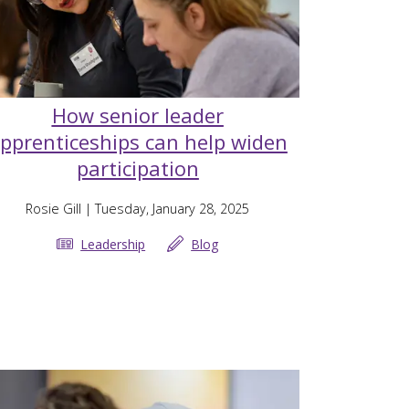
How senior leader
pprenticeships can help widen
participation
Rosie Gill
| Tuesday, January 28, 2025
Leadership
Blog