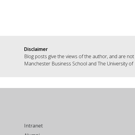
Disclaimer
Blog posts give the views of the author, and are not
Manchester Business School and The University of
Intranet