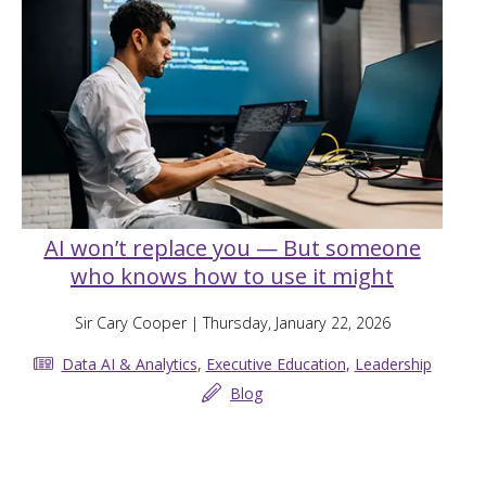
AI won’t replace you — But someone
who knows how to use it might
Sir Cary Cooper
| Thursday, January 22, 2026
Data AI & Analytics
,
Executive Education
,
Leadership
Blog