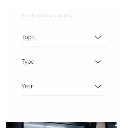
Topic
Type
Year