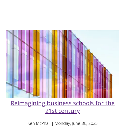
Reimagining business schools for the
21st century
Ken McPhail
| Monday, June 30, 2025