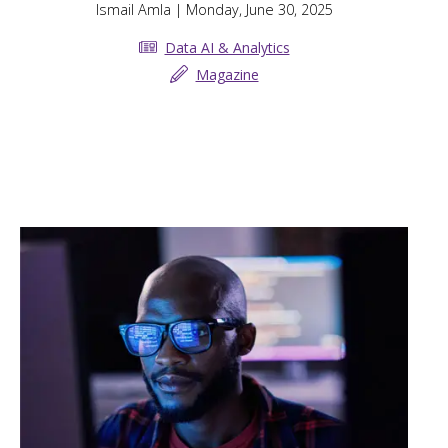
Ismail Amla
| Monday, June 30, 2025
Data AI & Analytics
Magazine