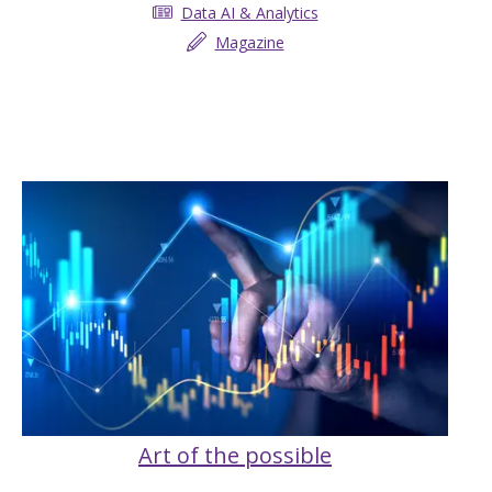
Data AI & Analytics
Magazine
Art of the possible