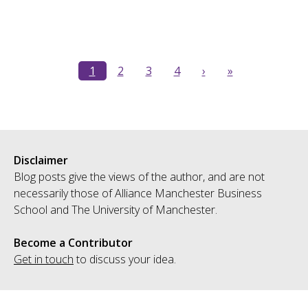
1
2
3
4
›
»
Disclaimer
Blog posts give the views of the author, and are not
necessarily those of Alliance Manchester Business
School and The University of Manchester.
Become a Contributor
Get in touch
to discuss your idea.