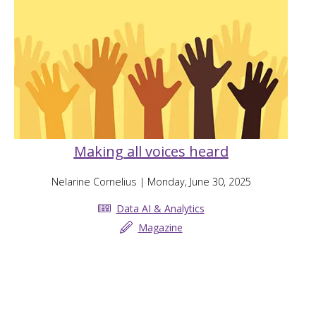
Making all voices heard
Nelarine Cornelius
| Monday, June 30, 2025
Data AI & Analytics
Magazine