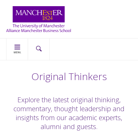
MENU
Original Thinkers
Explore the latest original thinking,
commentary, thought leadership and
insights from our academic experts,
alumni and guests.