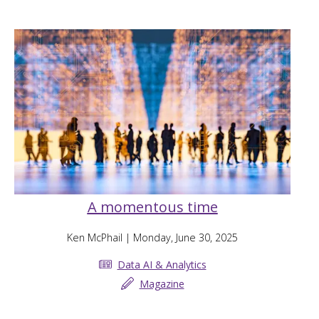
A momentous time
Ken McPhail
| Monday, June 30, 2025
Data AI & Analytics
Magazine