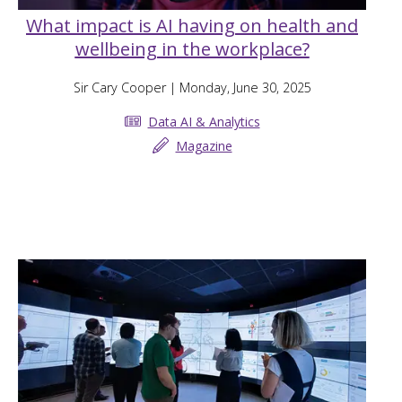
What impact is AI having on health and
wellbeing in the workplace?
Sir Cary Cooper
| Monday, June 30, 2025
Data AI & Analytics
Magazine