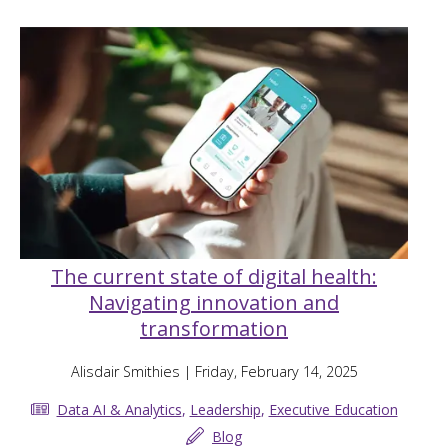
The current state of digital health:
Navigating innovation and
transformation
Alisdair Smithies
| Friday, February 14, 2025
Data AI & Analytics
,
Leadership
,
Executive Education
Blog