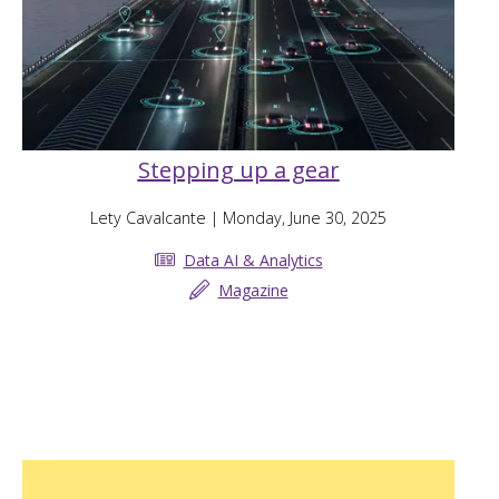
Stepping up a gear
Lety Cavalcante
| Monday, June 30, 2025
Data AI & Analytics
Magazine