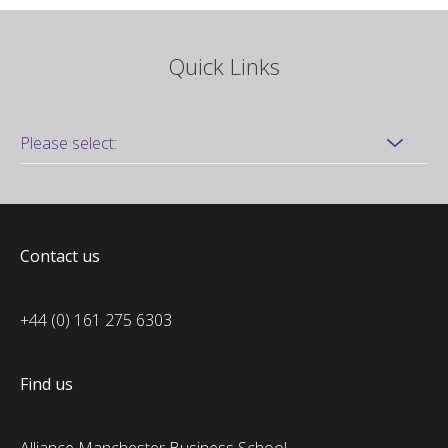
Quick Links
Contact us
+44 (0) 161 275 6303
Find us