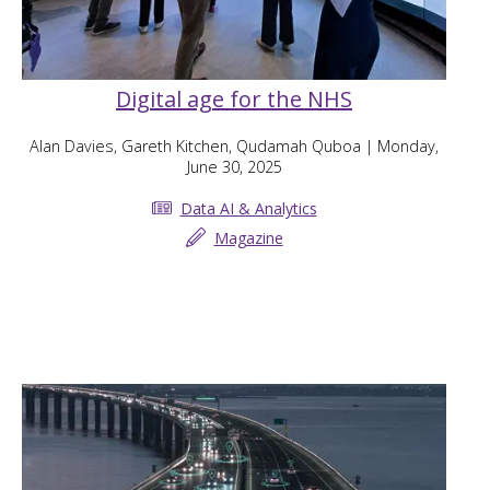
Digital age for the NHS
Alan Davies, Gareth Kitchen, Qudamah Quboa
| Monday,
June 30, 2025
Data AI & Analytics
Magazine