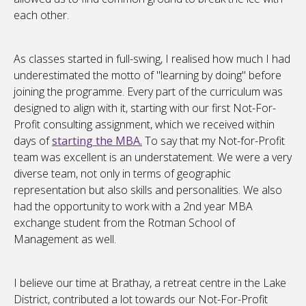
each other.
As classes started in full-swing, I realised how much I had
underestimated the motto of "learning by doing" before
joining the programme. Every part of the curriculum was
designed to align with it, starting with our first Not-For-
Profit consulting assignment, which we received within
days of
starting the MBA.
To say that my Not-for-Profit
team was excellent is an understatement. We were a very
diverse team, not only in terms of geographic
representation but also skills and personalities. We also
had the opportunity to work with a 2nd year MBA
exchange student from the Rotman School of
Management as well.
I believe our time at Brathay, a retreat centre in the Lake
District, contributed a lot towards our Not-For-Profit