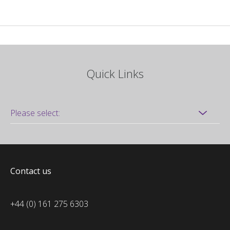
Quick Links
Contact us
+44 (0) 161 275 6303