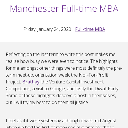
Manchester Full-time MBA
Friday, January 24, 2020
Full-time MBA
Reflecting on the last term to write this post makes me
realise how busy we were even to notice. The highlights
for me amongst other things were most definitely the pre-
term meet-up, orientation week, the Nor-For-Profit
Project,
Brathay
, the Venture Capital Investment
Competition, a visit to Google, and lastly the Diwali Party.
Some of these highlights deserve a post in themselves,
but I will try my best to do them all justice.
I feel as if it were yesterday although it was mid-August
when we had the first of many social events for those