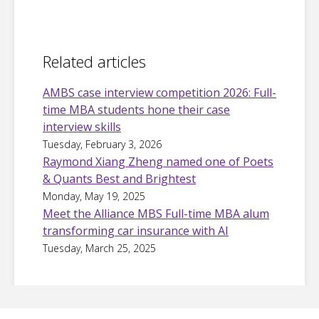
Related articles
AMBS case interview competition 2026: Full-
time MBA students hone their case
interview skills
Tuesday, February 3, 2026
Raymond Xiang Zheng named one of Poets
& Quants Best and Brightest
Monday, May 19, 2025
Meet the Alliance MBS Full-time MBA alum
transforming car insurance with AI
Tuesday, March 25, 2025