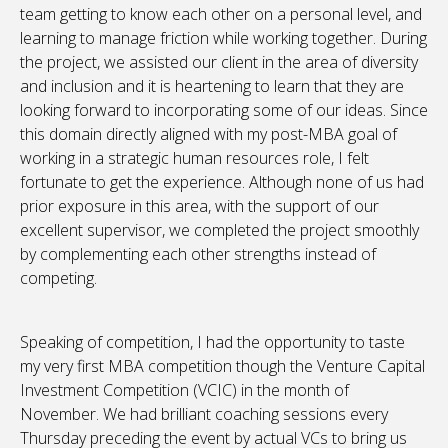
team getting to know each other on a personal level, and
learning to manage friction while working together. During
the project, we assisted our client in the area of diversity
and inclusion and it is heartening to learn that they are
looking forward to incorporating some of our ideas. Since
this domain directly aligned with my post-MBA goal of
working in a strategic human resources role, I felt
fortunate to get the experience. Although none of us had
prior exposure in this area, with the support of our
excellent supervisor, we completed the project smoothly
by complementing each other strengths instead of
competing.
Speaking of competition, I had the opportunity to taste
my very first MBA competition though the Venture Capital
Investment Competition (VCIC) in the month of
November. We had brilliant coaching sessions every
Thursday preceding the event by actual VCs to bring us