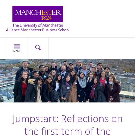
MENU
Jumpstart: Reflections on
the first term of the