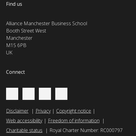
Find us
Alliance Manchester Business School
Booth Street West
Manchester
M15 6PB
UK
Connect
Disclaimer
Privacy
Copyright notice
Web accessibility
Freedom of information
Charitable status
Royal Charter Number: RC000797