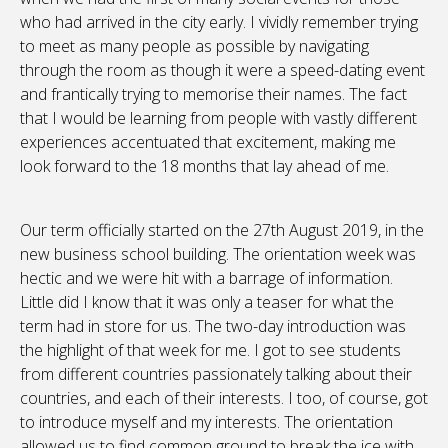
who had arrived in the city early. I vividly remember trying
to meet as many people as possible by navigating
through the room as though it were a speed-dating event
and frantically trying to memorise their names. The fact
that I would be learning from people with vastly different
experiences accentuated that excitement, making me
look forward to the 18 months that lay ahead of me.
Our term officially started on the 27th August 2019, in the
new business school building. The orientation week was
hectic and we were hit with a barrage of information.
Little did I know that it was only a teaser for what the
term had in store for us. The two-day introduction was
the highlight of that week for me. I got to see students
from different countries passionately talking about their
countries, and each of their interests. I too, of course, got
to introduce myself and my interests. The orientation
allowed us to find common ground to break the ice with