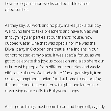
how the organisation works and possible career
opportunities.
As they say, 'All work and no play, makes Jack a dull boy'.
We found time to take breathers and have fun as well,
through regular parties at our friend's house, now
dubbed 'Casa'. One that was special for me was the
Diwali party in October, one that all the Indians in our
cohort hosted at my place. It was special for us, as we
got to celebrate this joyous occasion and also share our
culture with people from different countries and vastly
different cultures. We had a lot of fun organising it, from
cooking sumptuous Indian food at home to decorating
the house and its perimeter with lights and lanterns to
organising dance-offs to Bollywood songs.
As all good things must come to an end I sign off, eagerly