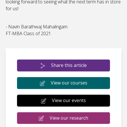
looking forward to seeing what the next term has in store
for us!
- Navin Barathwaj Mahalingam
FT-MBA Class of 2021
Share this article
View our courses
View our events
View our research