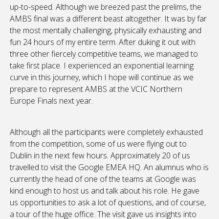
up-to-speed. Although we breezed past the prelims, the
AMBS final was a different beast altogether. It was by far
the most mentally challenging, physically exhausting and
fun 24 hours of my entire term. After duking it out with
three other fiercely competitive teams, we managed to
take first place. I experienced an exponential learning
curve in this journey, which I hope will continue as we
prepare to represent AMBS at the VCIC Northern
Europe Finals next year.
Although all the participants were completely exhausted
from the competition, some of us were flying out to
Dublin in the next few hours. Approximately 20 of us
travelled to visit the Google EMEA HQ. An alumnus who is
currently the head of one of the teams at Google was
kind enough to host us and talk about his role. He gave
us opportunities to ask a lot of questions, and of course,
a tour of the huge office. The visit gave us insights into