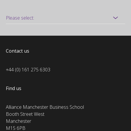
Contact us
+44 (0) 161 275 6303
Find us
Alliance Manchester Business School
Booth Street West
Manchester
M15 6PB