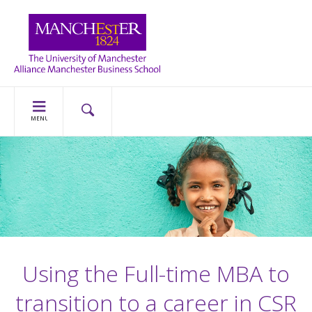
MENU
Using the Full-time MBA to
transition to a career in CSR