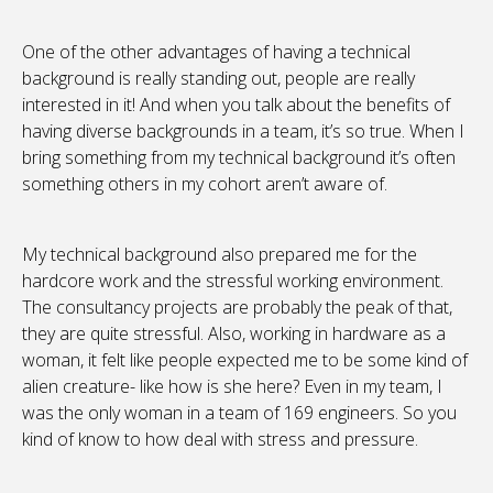
One of the other advantages of having a technical
background is really standing out, people are really
interested in it! And when you talk about the benefits of
having diverse backgrounds in a team, it’s so true. When I
bring something from my technical background it’s often
something others in my cohort aren’t aware of.
My technical background also prepared me for the
hardcore work and the stressful working environment.
The consultancy projects are probably the peak of that,
they are quite stressful. Also, working in hardware as a
woman, it felt like people expected me to be some kind of
alien creature- like how is she here? Even in my team, I
was the only woman in a team of 169 engineers. So you
kind of know to how deal with stress and pressure.