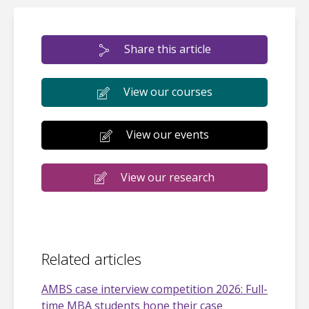
Share this article
View our courses
View our events
View our research
Related articles
AMBS case interview competition 2026: Full-
time MBA students hone their case