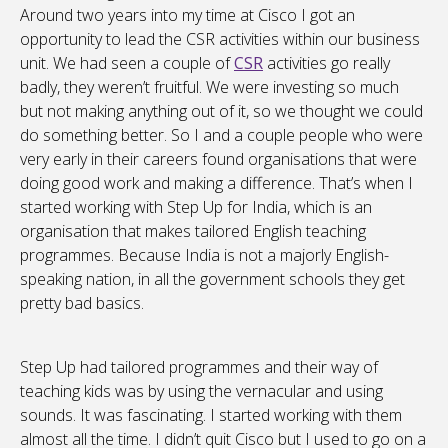
Around two years into my time at Cisco I got an
opportunity to lead the CSR activities within our business
unit. We had seen a couple of
CSR
activities go really
badly, they weren’t fruitful. We were investing so much
but not making anything out of it, so we thought we could
do something better. So I and a couple people who were
very early in their careers found organisations that were
doing good work and making a difference. That’s when I
started working with Step Up for India, which is an
organisation that makes tailored English teaching
programmes. Because India is not a majorly English-
speaking nation, in all the government schools they get
pretty bad basics.
Step Up had tailored programmes and their way of
teaching kids was by using the vernacular and using
sounds. It was fascinating. I started working with them
almost all the time. I didn’t quit Cisco but I used to go on a