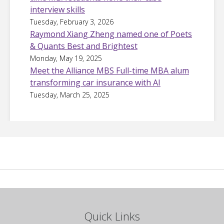
interview skills
Tuesday, February 3, 2026
Raymond Xiang Zheng named one of Poets
& Quants Best and Brightest
Monday, May 19, 2025
Meet the Alliance MBS Full-time MBA alum
transforming car insurance with AI
Tuesday, March 25, 2025
Quick Links