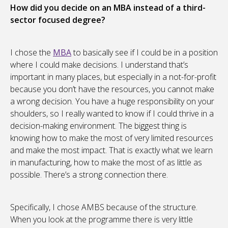
How did you decide on an MBA instead of a third-
sector focused degree?
I chose the
MBA
to basically see if I could be in a position
where I could make decisions. I understand that’s
important in many places, but especially in a not-for-profit
because you don’t have the resources, you cannot make
a wrong decision. You have a huge responsibility on your
shoulders, so I really wanted to know if I could thrive in a
decision-making environment. The biggest thing is
knowing how to make the most of very limited resources
and make the most impact. That is exactly what we learn
in manufacturing, how to make the most of as little as
possible. There’s a strong connection there.
Specifically, I chose AMBS because of the structure.
When you look at the programme there is very little