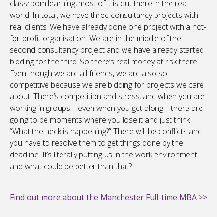
classroom learning, most of it is out there in the real
world. In total, we have three consultancy projects with
real clients. We have already done one project with a not-
for-profit organisation. We are in the middle of the
second consultancy project and we have already started
bidding for the third. So there’s real money at risk there.
Even though we are all friends, we are also so
competitive because we are bidding for projects we care
about. There’s competition and stress, and when you are
working in groups – even when you get along – there are
going to be moments where you lose it and just think
“What the heck is happening?” There will be conflicts and
you have to resolve them to get things done by the
deadline. It’s literally putting us in the work environment
and what could be better than that?
Find out more about the Manchester Full-time MBA >>