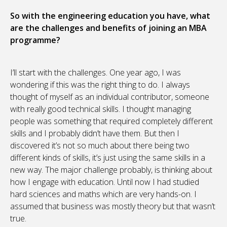
So with the engineering education you have, what
are the challenges and benefits of joining an MBA
programme?
I’ll start with the challenges. One year ago, I was
wondering if this was the right thing to do. I always
thought of myself as an individual contributor, someone
with really good technical skills. I thought managing
people was something that required completely different
skills and I probably didn’t have them. But then I
discovered it’s not so much about there being two
different kinds of skills, it’s just using the same skills in a
new way. The major challenge probably, is thinking about
how I engage with education. Until now I had studied
hard sciences and maths which are very hands-on. I
assumed that business was mostly theory but that wasn’t
true.