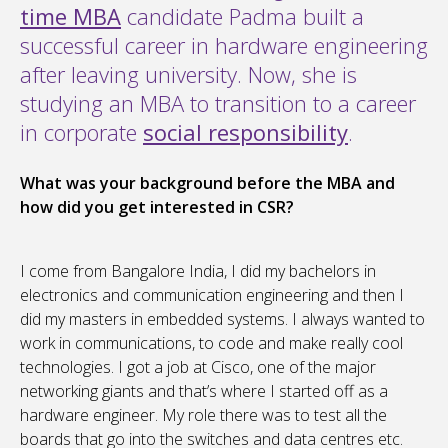
time MBA
candidate Padma built a
successful career in hardware engineering
after leaving university. Now, she is
studying an MBA to transition to a career
in corporate
social responsibility
.
What was your background before the MBA and
how did you get interested in CSR?
I come from Bangalore India, I did my bachelors in
electronics and communication engineering and then I
did my masters in embedded systems. I always wanted to
work in communications, to code and make really cool
technologies. I got a job at Cisco, one of the major
networking giants and that’s where I started off as a
hardware engineer. My role there was to test all the
boards that go into the switches and data centres etc.