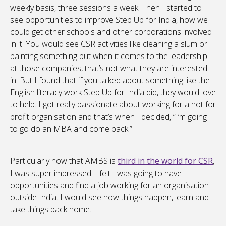
weekly basis, three sessions a week. Then I started to
see opportunities to improve Step Up for India, how we
could get other schools and other corporations involved
in it. You would see CSR activities like cleaning a slum or
painting something but when it comes to the leadership
at those companies, that’s not what they are interested
in. But I found that if you talked about something like the
English literacy work Step Up for India did, they would love
to help. I got really passionate about working for a not for
profit organisation and that’s when I decided, “I’m going
to go do an MBA and come back.”
Particularly now that AMBS is
third in the world for CSR
,
I was super impressed. I felt I was going to have
opportunities and find a job working for an organisation
outside India. I would see how things happen, learn and
take things back home.