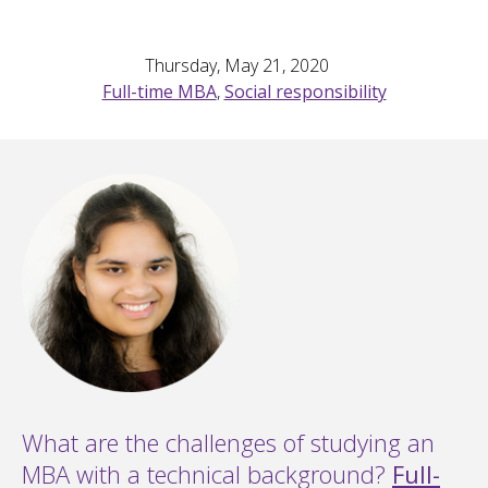
Thursday, May 21, 2020
Full-time MBA
,
Social responsibility
What are the challenges of studying an
MBA with a technical background?
Full-